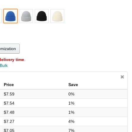
omization
delivery time
.
 Bulk
Price
Save
$7.59
0%
$7.54
1%
$7.48
1%
$7.27
4%
$7.05
7%