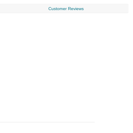
Customer Reviews