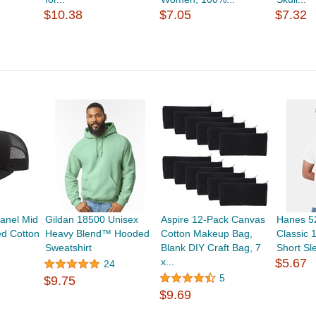
$10.38
$7.05
$7.32
anel Mid
Gildan 18500 Unisex
Aspire 12-Pack Canvas
Hanes 52
ed Cotton
Heavy Blend™ Hooded
Cotton Makeup Bag,
Classic 
Sweatshirt
Blank DIY Craft Bag, 7
Short Sl
x...
$5.67
24
5
$9.75
$9.69