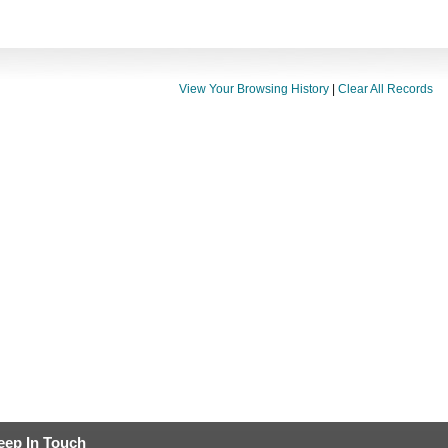
View Your Browsing History
|
Clear All Records
eep In Touch