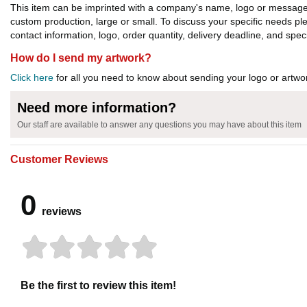
This item can be imprinted with a company's name, logo or message. W
custom production, large or small. To discuss your specific needs p
contact information, logo, order quantity, delivery deadline, and spec
How do I send my artwork?
Click here
for all you need to know about sending your logo or artwor
Need more information?
Our staff are available to answer any questions you may have about this item
Customer Reviews
0
reviews
Be the first to review this item!