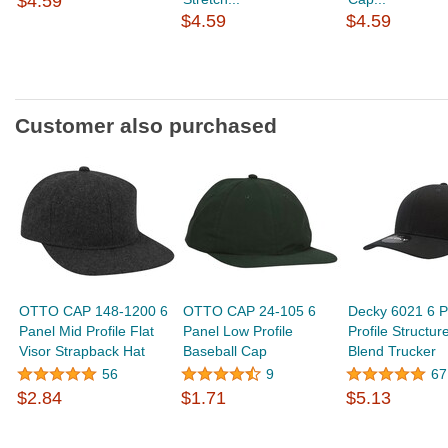
$4.59
$4.59
$4.59
Customer also purchased
OTTO CAP 148-1200 6
OTTO CAP 24-105 6
Decky 6021 6 P
Panel Mid Profile Flat
Panel Low Profile
Profile Structur
Visor Strapback Hat
Baseball Cap
Blend Trucker
56
9
67
$2.84
$1.71
$5.13