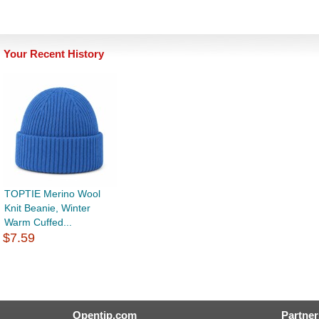
Your Recent History
TOPTIE Merino Wool
Knit Beanie, Winter
Warm Cuffed...
$7.59
Opentip.com
Partner