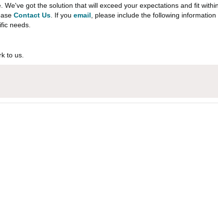
e've got the solution that will exceed your expectations and fit withi
lease
Contact Us
. If you
email
, please include the following informati
ific needs.
k to us.