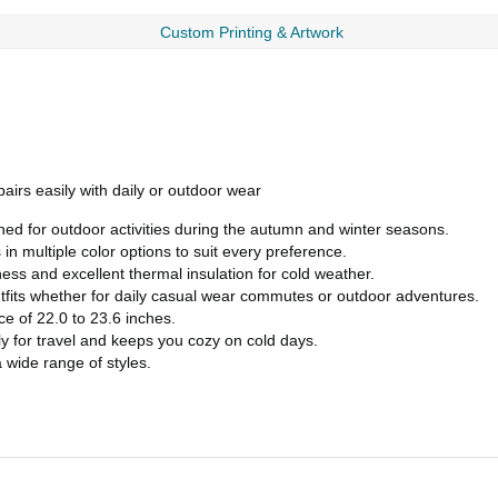
Custom Printing & Artwork
airs easily with daily or outdoor wear
ned for outdoor activities during the autumn and winter seasons.
n multiple color options to suit every preference.
ss and excellent thermal insulation for cold weather.
 outfits whether for daily casual wear commutes or outdoor adventures.
ce of 22.0 to 23.6 inches.
y for travel and keeps you cozy on cold days.
 wide range of styles.