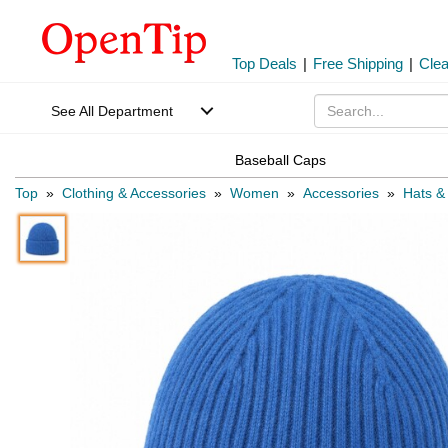
Top Deals
|
Free Shipping
|
Cle
See All Department
Baseball Caps
Top
»
Clothing & Accessories
»
Women
»
Accessories
»
Hats &