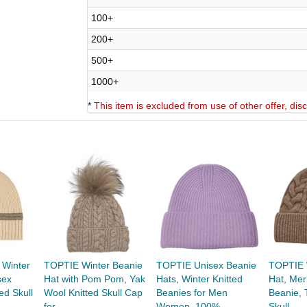
100+
200+
500+
1000+
*
This item is excluded from use of other offer, di
 Winter
TOPTIE Winter Beanie
TOPTIE Unisex Beanie
TOPTIE 
sex
Hat with Pom Pom, Yak
Hats, Winter Knitted
Hat, Mer
ed Skull
Wool Knitted Skull Cap
Beanies for Men
Beanie, 
for...
Women, 100%...
Skull...