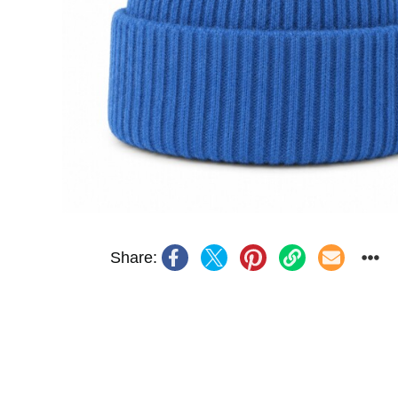
Share: