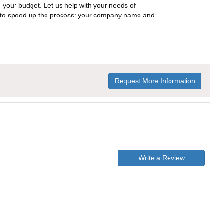
n your budget. Let us help with your needs of
on to speed up the process: your company name and
Request More Information
Write a Review