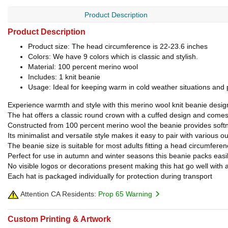
Product Description
Product Description
Product size: The head circumference is 22-23.6 inches
Colors: We have 9 colors which is classic and stylish.
Material: 100 percent merino wool
Includes: 1 knit beanie
Usage: Ideal for keeping warm in cold weather situations and p
Experience warmth and style with this merino wool knit beanie desig
The hat offers a classic round crown with a cuffed design and comes i
Constructed from 100 percent merino wool the beanie provides softne
Its minimalist and versatile style makes it easy to pair with various
The beanie size is suitable for most adults fitting a head circumferen
Perfect for use in autumn and winter seasons this beanie packs easil
No visible logos or decorations present making this hat go well with a
Each hat is packaged individually for protection during transport
Attention CA Residents:
Prop 65 Warning
Custom Printing & Artwork