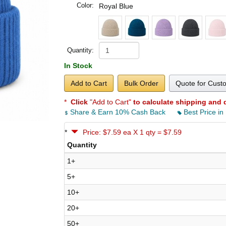
Color:
Royal Blue
Quantity:
In Stock
Add to Cart
Bulk Order
Quote for Cust
*
Click
"Add to Cart"
to calculate shipping and 
Share & Earn 10% Cash Back
Best Price in
*
Price: $7.59 ea X 1 qty = $7.59
Quantity
1+
5+
10+
20+
50+