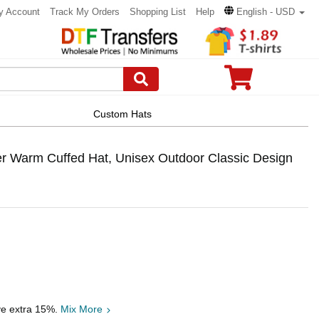
y Account
Track My Orders
Shopping List
Help
English - USD
Custom Hats
r Warm Cuffed Hat, Unisex Outdoor Classic Design
ve extra 15%.
Mix More