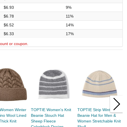
$6.93
9%
$6.78
11%
$6.52
14%
$6.33
17%
scount or coupon.
Women Winter
TOPTIE Women's Knit
TOPTIE Strip Winter
T
ino Wool Lined
Beanie Slouch Hat
Beanie Hat for Men &
H
Thick Knit
Sheep Fleece
Women Stretchable Knit
C
Colorblock Design,...
Skull...