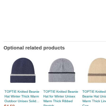
Optional related products
TOPTIE Knitted Beanie
TOPTIE Knitted Beanie
TOPTIE Knitted
Hat Winter Thick Warm
Hat for Winter Unisex
Beanie Hat Uni
Outdoor Unisex Solid...
Warm Thick Ribbed
Warm Thick Lin
Stretch...
Cap...