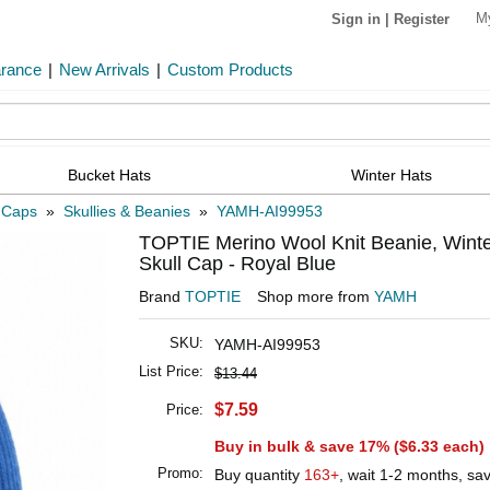
M
Sign in
|
Register
arance
|
New Arrivals
|
Custom Products
Bucket Hats
Winter Hats
 Caps
»
Skullies & Beanies
»
YAMH-AI99953
TOPTIE Merino Wool Knit Beanie, Winte
Skull Cap - Royal Blue
Brand
TOPTIE
Shop more from
YAMH
SKU:
YAMH-AI99953
List Price:
$13.44
$7.59
Price:
Buy in bulk & save 17% (
$6.33
each)
Promo:
Buy quantity
163+
, wait 1-2 months, sa