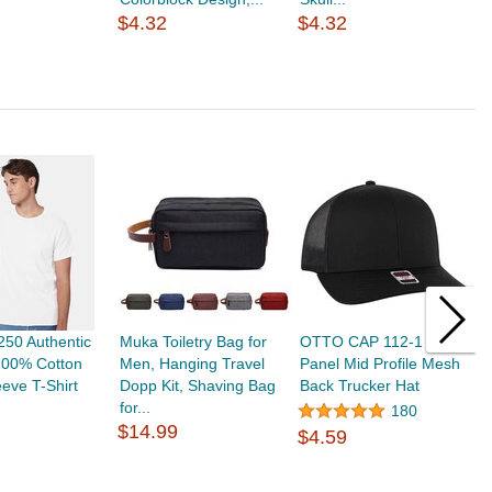
$
$4.32
$4.32
50 Authentic
Muka Toiletry Bag for
OTTO CAP 112-1 6
T
100% Cotton
Men, Hanging Travel
Panel Mid Profile Mesh
B
eeve T-Shirt
Dopp Kit, Shaving Bag
Back Trucker Hat
C
for...
W
180
$14.99
$4.59
$