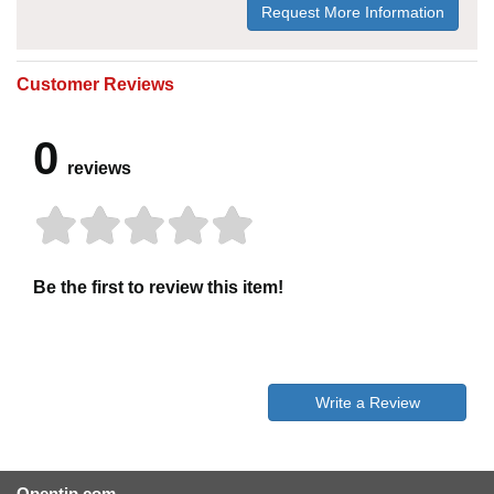
Request More Information
Customer Reviews
0
reviews
Be the first to review this item!
Write a Review
Opentip.com