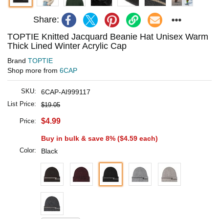
Share:
TOPTIE Knitted Jacquard Beanie Hat Unisex Warm
Thick Lined Winter Acrylic Cap
Brand
TOPTIE
Shop more from
6CAP
SKU:
6CAP-AI999117
List Price:
$19.05
$4.99
Price:
Buy in bulk & save 8% (
$4.59
each)
Color:
Black