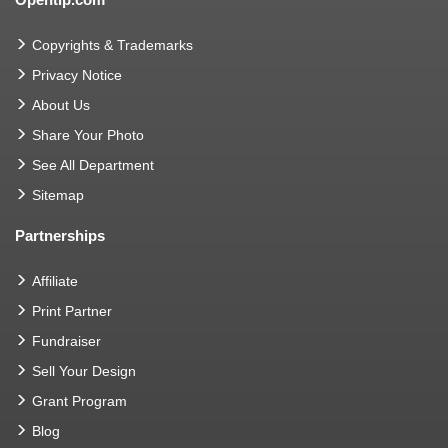
Copyrights & Trademarks
Privacy Notice
About Us
Share Your Photo
See All Department
Sitemap
Partnerships
Affiliate
Print Partner
Fundraiser
Sell Your Design
Grant Program
Blog