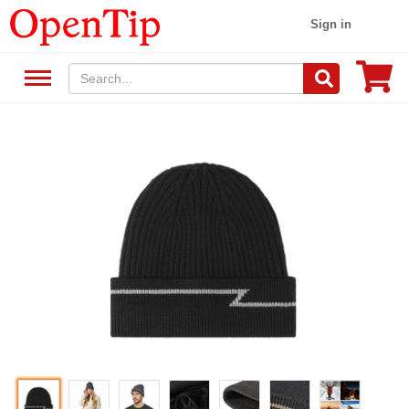
Sign in