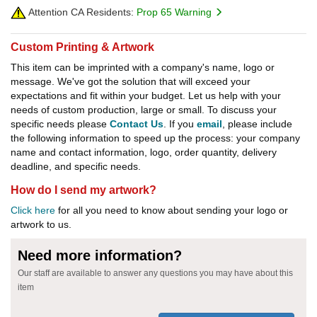
Attention CA Residents:
Prop 65 Warning
Custom Printing & Artwork
This item can be imprinted with a company's name, logo or
message. We've got the solution that will exceed your
expectations and fit within your budget. Let us help with your
needs of custom production, large or small. To discuss your
specific needs please
Contact Us
. If you
email
, please include
the following information to speed up the process: your company
name and contact information, logo, order quantity, delivery
deadline, and specific needs.
How do I send my artwork?
Click here
for all you need to know about sending your logo or
artwork to us.
Need more information?
Our staff are available to answer any questions you may have about this
item