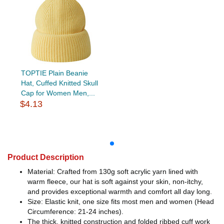
TOPTIE Plain Beanie
Hat, Cuffed Knitted Skull
Cap for Women Men,...
$4.13
Product Description
Material: Crafted from 130g soft acrylic yarn lined with
warm fleece, our hat is soft against your skin, non-itchy,
and provides exceptional warmth and comfort all day long.
Size: Elastic knit, one size fits most men and women (Head
Circumference: 21-24 inches).
The thick, knitted construction and folded ribbed cuff work