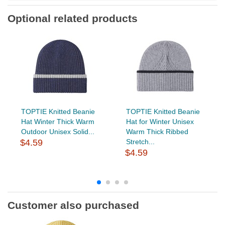
Optional related products
TOPTIE Knitted Beanie
TOPTIE Knitted Beanie
Hat Winter Thick Warm
Hat for Winter Unisex
Outdoor Unisex Solid...
Warm Thick Ribbed
$4.59
Stretch...
$4.59
Customer also purchased