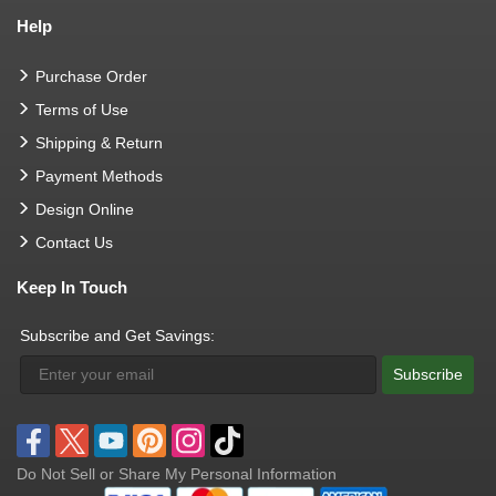
Help
Purchase Order
Terms of Use
Shipping & Return
Payment Methods
Design Online
Contact Us
Keep In Touch
Subscribe and Get Savings:
Subscribe
Do Not Sell or Share My Personal Information