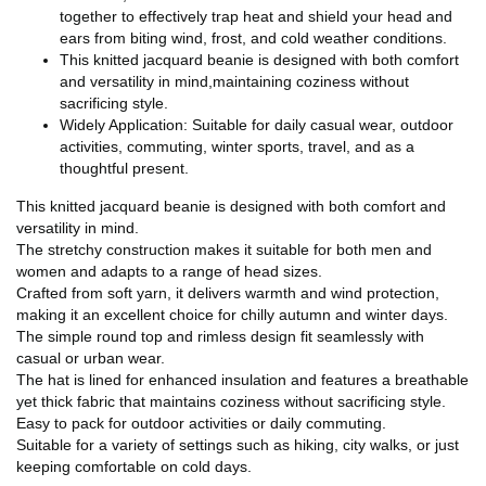
together to effectively trap heat and shield your head and
ears from biting wind, frost, and cold weather conditions.
This knitted jacquard beanie is designed with both comfort
and versatility in mind,maintaining coziness without
sacrificing style.
Widely Application: Suitable for daily casual wear, outdoor
activities, commuting, winter sports, travel, and as a
thoughtful present.
This knitted jacquard beanie is designed with both comfort and
versatility in mind.
The stretchy construction makes it suitable for both men and
women and adapts to a range of head sizes.
Crafted from soft yarn, it delivers warmth and wind protection,
making it an excellent choice for chilly autumn and winter days.
The simple round top and rimless design fit seamlessly with
casual or urban wear.
The hat is lined for enhanced insulation and features a breathable
yet thick fabric that maintains coziness without sacrificing style.
Easy to pack for outdoor activities or daily commuting.
Suitable for a variety of settings such as hiking, city walks, or just
keeping comfortable on cold days.