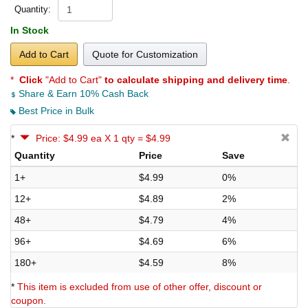
Quantity:
In Stock
Add to Cart
Quote for Customization
*
Click
"Add to Cart"
to calculate shipping and delivery time
.
Share & Earn 10% Cash Back
Best Price in Bulk
*
Price: $4.99 ea X 1 qty = $4.99
Quantity
Price
Save
1+
$4.99
0%
12+
$4.89
2%
48+
$4.79
4%
96+
$4.69
6%
180+
$4.59
8%
*
This item is excluded from use of other offer, discount or
coupon.