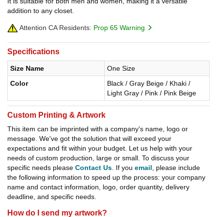
It is suitable for both men and women, making it a versatile
addition to any closet.
Attention CA Residents:
Prop 65 Warning
Specifications
Size Name
One Size
Color
Black / Gray Beige / Khaki /
Light Gray / Pink / Pink Beige
Custom Printing & Artwork
This item can be imprinted with a company's name, logo or
message. We've got the solution that will exceed your
expectations and fit within your budget. Let us help with your
needs of custom production, large or small. To discuss your
specific needs please
Contact Us
. If you
email
, please include
the following information to speed up the process: your company
name and contact information, logo, order quantity, delivery
deadline, and specific needs.
How do I send my artwork?