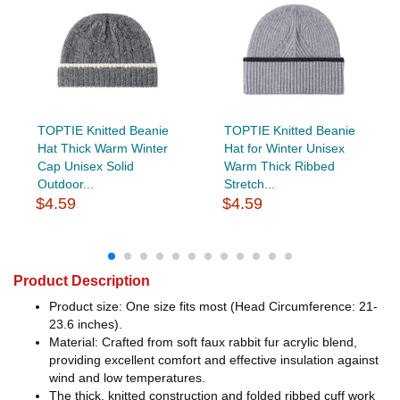
TOPTIE Knitted Beanie
TOPTIE Knitted Beanie
Hat Thick Warm Winter
Hat for Winter Unisex
Cap Unisex Solid
Warm Thick Ribbed
Outdoor...
Stretch...
$4.59
$4.59
Product Description
Product size: One size fits most (Head Circumference: 21-
23.6 inches).
Material: Crafted from soft faux rabbit fur acrylic blend,
providing excellent comfort and effective insulation against
wind and low temperatures.
The thick, knitted construction and folded ribbed cuff work