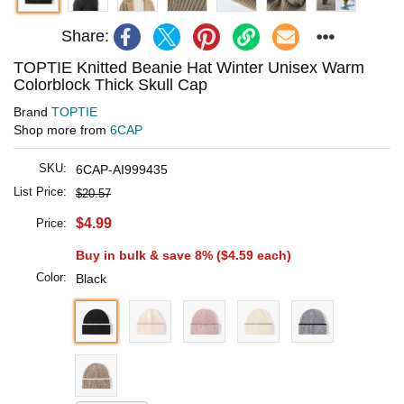
Share:
TOPTIE Knitted Beanie Hat Winter Unisex Warm
Colorblock Thick Skull Cap
Brand
TOPTIE
Shop more from
6CAP
SKU:
6CAP-AI999435
List Price:
$20.57
$4.99
Price:
Buy in bulk & save 8% (
$4.59
each)
Color:
Black