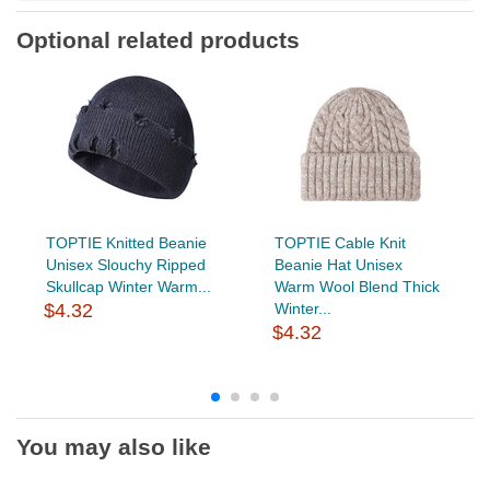
Optional related products
TOPTIE Knitted Beanie
TOPTIE Cable Knit
Unisex Slouchy Ripped
Beanie Hat Unisex
Skullcap Winter Warm...
Warm Wool Blend Thick
$4.32
Winter...
$4.32
You may also like