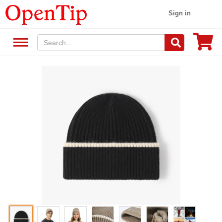
Sign in