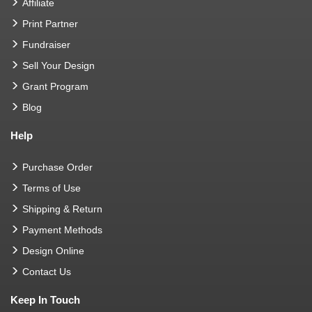
Affiliate
Print Partner
Fundraiser
Sell Your Design
Grant Program
Blog
Help
Purchase Order
Terms of Use
Shipping & Return
Payment Methods
Design Online
Contact Us
Keep In Touch