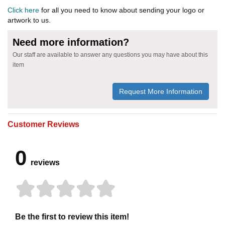
Click here
for all you need to know about sending your logo or
artwork to us.
Need more information?
Our staff are available to answer any questions you may have about this
item
Request More Information
Customer Reviews
0
reviews
Be the first to review this item!