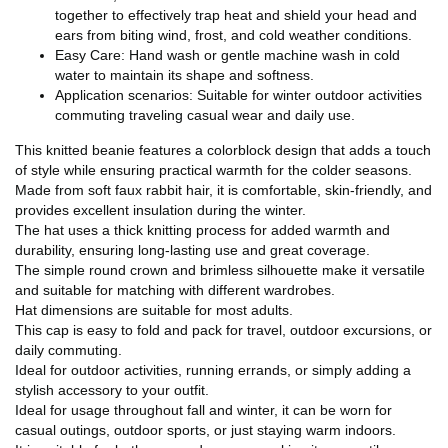
together to effectively trap heat and shield your head and
ears from biting wind, frost, and cold weather conditions.
Easy Care: Hand wash or gentle machine wash in cold
water to maintain its shape and softness.
Application scenarios: Suitable for winter outdoor activities
commuting traveling casual wear and daily use.
This knitted beanie features a colorblock design that adds a touch
of style while ensuring practical warmth for the colder seasons.
Made from soft faux rabbit hair, it is comfortable, skin-friendly, and
provides excellent insulation during the winter.
The hat uses a thick knitting process for added warmth and
durability, ensuring long-lasting use and great coverage.
The simple round crown and brimless silhouette make it versatile
and suitable for matching with different wardrobes.
Hat dimensions are suitable for most adults.
This cap is easy to fold and pack for travel, outdoor excursions, or
daily commuting.
Ideal for outdoor activities, running errands, or simply adding a
stylish accessory to your outfit.
Ideal for usage throughout fall and winter, it can be worn for
casual outings, outdoor sports, or just staying warm indoors.