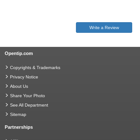
Write a Review
Opentip.com
Copyrights & Trademarks
Privacy Notice
About Us
Share Your Photo
See All Department
Sitemap
Partnerships