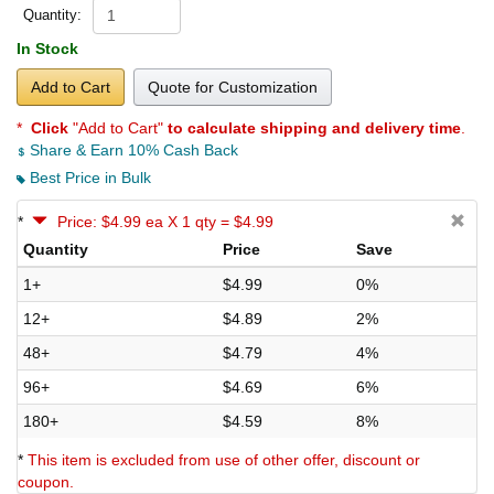
Quantity:
In Stock
Add to Cart
Quote for Customization
*
Click
"Add to Cart"
to calculate shipping and delivery time
.
Share & Earn 10% Cash Back
Best Price in Bulk
*
Price: $4.99 ea X 1 qty = $4.99
Quantity
Price
Save
1+
$4.99
0%
12+
$4.89
2%
48+
$4.79
4%
96+
$4.69
6%
180+
$4.59
8%
*
This item is excluded from use of other offer, discount or
coupon.