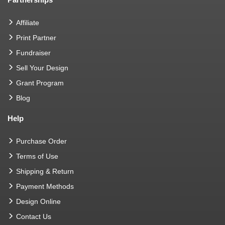
Affiliate
Print Partner
Fundraiser
Sell Your Design
Grant Program
Blog
Help
Purchase Order
Terms of Use
Shipping & Return
Payment Methods
Design Online
Contact Us