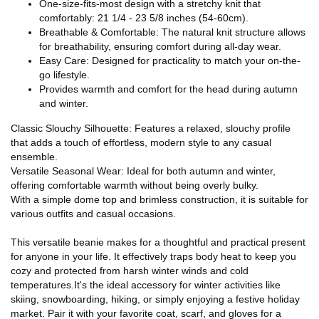
One-size-fits-most design with a stretchy knit that
comfortably: 21 1/4 - 23 5/8 inches (54-60cm).
Breathable & Comfortable: The natural knit structure allows
for breathability, ensuring comfort during all-day wear.
Easy Care: Designed for practicality to match your on-the-
go lifestyle.
Provides warmth and comfort for the head during autumn
and winter.
Classic Slouchy Silhouette: Features a relaxed, slouchy profile
that adds a touch of effortless, modern style to any casual
ensemble.
Versatile Seasonal Wear: Ideal for both autumn and winter,
offering comfortable warmth without being overly bulky.
With a simple dome top and brimless construction, it is suitable for
various outfits and casual occasions.
This versatile beanie makes for a thoughtful and practical present
for anyone in your life. It effectively traps body heat to keep you
cozy and protected from harsh winter winds and cold
temperatures.It's the ideal accessory for winter activities like
skiing, snowboarding, hiking, or simply enjoying a festive holiday
market. Pair it with your favorite coat, scarf, and gloves for a