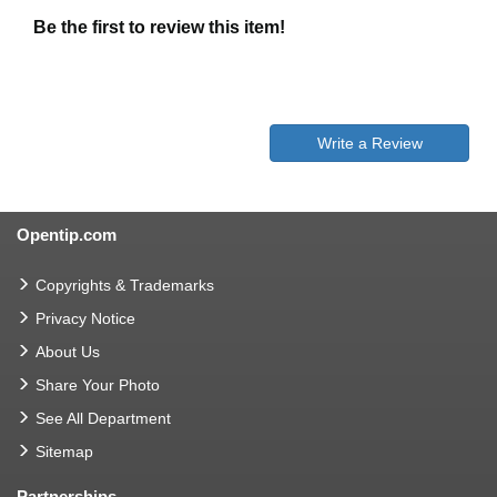
Be the first to review this item!
Write a Review
Opentip.com
Copyrights & Trademarks
Privacy Notice
About Us
Share Your Photo
See All Department
Sitemap
Partnerships