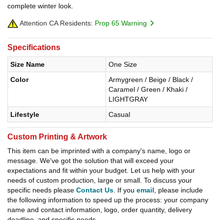
complete winter look.
Attention CA Residents:
Prop 65 Warning
Specifications
Size Name
One Size
Color
Armygreen / Beige / Black /
Caramel / Green / Khaki /
LIGHTGRAY
Lifestyle
Casual
Custom Printing & Artwork
This item can be imprinted with a company's name, logo or
message. We've got the solution that will exceed your
expectations and fit within your budget. Let us help with your
needs of custom production, large or small. To discuss your
specific needs please
Contact Us
. If you
email
, please include
the following information to speed up the process: your company
name and contact information, logo, order quantity, delivery
deadline, and specific needs.