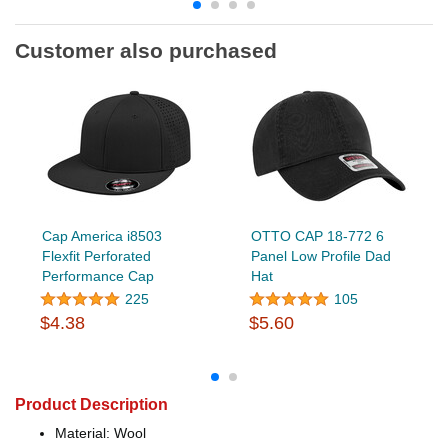
Customer also purchased
Cap America i8503
OTTO CAP 18-772 6
Flexfit Perforated
Panel Low Profile Dad
Performance Cap
Hat
225
105
$4.38
$5.60
Product Description
Material: Wool