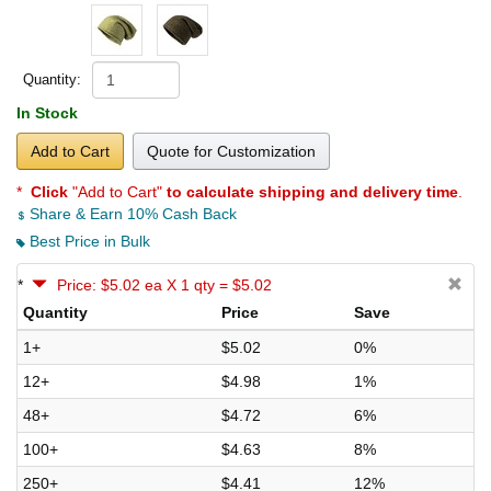
Quantity:
In Stock
Add to Cart
Quote for Customization
*
Click
"Add to Cart"
to calculate shipping and delivery time
.
Share & Earn 10% Cash Back
Best Price in Bulk
*
Price: $5.02 ea X 1 qty = $5.02
Quantity
Price
Save
1+
$5.02
0%
12+
$4.98
1%
48+
$4.72
6%
100+
$4.63
8%
250+
$4.41
12%