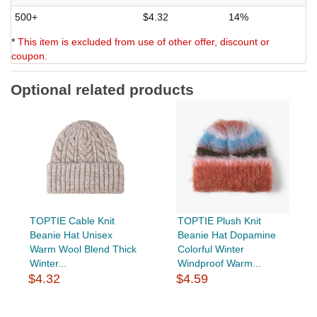
500+
$4.32
14%
*
This item is excluded from use of other offer, discount or
coupon.
Optional related products
TOPTIE Cable Knit
TOPTIE Plush Knit
Beanie Hat Unisex
Beanie Hat Dopamine
Warm Wool Blend Thick
Colorful Winter
Winter...
Windproof Warm...
$4.32
$4.59