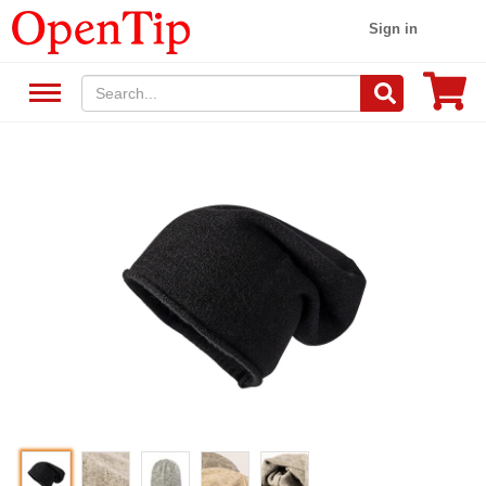
Sign in