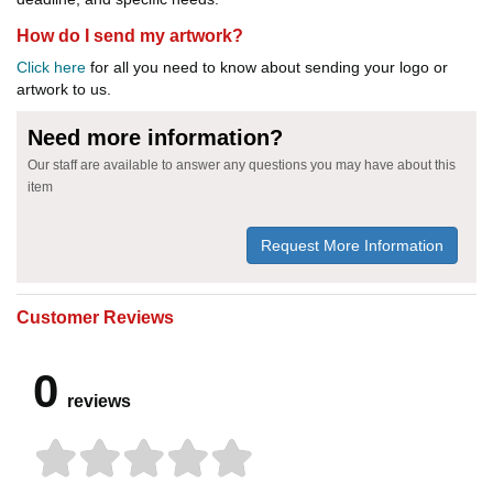
How do I send my artwork?
Click here
for all you need to know about sending your logo or
artwork to us.
Need more information?
Our staff are available to answer any questions you may have about this
item
Request More Information
Customer Reviews
0
reviews