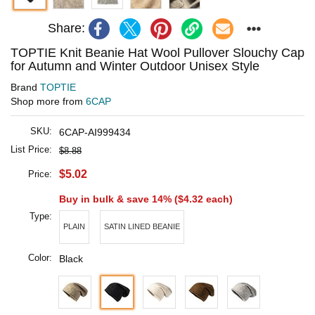
Share:
TOPTIE Knit Beanie Hat Wool Pullover Slouchy Cap
for Autumn and Winter Outdoor Unisex Style
Brand
TOPTIE
Shop more from
6CAP
SKU:
6CAP-AI999434
List Price:
$8.88
$5.02
Price:
Buy in bulk & save 14% (
$4.32
each)
Type:
PLAIN
SATIN LINED BEANIE
Color:
Black