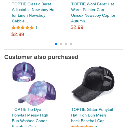
TOPTIE Classic Beret
TOPTIE Wool Beret Hat
Adjustable Newsboy Hat
Warm Painter Cap
for Linen Newsboy
Unisex Newsboy Cap for
Cabbie...
Autumn...
$2.99
1
$2.99
Customer also purchased
TOPTIE Tie Dye
TOPTIE Glitter Ponytail
Ponytail Messy High
Hat High Bun Mesh
Bun Washed Cotton
back Baseball Cap
Baseball Cap...