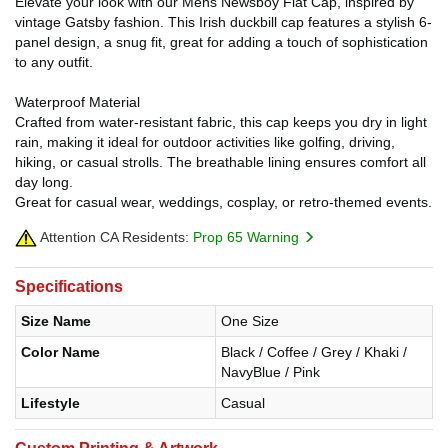
Elevate your look with our Mens Newsboy Flat Cap, inspired by
vintage Gatsby fashion. This Irish duckbill cap features a stylish 6-
panel design, a snug fit, great for adding a touch of sophistication
to any outfit.
Waterproof Material
Crafted from water-resistant fabric, this cap keeps you dry in light
rain, making it ideal for outdoor activities like golfing, driving,
hiking, or casual strolls. The breathable lining ensures comfort all
day long.
Great for casual wear, weddings, cosplay, or retro-themed events.
Attention CA Residents:
Prop 65 Warning
Specifications
Size Name
One Size
Color Name
Black / Coffee / Grey / Khaki /
NavyBlue / Pink
Lifestyle
Casual