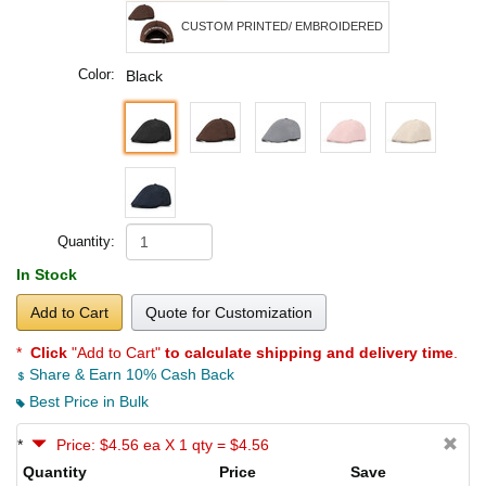
CUSTOM PRINTED/ EMBROIDERED
Color:
Black
Quantity:
In Stock
Add to Cart
Quote for Customization
*
Click
"Add to Cart"
to calculate shipping and delivery time
.
Share & Earn 10% Cash Back
Best Price in Bulk
*
Price: $4.56 ea X 1 qty = $4.56
Quantity
Price
Save