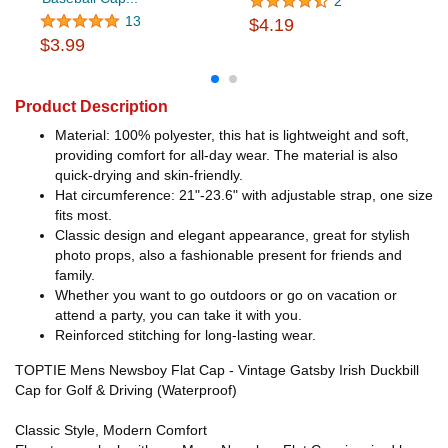
2
13
$4.19
$3.99
Product Description
Material: 100% polyester, this hat is lightweight and soft,
providing comfort for all-day wear. The material is also
quick-drying and skin-friendly.
Hat circumference: 21"-23.6" with adjustable strap, one size
fits most.
Classic design and elegant appearance, great for stylish
photo props, also a fashionable present for friends and
family.
Whether you want to go outdoors or go on vacation or
attend a party, you can take it with you.
Reinforced stitching for long-lasting wear.
TOPTIE Mens Newsboy Flat Cap - Vintage Gatsby Irish Duckbill
Cap for Golf & Driving (Waterproof)
Classic Style, Modern Comfort