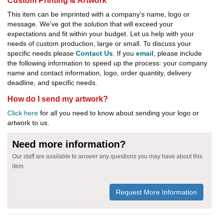
Custom Printing & Artwork
This item can be imprinted with a company's name, logo or
message. We've got the solution that will exceed your
expectations and fit within your budget. Let us help with your
needs of custom production, large or small. To discuss your
specific needs please
Contact Us
. If you
email
, please include
the following information to speed up the process: your company
name and contact information, logo, order quantity, delivery
deadline, and specific needs.
How do I send my artwork?
Click here
for all you need to know about sending your logo or
artwork to us.
Need more information?
Our staff are available to answer any questions you may have about this
item
Request More Information