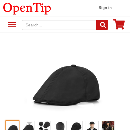
Sign in