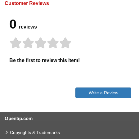
Customer Reviews
0
reviews
Be the first to review this item!
Write a Review
Opentip.com
Copyrights & Trademarks