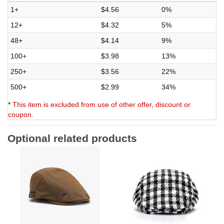
1+
$4.56
0%
12+
$4.32
5%
48+
$4.14
9%
100+
$3.98
13%
250+
$3.56
22%
500+
$2.99
34%
*
This item is excluded from use of other offer, discount or
coupon.
Optional related products