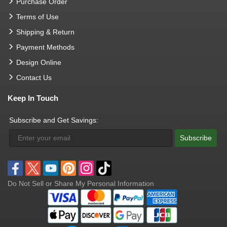
Purchase Order
Terms of Use
Shipping & Return
Payment Methods
Design Online
Contact Us
Keep In Touch
Subscribe and Get Savings:
Subscribe
Do Not Sell or Share My Personal Information