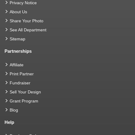
Privacy Notice
About Us
Share Your Photo
See All Department
Sitemap
Partnerships
Affiliate
Print Partner
Fundraiser
Sell Your Design
Grant Program
Blog
Help