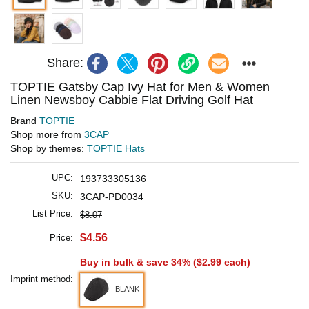
Share:
TOPTIE Gatsby Cap Ivy Hat for Men & Women
Linen Newsboy Cabbie Flat Driving Golf Hat
Brand
TOPTIE
Shop more from
3CAP
Shop by themes:
TOPTIE Hats
UPC:
193733305136
SKU:
3CAP-PD0034
List Price:
$8.07
$4.56
Price:
Buy in bulk & save 34% (
$2.99
each)
Imprint method:
BLANK