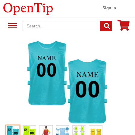
Sign in