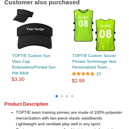
Customer also purchased
TOPTIE Custom Sun
TOPTIE Custom Soccer
Visor Cap
Pinnies Scrimmage Vest
Embroidery/Printed Sun
Personalized Team...
Hat Adult
10
$3.30
$2.99
Product Description
TOPTIE team training pinnies are made of 100% polyester
mercerization with two-piece elastic waistbands.
Lightweight and ventilate play well in any sport.