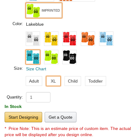
IMPRINTED
Color:
Lakeblue
Size:
Size Chart
Adult
XL
Child
Toddler
Quantity:
In Stock
Start Designing
Get a Quote
* Price Note:
This is an estimate price of custom item. The actual
price will be displayed after you design online.