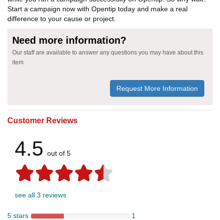
Start a campaign now with Opentip today and make a real
difference to your cause or project.
Need more information?
Our staff are available to answer any questions you may have about this
item
Request More Information
Customer Reviews
4.5
out of 5
see all 3 reviews
5 stars
1