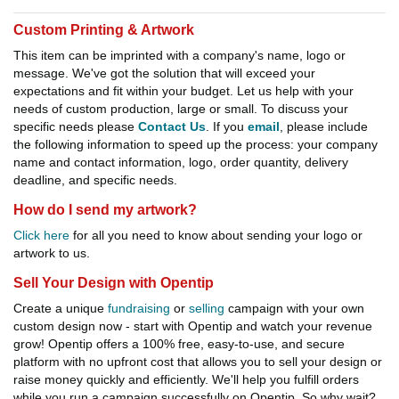
Custom Printing & Artwork
This item can be imprinted with a company's name, logo or
message. We've got the solution that will exceed your
expectations and fit within your budget. Let us help with your
needs of custom production, large or small. To discuss your
specific needs please
Contact Us
. If you
email
, please include
the following information to speed up the process: your company
name and contact information, logo, order quantity, delivery
deadline, and specific needs.
How do I send my artwork?
Click here
for all you need to know about sending your logo or
artwork to us.
Sell Your Design with Opentip
Create a unique
fundraising
or
selling
campaign with your own
custom design now - start with Opentip and watch your revenue
grow! Opentip offers a 100% free, easy-to-use, and secure
platform with no upfront cost that allows you to sell your design or
raise money quickly and efficiently. We'll help you fulfill orders
while you run a campaign successfully on Opentip. So why wait?