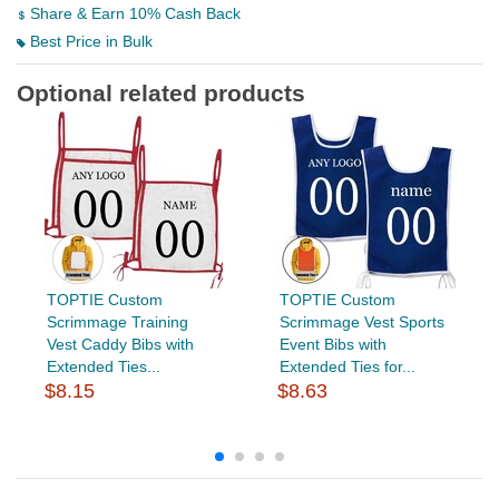
Share & Earn 10% Cash Back
Best Price in Bulk
Optional related products
TOPTIE Custom
TOPTIE Custom
Scrimmage Training
Scrimmage Vest Sports
Vest Caddy Bibs with
Event Bibs with
Extended Ties...
Extended Ties for...
$8.15
$8.63