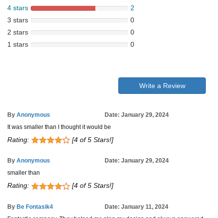
4 stars
2
3 stars
0
2 stars
0
1 stars
0
Write a Review
By
Anonymous
Date: January 29, 2024
It was smaller than I thought it would be
Rating:
[4 of 5 Stars!]
By
Anonymous
Date: January 29, 2024
smaller than
Rating:
[4 of 5 Stars!]
By
Be Fontasik4
Date: January 11, 2024