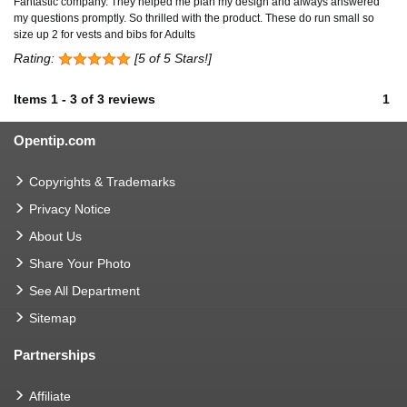
Fantastic company. They helped me plan my design and always answered
my questions promptly. So thrilled with the product. These do run small so
size up 2 for vests and bibs for Adults
Rating:
[5 of 5 Stars!]
Items
1
-
3
of
3 reviews
1
Opentip.com
Copyrights & Trademarks
Privacy Notice
About Us
Share Your Photo
See All Department
Sitemap
Partnerships
Affiliate