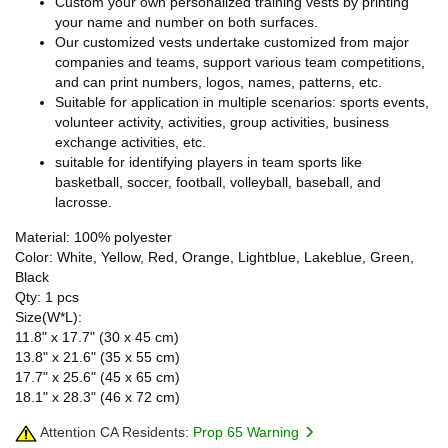
Custom your own personalized training vests by printing
your name and number on both surfaces.
Our customized vests undertake customized from major
companies and teams, support various team competitions,
and can print numbers, logos, names, patterns, etc.
Suitable for application in multiple scenarios: sports events,
volunteer activity, activities, group activities, business
exchange activities, etc.
suitable for identifying players in team sports like
basketball, soccer, football, volleyball, baseball, and
lacrosse.
Material: 100% polyester
Color: White, Yellow, Red, Orange, Lightblue, Lakeblue, Green,
Black
Qty: 1 pcs
Size(W*L):
11.8" x 17.7" (30 x 45 cm)
13.8" x 21.6" (35 x 55 cm)
17.7" x 25.6" (45 x 65 cm)
18.1" x 28.3" (46 x 72 cm)
Attention CA Residents:
Prop 65 Warning