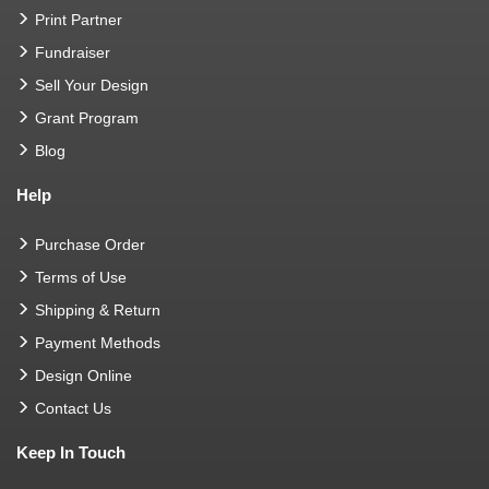
Print Partner
Fundraiser
Sell Your Design
Grant Program
Blog
Help
Purchase Order
Terms of Use
Shipping & Return
Payment Methods
Design Online
Contact Us
Keep In Touch