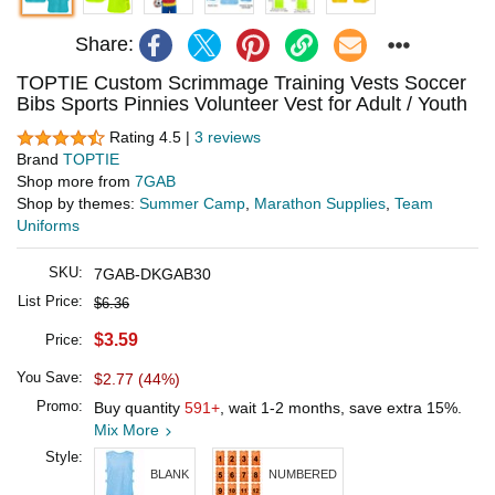
Share:
TOPTIE Custom Scrimmage Training Vests Soccer
Bibs Sports Pinnies Volunteer Vest for Adult / Youth
Rating 4.5 |
3 reviews
Brand
TOPTIE
Shop more from
7GAB
Shop by themes:
Summer Camp
,
Marathon Supplies
,
Team
Uniforms
SKU:
7GAB-DKGAB30
List Price:
$6.36
$3.59
Price:
You Save:
$2.77 (44%)
Promo:
Buy quantity
591+
, wait 1-2 months, save extra 15%.
Mix More
Style:
BLANK
NUMBERED