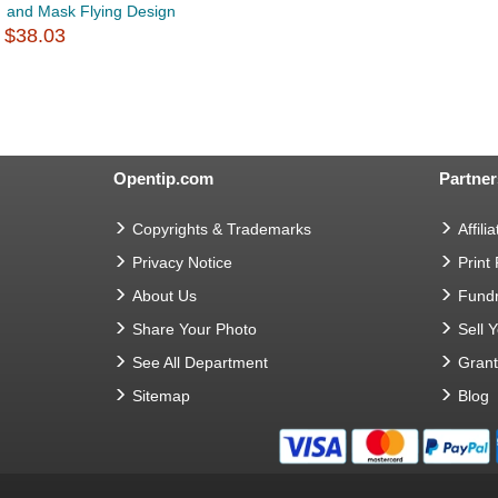
and Mask Flying Design
$38.03
Opentip.com
Partner
Copyrights & Trademarks
Affilia
Privacy Notice
Print
About Us
Fundr
Share Your Photo
Sell 
See All Department
Gran
Sitemap
Blog