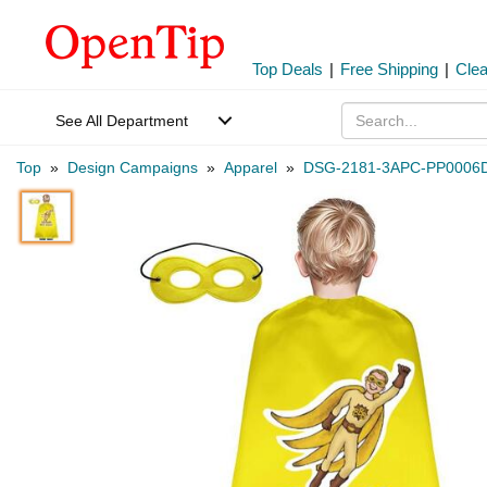
Top Deals
|
Free Shipping
|
Cle
See All Department
Top
»
Design Campaigns
»
Apparel
»
DSG-2181-3APC-PP0006