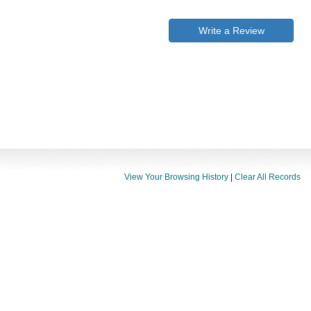
Write a Review
View Your Browsing History
|
Clear All Records