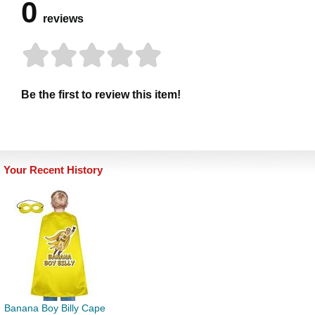
0
reviews
Be the first to review this item!
Your Recent History
Banana Boy Billy Cape