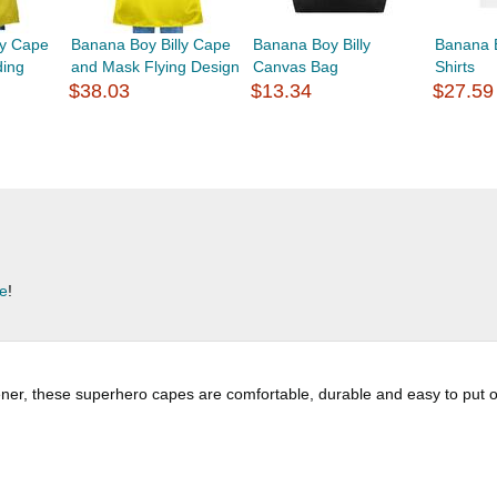
ly Cape
Banana Boy Billy Cape
Banana Boy Billy
Banana B
ding
and Mask Flying Design
Canvas Bag
Shirts
$38.03
$13.34
$27.59
re
!
er, these superhero capes are comfortable, durable and easy to put on an