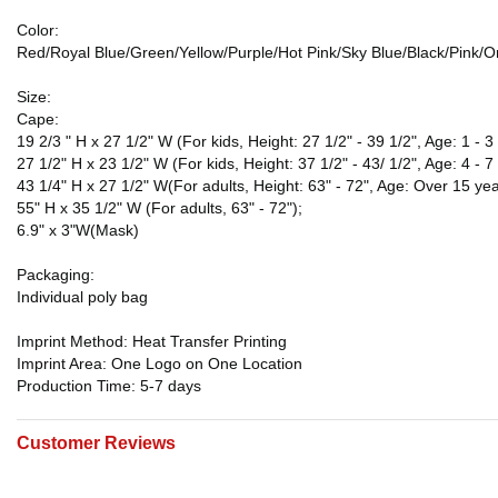
Color:
Red/Royal Blue/Green/Yellow/Purple/Hot Pink/Sky Blue/Black/Pink/
Size:
Cape:
19 2/3 " H x 27 1/2" W (For kids, Height: 27 1/2" - 39 1/2", Age: 1 - 3 
27 1/2" H x 23 1/2" W (For kids, Height: 37 1/2" - 43/ 1/2", Age: 4 - 7
43 1/4" H x 27 1/2" W(For adults, Height: 63" - 72", Age: Over 15 yea
55" H x 35 1/2" W (For adults, 63" - 72");
6.9" x 3"W(Mask)
Packaging:
Individual poly bag
Imprint Method: Heat Transfer Printing
Imprint Area: One Logo on One Location
Production Time: 5-7 days
Customer Reviews