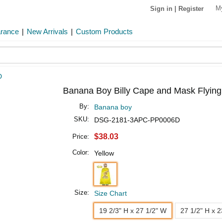
M
Sign in
|
Register
arance
|
New Arrivals
|
Custom Products
D
Banana Boy Billy Cape and Mask Flying
By:
Banana boy
SKU:
DSG-2181-3APC-PP0006D
$38.03
Price:
Color:
Yellow
Size:
Size Chart
19 2/3" H x 27 1/2" W
27 1/2" H x 