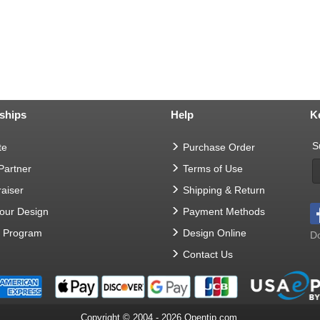
ships
Help
K
S
te
Purchase Order
 Partner
Terms of Use
aiser
Shipping & Return
Your Design
Payment Methods
t Program
Design Online
Do
Contact Us
Copyright © 2004 - 2026 Opentip.com.