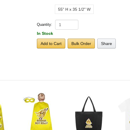
55" H x 35 1/2" W
Quantity:
In Stock
Add to Cart
Bulk Order
Share