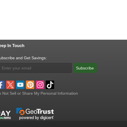
eep In Touch
ubscribe and Get Savings:
Subscribe
 Not Sell or Share My Personal Information