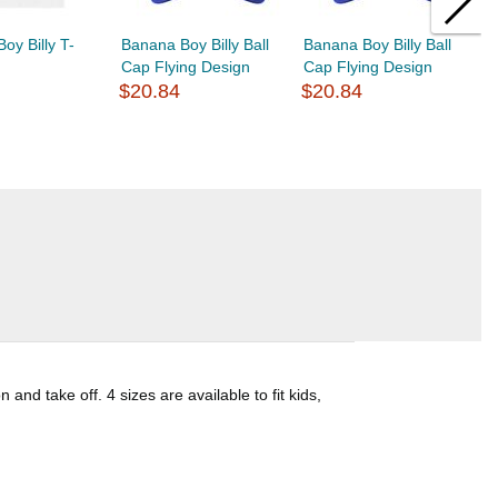
oy Billy T-
Banana Boy Billy Ball
Banana Boy Billy Ball
B
Cap Flying Design
Cap Flying Design
B
$20.84
$20.84
$
d take off. 4 sizes are available to fit kids,