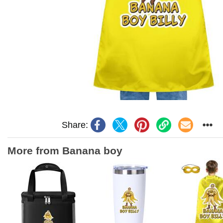
Share:
More from Banana boy