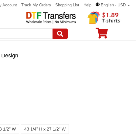
y Account
Track My Orders
Shopping List
Help
English - USD
 Design
23 1/2" W
43 1/4" H x 27 1/2" W