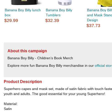
Banana Boy Billy lunch
Banana Boy Billy
Banana Boy Bil
box
Tumblers
and Mask Stan
$29.99
$32.39
Design
$37.73
About this campaign
Banana Boy Billy - Children’s Book Merch
Explore more fun Banana Boy Billy merchandise in our
official sto
Product Description
Superhero capes and mask set, made of satin fabric with touch fasten
youth and adults. The good essential for your young Superhero!
Material:
Satin