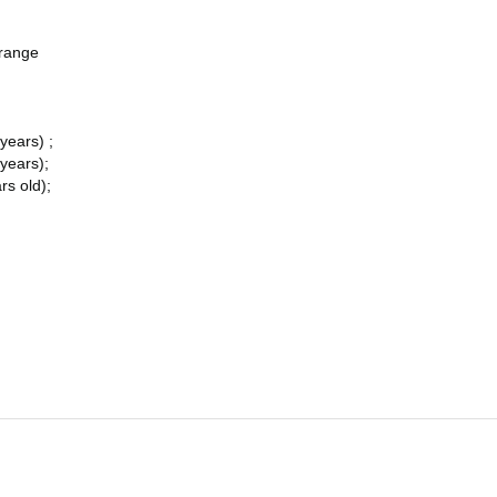
Orange
years) ;
 years);
rs old);