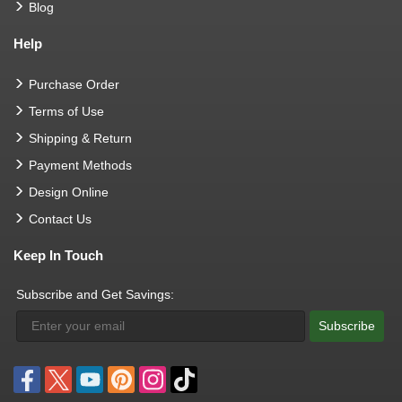
Blog
Help
Purchase Order
Terms of Use
Shipping & Return
Payment Methods
Design Online
Contact Us
Keep In Touch
Subscribe and Get Savings:
Subscribe