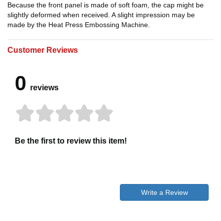
Because the front panel is made of soft foam, the cap might be
slightly deformed when received. A slight impression may be
made by the Heat Press Embossing Machine.
Customer Reviews
0
reviews
Be the first to review this item!
Write a Review