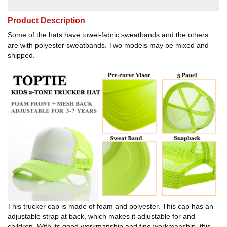
Product Description
Some of the hats have towel-fabric sweatbands and the others
are with polyester sweatbands. Two models may be mixed and
shipped.
This trucker cap is made of foam and polyester. This cap has an
adjustable strap at back, which makes it adjustable for and
children. With its good workmanship and fine workmanship, this