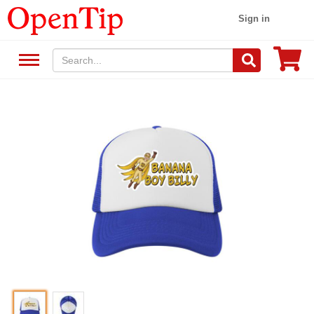
Sign in