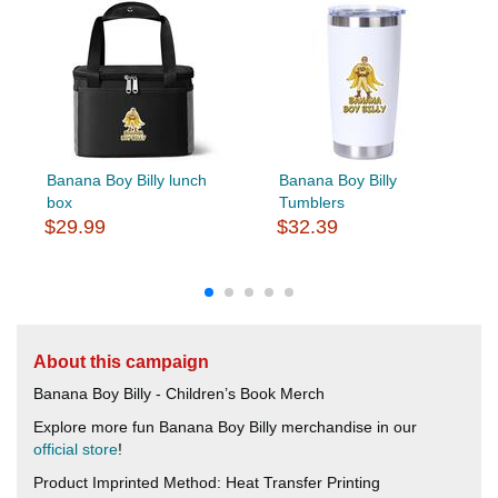
Banana Boy Billy lunch
Banana Boy Billy
box
Tumblers
$29.99
$32.39
About this campaign
Banana Boy Billy - Children’s Book Merch
Explore more fun Banana Boy Billy merchandise in our
official store
!
Product Imprinted Method: Heat Transfer Printing