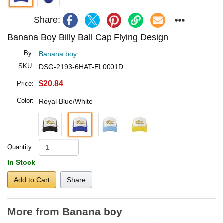
Share:
Banana Boy Billy Ball Cap Flying Design
By:
Banana boy
SKU:
DSG-2193-6HAT-EL0001D
$20.84
Price:
Color:
Royal Blue/White
Quantity:
In Stock
Add to Cart
Share
More from Banana boy