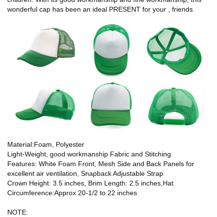
wonderful cap has been an ideal PRESENT for your , friends.
Material:Foam, Polyester
Light-Weight, good workmanship Fabric and Stitching
Features: White Foam Front, Mesh Side and Back Panels for
excellent air ventilation, Snapback Adjustable Strap
Crown Height: 3.5 inches, Brim Length: 2.5 inches,Hat
Circumference:Approx 20-1/2 to 22 inches
NOTE: