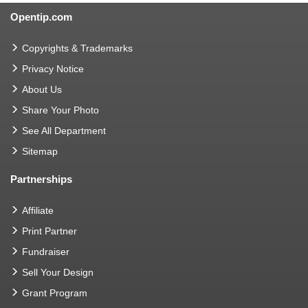
Opentip.com
Copyrights & Trademarks
Privacy Notice
About Us
Share Your Photo
See All Department
Sitemap
Partnerships
Affiliate
Print Partner
Fundraiser
Sell Your Design
Grant Program