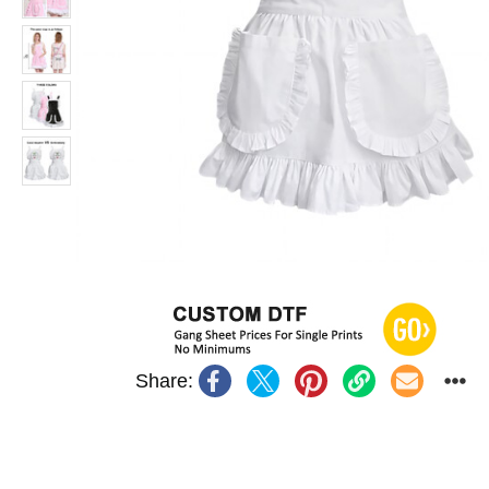
Share: