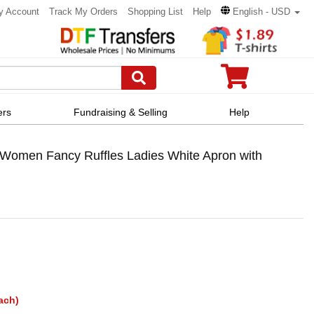
y Account
Track My Orders
Shopping List
Help
English - USD
ers
Fundraising & Selling
Help
Women Fancy Ruffles Ladies White Apron with
ach)