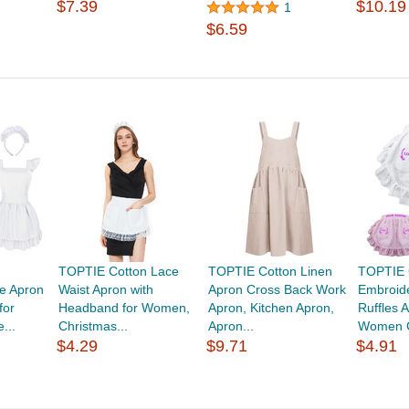
$7.39
$10.19
1
$6.59
TOPTIE Cotton Lace
TOPTIE Cotton Linen
TOPTIE 
le Apron
Waist Apron with
Apron Cross Back Work
Embroid
for
Headband for Women,
Apron, Kitchen Apron,
Ruffles 
...
Christmas...
Apron...
Women C
$4.29
$9.71
$4.91