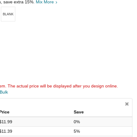
s, save extra 15%.
Mix More
BLANK
em. The actual price will be displayed after you design online.
 Bulk
Price
Save
$11.99
0%
$11.39
5%