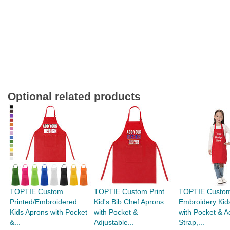
Optional related products
TOPTIE Custom
TOPTIE Custom Print
TOPTIE Custo
Printed/Embroidered
Kid's Bib Chef Aprons
Embroidery Kid
Kids Aprons with Pocket
with Pocket &
with Pocket & A
&...
Adjustable...
Strap,...