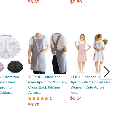
$8.39
$9.59
$
Customized
TOPTIE Cotton and
TOPTIE Striped Ruffle
T
ered Waist
linen Apron for Women,
Apron with 2 Pockets for
C
Apron for
Cross Back Kitchen
Women, Cute Apron
L
otton...
Apron...
for...
$
$6.64
1
$6.79