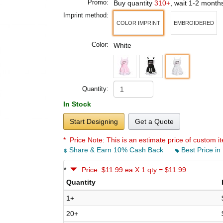
Promo:
Buy quantity
310+
, wait 1-2 month
Imprint method:
COLOR IMPRINT
EMBROIDERED
Color:
White
Quantity:
In Stock
Start Designing
Get a Quote
* Price Note:
This is an estimate price of custom it
Share & Earn 10% Cash Back
Best Price in
*
Price: $11.99 ea X 1 qty = $11.99
Quantity
1+
20+