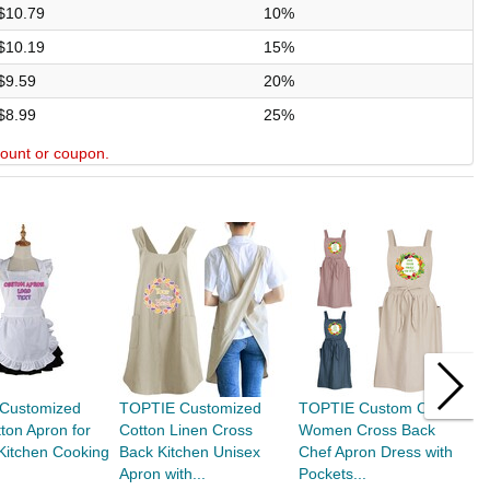
$10.79
10%
$10.19
15%
$9.59
20%
$8.99
25%
scount or coupon.
Customized
TOPTIE Customized
TOPTIE Custom Cotton
T
ton Apron for
Cotton Linen Cross
Women Cross Back
A
itchen Cooking
Back Kitchen Unisex
Chef Apron Dress with
W
.
Apron with...
Pockets...
R