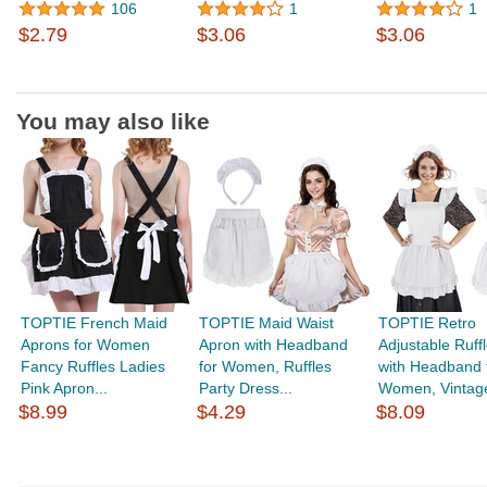
106
1
1
$2.79
$3.06
$3.06
You may also like
TOPTIE French Maid
TOPTIE Maid Waist
TOPTIE Retro
Aprons for Women
Apron with Headband
Adjustable Ruff
Fancy Ruffles Ladies
for Women, Ruffles
with Headband 
Pink Apron...
Party Dress...
Women, Vintage
$8.99
$4.29
$8.09