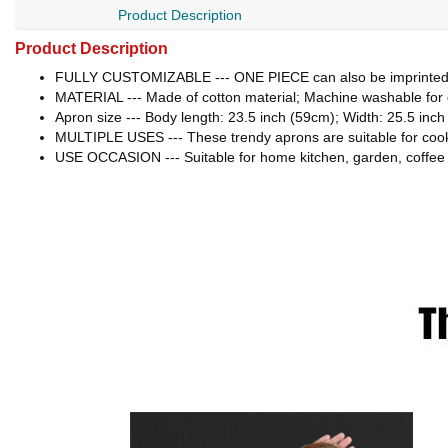
Product Description
Product Description
FULLY CUSTOMIZABLE --- ONE PIECE can also be imprinted! 
MATERIAL --- Made of cotton material; Machine washable for 
Apron size --- Body length: 23.5 inch (59cm); Width: 25.5 inch
MULTIPLE USES --- These trendy aprons are suitable for cookin
USE OCCASION --- Suitable for home kitchen, garden, coffee s