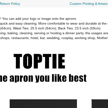
Return Policy
Custom Printing & Artwor
You can add your logo or image onto the aprons.
quick and easy cleaning; More comfortable to wear and durable at the
 (64cm); Waist Ties: 25.5 inch (64cm); Back Ties: 23.5 inch (59cm).
g, baking, cleaning, serving or hosting a dinner party, the usages ar
hops, restaurants, hotel, bar, wedding, cosplay, working shop, Mothe