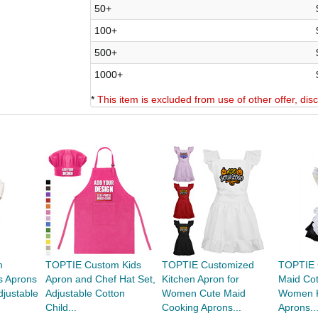
50+
100+
500+
1000+
*
This item is excluded from use of other offer, di
m
TOPTIE Custom Kids
TOPTIE Customized
TOPTIE 
s Aprons
Apron and Chef Hat Set,
Kitchen Apron for
Maid Cot
djustable
Adjustable Cotton
Women Cute Maid
Women K
Child...
Cooking Aprons...
Aprons..