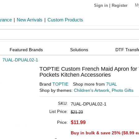
M
Sign in
|
Register
arance
|
New Arrivals
|
Custom Products
Featured Brands
Solutions
DTF Transf
»
7UAL-DPUAL02-1
TOPTIE Custom French Maid Apron for 
Pockets Kitchen Accessories
Brand
TOPTIE
Shop more from
7UAL
Shop by themes:
Children's Artwork
,
Photo Gifts
SKU:
7UAL-DPUAL02-1
List Price:
$21.23
$11.99
Price:
Buy in bulk & save 25% (
$8.99
e