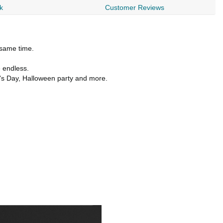
k
Customer Reviews
 same time.
e endless.
r's Day, Halloween party and more.