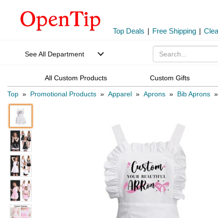
Top Deals
|
Free Shipping
|
Cle
See All Department
All Custom Products
Custom Gifts
Top
»
Promotional Products
»
Apparel
»
Aprons
»
Bib Aprons