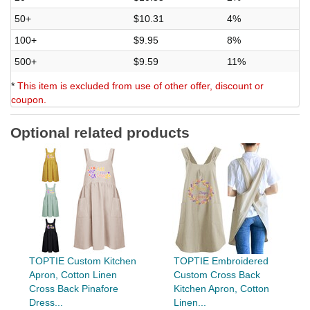
50+
$10.31
4%
100+
$9.95
8%
500+
$9.59
11%
*
This item is excluded from use of other offer, discount or
coupon.
Optional related products
TOPTIE Custom Kitchen
TOPTIE Embroidered
Apron, Cotton Linen
Custom Cross Back
Cross Back Pinafore
Kitchen Apron, Cotton
Dress...
Linen...