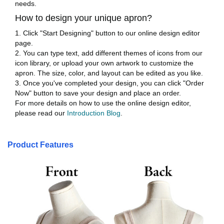
needs.
How to design your unique apron?
1. Click "Start Designing" button to our online design editor
page.
2. You can type text, add different themes of icons from our
icon library, or upload your own artwork to customize the
apron. The size, color, and layout can be edited as you like.
3. Once you've completed your design, you can click "Order
Now" button to save your design and place an order.
For more details on how to use the online design editor,
please read our
Introduction Blog
.
Product Features