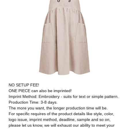
NO SETUP FEE!
ONE PIECE can also be imprinted!
Imprint Method: Embroidery - suits for text or simple pattern.
Production Time: 3-8 days.
The more you want, the longer production time will be.
For specific requires of the product details like style, color,
logo issue, imprint method, deadline, sample and so on,
please let us know, we will exhaust our ability to meet your