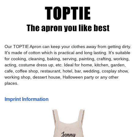
Our TOPTIE Apron can keep your clothes away from getting dirty.
It's made of cotton which is practical and long lasting. It's suitable
for cooking, cleaning, baking, serving, painting, crafting, working,
acting, costume dress up, etc. Ideal for home, kitchen, garden,
cafe, coffee shop, restaurant, hotel, bar, wedding, cosplay show,
working shop, dessert house, Halloween party or any other
places.
Imprint Information