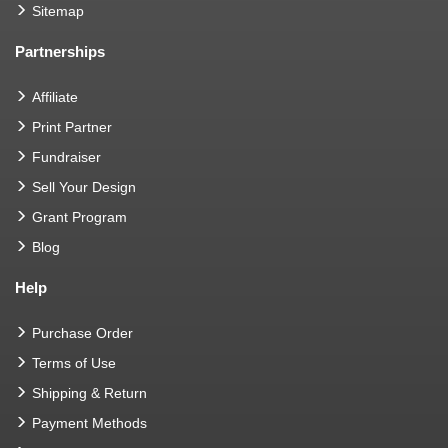
Sitemap
Partnerships
Affiliate
Print Partner
Fundraiser
Sell Your Design
Grant Program
Blog
Help
Purchase Order
Terms of Use
Shipping & Return
Payment Methods