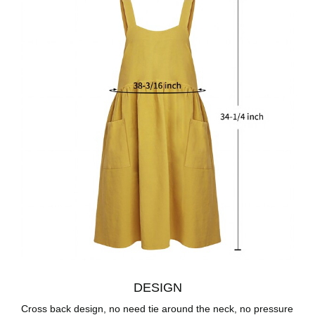
DESIGN
Cross back design, no need tie around the neck, no pressure