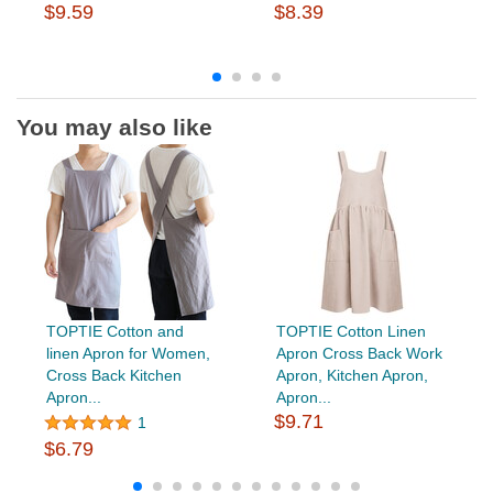
$9.59
$8.39
You may also like
TOPTIE Cotton and
TOPTIE Cotton Linen
linen Apron for Women,
Apron Cross Back Work
Cross Back Kitchen
Apron, Kitchen Apron,
Apron...
Apron...
$9.71
1
$6.79