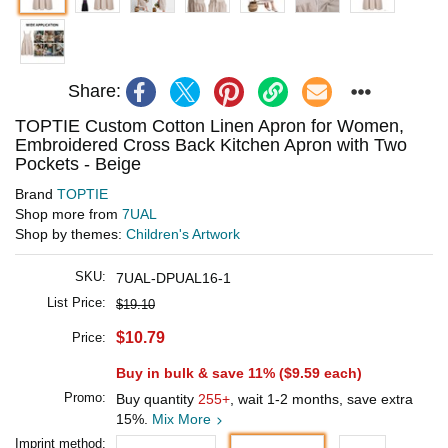
Share:
TOPTIE Custom Cotton Linen Apron for Women,
Embroidered Cross Back Kitchen Apron with Two
Pockets - Beige
Brand
TOPTIE
Shop more from
7UAL
Shop by themes:
Children's Artwork
SKU:
7UAL-DPUAL16-1
List Price:
$19.10
$10.79
Price:
Buy in bulk & save 11% (
$9.59
each)
Promo:
Buy quantity
255+
, wait 1-2 months, save extra
15%.
Mix More
Imprint method: