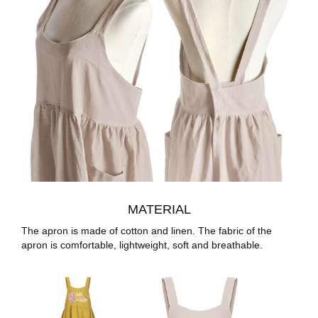
MATERIAL
The apron is made of cotton and linen. The fabric of the
apron is comfortable, lightweight, soft and breathable.