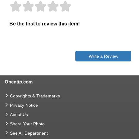
Be the first to review this item!
Write a Review
Opentip.com
Copyrights & Trademarks
Privacy Notice
About Us
Share Your Photo
See All Department