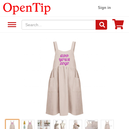
Sign in