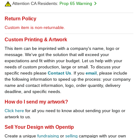
Attention CA Residents:
Prop 65 Warning
Return Policy
Custom item is non-returnable.
Custom Printing & Artwork
This item can be imprinted with a company's name, logo or
message. We've got the solution that will exceed your
expectations and fit within your budget. Let us help with your
needs of custom production, large or small. To discuss your
specific needs please
Contact Us
. If you
email
, please include
the following information to speed up the process: your company
name and contact information, logo, order quantity, delivery
deadline, and specific needs.
How do I send my artwork?
Click here
for all you need to know about sending your logo or
artwork to us.
Sell Your Design with Opentip
Create a unique
fundraising
or
selling
campaign with your own