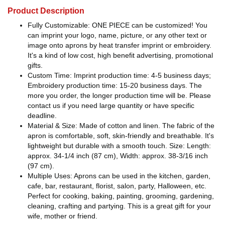
Product Description
Fully Customizable: ONE PIECE can be customized! You
can imprint your logo, name, picture, or any other text or
image onto aprons by heat transfer imprint or embroidery.
It's a kind of low cost, high benefit advertising, promotional
gifts.
Custom Time: Imprint production time: 4-5 business days;
Embroidery production time: 15-20 business days. The
more you order, the longer production time will be. Please
contact us if you need large quantity or have specific
deadline.
Material & Size: Made of cotton and linen. The fabric of the
apron is comfortable, soft, skin-friendly and breathable. It's
lightweight but durable with a smooth touch. Size: Length:
approx. 34-1/4 inch (87 cm), Width: approx. 38-3/16 inch
(97 cm).
Multiple Uses: Aprons can be used in the kitchen, garden,
cafe, bar, restaurant, florist, salon, party, Halloween, etc.
Perfect for cooking, baking, painting, grooming, gardening,
cleaning, crafting and partying. This is a great gift for your
wife, mother or friend.