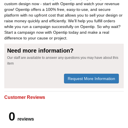
custom design now - start with Opentip and watch your revenue
grow! Opentip offers a 100% free, easy-to-use, and secure
platform with no upfront cost that allows you to sell your design or
raise money quickly and efficiently. We'll help you fulfill orders
while you run a campaign successfully on Opentip. So why wait?
Start a campaign now with Opentip today and make a real
difference to your cause or project.
Need more information?
Our staff are available to answer any questions you may have about this
item
Request More Information
Customer Reviews
0
reviews