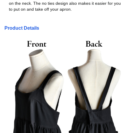
on the neck. The no ties design also makes it easier for you
to put on and take off your apron.
Product Details