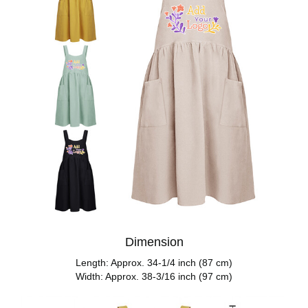
Dimension
Length: Approx. 34-1/4 inch (87 cm)
Width: Approx. 38-3/16 inch (97 cm)