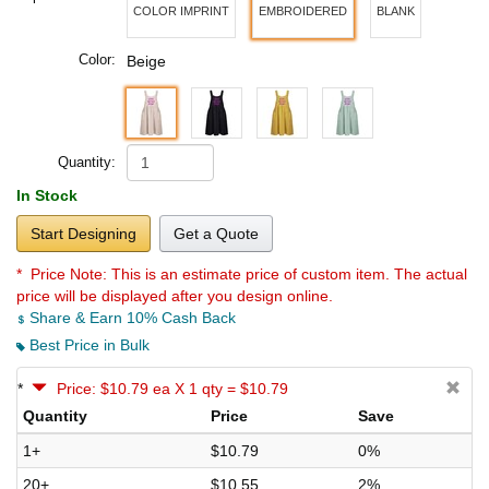
COLOR IMPRINT
EMBROIDERED
BLANK
Color:
Beige
Quantity:
In Stock
Start Designing
Get a Quote
* Price Note:
This is an estimate price of custom item. The actual
price will be displayed after you design online.
Share & Earn 10% Cash Back
Best Price in Bulk
*
Price: $10.79 ea X 1 qty = $10.79
Quantity
Price
Save
1+
$10.79
0%
20+
$10.55
2%