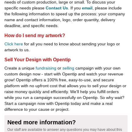
needs of custom production, large or small. To discuss your
specific needs please
Contact Us
. If you
email
, please include
the following information to speed up the process: your company
name and contact information, logo, order quantity, delivery
deadline, and specific needs.
How do I send my artwork?
Click here
for all you need to know about sending your logo or
artwork to us.
Sell Your Design with Opentip
Create a unique
fundraising
or
selling
campaign with your own
custom design now - start with Opentip and watch your revenue
grow! Opentip offers a 100% free, easy-to-use, and secure
platform with no upfront cost that allows you to sell your design or
raise money quickly and efficiently. We'll help you fulfill orders
while you run a campaign successfully on Opentip. So why wait?
Start a campaign now with Opentip today and make a real
difference to your cause or project.
Need more information?
Our staff are available to answer any questions you may have about this