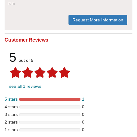
item
Request More Information
Customer Reviews
5
out of 5
see all 1 reviews
5 stars
1
4 stars
0
3 stars
0
2 stars
0
1 stars
0