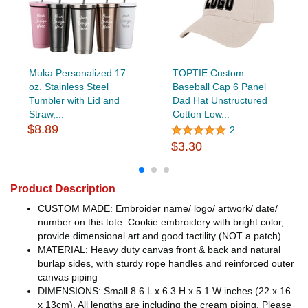
Muka Personalized 17
TOPTIE Custom
oz. Stainless Steel
Baseball Cap 6 Panel
Tumbler with Lid and
Dad Hat Unstructured
Straw,...
Cotton Low...
$8.89
2
$3.30
Product Description
CUSTOM MADE: Embroider name/ logo/ artwork/ date/
number on this tote. Cookie embroidery with bright color,
provide dimensional art and good tactility (NOT a patch)
MATERIAL: Heavy duty canvas front & back and natural
burlap sides, with sturdy rope handles and reinforced outer
canvas piping
DIMENSIONS: Small 8.6 L x 6.3 H x 5.1 W inches (22 x 16
x 13cm). All lengths are including the cream piping. Please