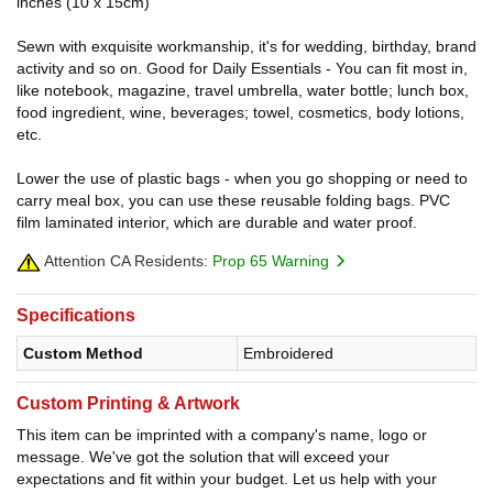
inches (10 x 15cm)
Sewn with exquisite workmanship, it's for wedding, birthday, brand
activity and so on. Good for Daily Essentials - You can fit most in,
like notebook, magazine, travel umbrella, water bottle; lunch box,
food ingredient, wine, beverages; towel, cosmetics, body lotions,
etc.
Lower the use of plastic bags - when you go shopping or need to
carry meal box, you can use these reusable folding bags. PVC
film laminated interior, which are durable and water proof.
Attention CA Residents:
Prop 65 Warning
Specifications
Custom Method
Embroidered
Custom Printing & Artwork
This item can be imprinted with a company's name, logo or
message. We've got the solution that will exceed your
expectations and fit within your budget. Let us help with your