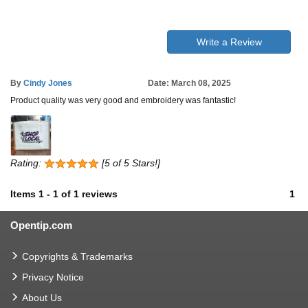
Write a Review
By
Cindy Jones
Date: March 08, 2025
Product quality was very good and embroidery was fantastic!
Rating:
[5 of 5 Stars!]
Items
1
-
1
of
1 reviews
1
Opentip.com
Copyrights & Trademarks
Privacy Notice
About Us