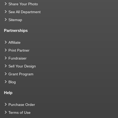
Share Your Photo
See All Department
Sitemap
Partnerships
Affiliate
Print Partner
Fundraiser
Sell Your Design
Grant Program
Blog
Help
Purchase Order
Terms of Use