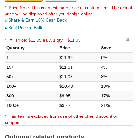
* Price Note:
This is an estimate price of custom item. The actual
price will be displayed after you design online.
Share & Earn 10% Cash Back
Best Price in Bulk
*
Price: $11.99 ea X 1 qty = $11.99
Quantity
Price
Save
1+
$11.99
0%
15+
$11.51
4%
50+
$11.03
8%
100+
$10.43
13%
300+
$9.95
17%
1000+
$9.47
21%
*
This item is excluded from use of other offer, discount or
coupon.
Optional related products