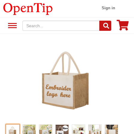
Sign in