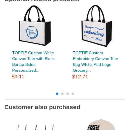
TOPTIE Custom White
TOPTIE Custom
Canvas Tote with Black
Embroidery Canvas Tote
Burlap Sides,
Bag White, Add Logo
Personalized...
Grocery...
$9.11
$12.71
Customer also purchased