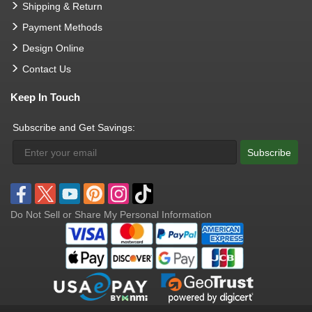
Shipping & Return
Payment Methods
Design Online
Contact Us
Keep In Touch
Subscribe and Get Savings:
Subscribe
Do Not Sell or Share My Personal Information