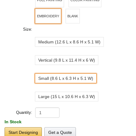
EMBROIDERY
BLANK
Size:
Medium (12.6 L x 8.6 H x 5.1 W)
Vertical (9.8 L x 11.4 H x 6 W)
Small (8.6 L x 6.3 H x 5.1 W)
Large (15 L x 10.6 H x 6.3 W)
Quantity:
In Stock
Start Designing
Get a Quote