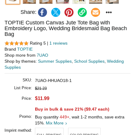
Share:
TOPTIE Custom Canvas Jute Tote Bag with
Embroidery Logo, Wedding Bridesmaid Bag Beach
Bag
Rating 5 |
1 reviews
Brand
TOPTIE
Shop more from
7UAO
Shop by themes:
Summer Supplies
,
School Supplies
,
Wedding
Supplies
SKU:
7UAO-HHUAO18-1
List Price:
$21.23
$11.99
Price:
Buy in bulk & save 21% (
$9.47
each)
Promo:
Buy quantity
449+
, wait 1-2 months, save extra
15%.
Mix More
Imprint method:
FULL PRINTING
COLOR PRINTING