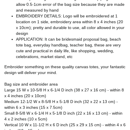
allow 0.5-1cm error of the bag size because they are made
and measured by hand
EMBROIDERY DETAILS: Logo will be embroidered at 1
location on 1 side, embroidery area within 8 x 4 inches (20
x 10cm); pretty and durable to use, all color allowed in your
design
APPLICATION: It can be bridesmaid proposal bag, beach
tote bag, everyday handbag, teacher bag, these are very
cute and practical in daily life, like shopping, wedding,
celebrations, market stand, etc
Embroider something on these quality canvas totes, your fantastic
design will deliver your mind.
Bag size and embroider area
Large 15 W x 10-5/8 H x 6-1/4 D inch (38 x 27 x 16 cm) - within 8
x 4 inches (20 x 10cm)
Medium 12-1/2 W x 8-5/8 H x 5-1/8 D inch (32 x 22 x 13 cm) -
within 6 x 3 inches (15 x 7.5cm)
Small 8-5/8 W x 6-1/4 H x 5-1/8 D inch (22 x 16 x 13 cm) - within
4 x 2 inches (10 x 5cm)
Vertical 10 W x 11-1/2 H x 6 D inch (25 x 29 x 15 cm) - within 4 x 6