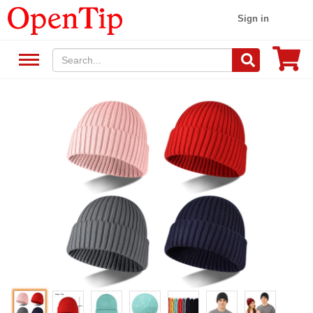
Sign in