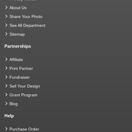
About Us
Share Your Photo
See All Department
Sitemap
Partnerships
Affiliate
Print Partner
Fundraiser
Sell Your Design
Grant Program
Blog
Help
Purchase Order