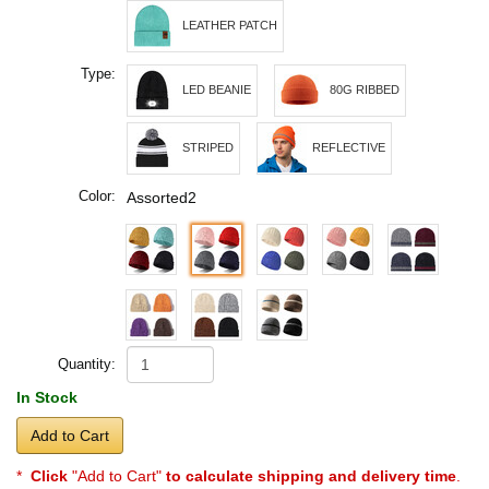
LEATHER PATCH
Type:
LED BEANIE
80G RIBBED
STRIPED
REFLECTIVE
Color:
Assorted2
Quantity:
In Stock
Add to Cart
*
Click
"Add to Cart"
to calculate shipping and delivery time
.