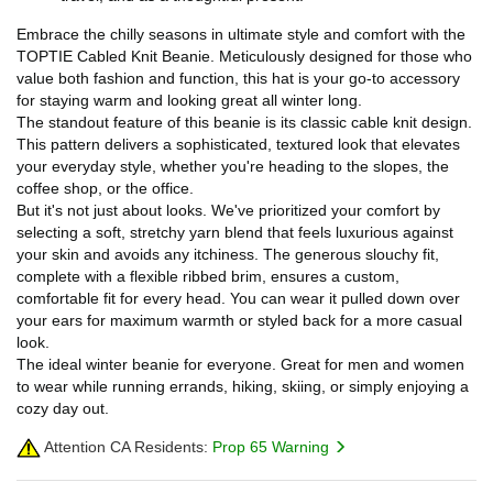
Embrace the chilly seasons in ultimate style and comfort with the
TOPTIE Cabled Knit Beanie. Meticulously designed for those who
value both fashion and function, this hat is your go-to accessory
for staying warm and looking great all winter long.
The standout feature of this beanie is its classic cable knit design.
This pattern delivers a sophisticated, textured look that elevates
your everyday style, whether you're heading to the slopes, the
coffee shop, or the office.
But it's not just about looks. We've prioritized your comfort by
selecting a soft, stretchy yarn blend that feels luxurious against
your skin and avoids any itchiness. The generous slouchy fit,
complete with a flexible ribbed brim, ensures a custom,
comfortable fit for every head. You can wear it pulled down over
your ears for maximum warmth or styled back for a more casual
look.
The ideal winter beanie for everyone. Great for men and women
to wear while running errands, hiking, skiing, or simply enjoying a
cozy day out.
Attention CA Residents:
Prop 65 Warning