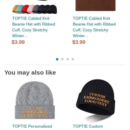
TOPTIE Cabled Knit
TOPTIE Cabled Knit
Beanie Hat with Ribbed
Beanie Hat with Ribbed
Cuff, Cozy Stretchy
Cuff, Cozy Stretchy
Winter...
Winter...
$3.99
$3.99
You may also like
TOPTIE Personalized
TOPTIE Custom