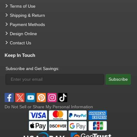
Terms of Use
Shipping & Return
Payment Methods
Design Online
Contact Us
Keep In Touch
Subscribe and Get Savings:
Subscribe
Do Not Sell or Share My Personal Information