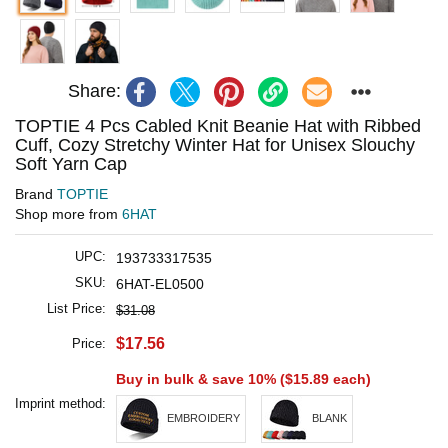
Share:
TOPTIE 4 Pcs Cabled Knit Beanie Hat with Ribbed
Cuff, Cozy Stretchy Winter Hat for Unisex Slouchy
Soft Yarn Cap
Brand
TOPTIE
Shop more from
6HAT
UPC:
193733317535
SKU:
6HAT-EL0500
List Price:
$31.08
$17.56
Price:
Buy in bulk & save 10% (
$15.89
each)
Imprint method:
EMBROIDERY
BLANK