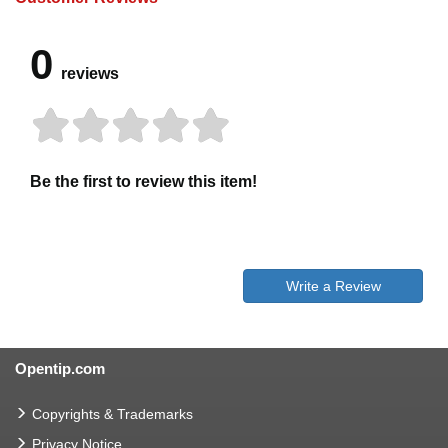
0
reviews
Be the first to review this item!
Write a Review
Opentip.com
Copyrights & Trademarks
Privacy Notice