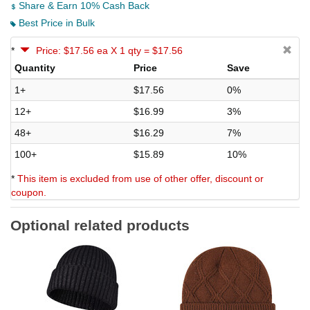
Share & Earn 10% Cash Back
Best Price in Bulk
*
Price: $17.56 ea X 1 qty = $17.56
Quantity
Price
Save
1+
$17.56
0%
12+
$16.99
3%
48+
$16.29
7%
100+
$15.89
10%
*
This item is excluded from use of other offer, discount or
coupon.
Optional related products