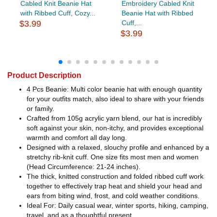
Cabled Knit Beanie Hat
Embroidery Cabled Knit
with Ribbed Cuff, Cozy...
Beanie Hat with Ribbed
$3.99
Cuff,...
$3.99
Product Description
4 Pcs Beanie: Multi color beanie hat with enough quantity
for your outfits match, also ideal to share with your friends
or family.
Crafted from 105g acrylic yarn blend, our hat is incredibly
soft against your skin, non-itchy, and provides exceptional
warmth and comfort all day long.
Designed with a relaxed, slouchy profile and enhanced by a
stretchy rib-knit cuff. One size fits most men and women
(Head Circumference: 21-24 inches).
The thick, knitted construction and folded ribbed cuff work
together to effectively trap heat and shield your head and
ears from biting wind, frost, and cold weather conditions.
Ideal For: Daily casual wear, winter sports, hiking, camping,
travel, and as a thoughtful present.