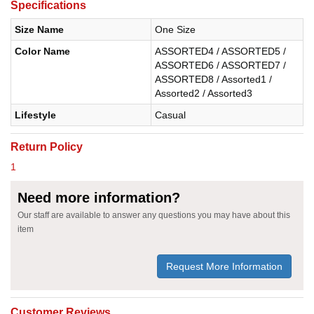
Specifications
Size Name
One Size
Color Name
ASSORTED4 / ASSORTED5 /
ASSORTED6 / ASSORTED7 /
ASSORTED8 / Assorted1 /
Assorted2 / Assorted3
Lifestyle
Casual
Return Policy
1
Need more information?
Our staff are available to answer any questions you may have about this
item
Request More Information
Customer Reviews