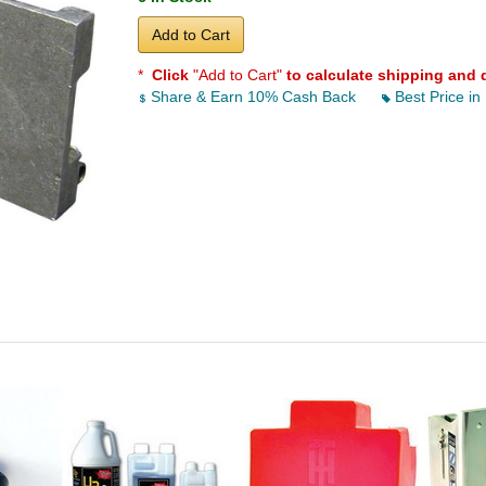
Add to Cart
*
Click
"Add to Cart"
to calculate shipping and 
Share & Earn 10% Cash Back
Best Price in