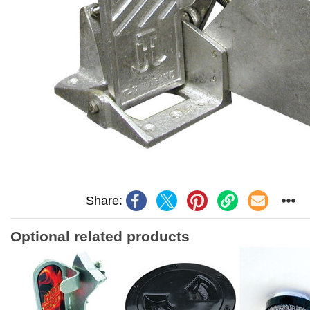
Share:
Optional related products