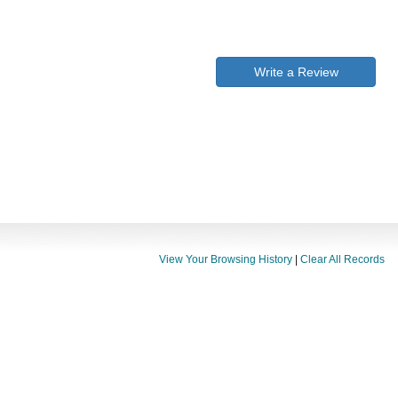
Write a Review
View Your Browsing History
|
Clear All Records