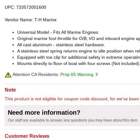
UPC: 733572001600
Vendor Name: T-H Marine
Universal Model - Fits All Marine Engines.
Original marine foot throttle for O/B, I/O and inboard engine ap
All cast aluminum - stainless steel hardware.
A stainless steel spring returns engine to idle position when r
Equipped with toe clip for additional safety in extreme operati
Mounts directly to floor of boat with four screws (Not included)
Attention CA Residents:
Prop 65 Warning
Note
This product is not eligible for coupon code discount, for we've been 
Need more information?
Our staff are available to answer any questions you may have about this item
Customer Reviews