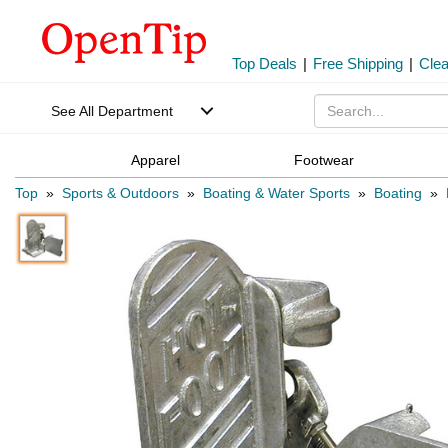
Top Deals
|
Free Shipping
|
Cle
See All Department
Apparel
Footwear
Top
»
Sports & Outdoors
»
Boating & Water Sports
»
Boating
»