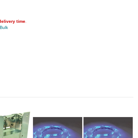
delivery time
.
 Bulk