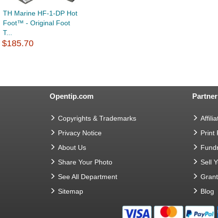
TH Marine HF-1-DP Hot
Foot™ - Original Foot
T...
$185.70
Opentip.com
Partner
Copyrights & Trademarks
Affilia
Privacy Notice
Print
About Us
Fundr
Share Your Photo
Sell 
See All Department
Gran
Sitemap
Blog