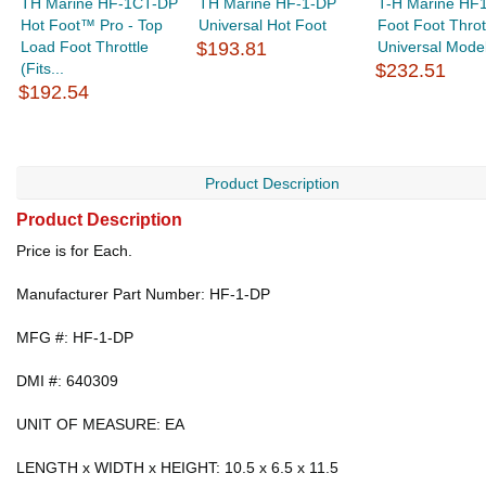
TH Marine HF-1CT-DP
TH Marine HF-1-DP
T-H Marine HF
Hot Foot™ Pro - Top
Universal Hot Foot
Foot Foot Thrott
Load Foot Throttle
$193.81
Universal Model 
(Fits...
$232.51
$192.54
Product Description
Product Description
Price is for Each.
Manufacturer Part Number: HF-1-DP
MFG #: HF-1-DP
DMI #: 640309
UNIT OF MEASURE: EA
LENGTH x WIDTH x HEIGHT: 10.5 x 6.5 x 11.5