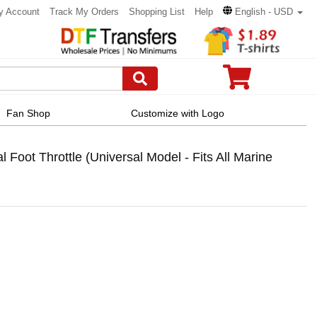
y Account
Track My Orders
Shopping List
Help
English - USD
Fan Shop
Customize with Logo
Foot Throttle (Universal Model - Fits All Marine