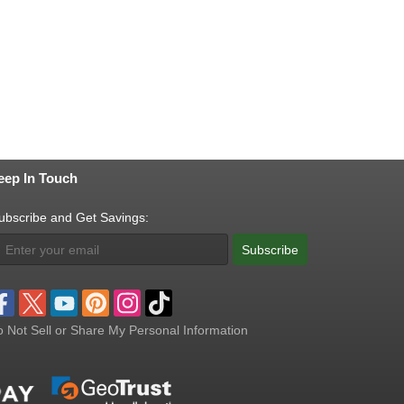
eep In Touch
ubscribe and Get Savings:
Subscribe
 Not Sell or Share My Personal Information