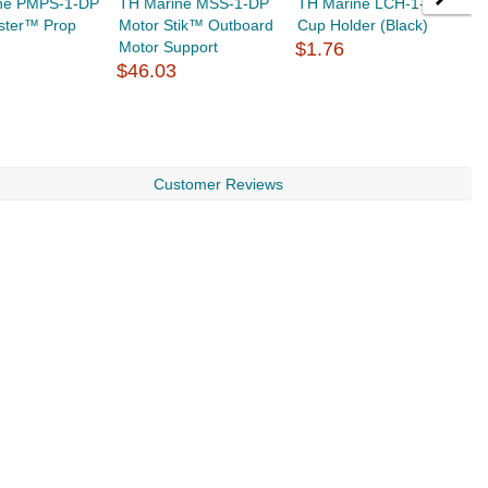
ne PMPS-1-DP
TH Marine MSS-1-DP
TH Marine LCH-1-DP
T
ster™ Prop
Motor Stik™ Outboard
Cup Holder (Black)
P
Motor Support
$1.76
$
$46.03
Customer Reviews