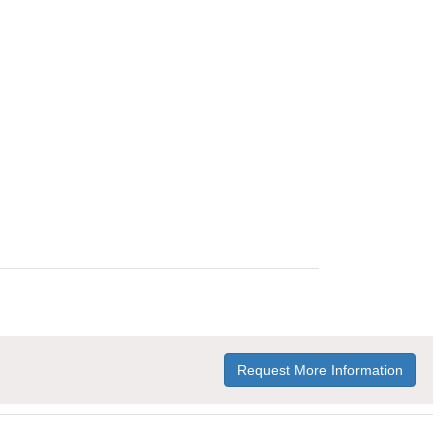
Request More Information