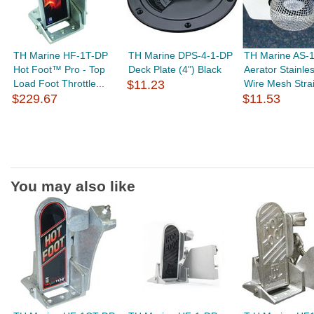
TH Marine HF-1T-DP
TH Marine DPS-4-1-DP
TH Marine AS-
Hot Foot™ Pro - Top
Deck Plate (4") Black
Aerator Stainles
Load Foot Throttle...
$11.23
Wire Mesh Strain
$229.67
$11.53
You may also like