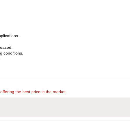
plications.
eleased.
ng conditions.
.
offering the best price in the market.