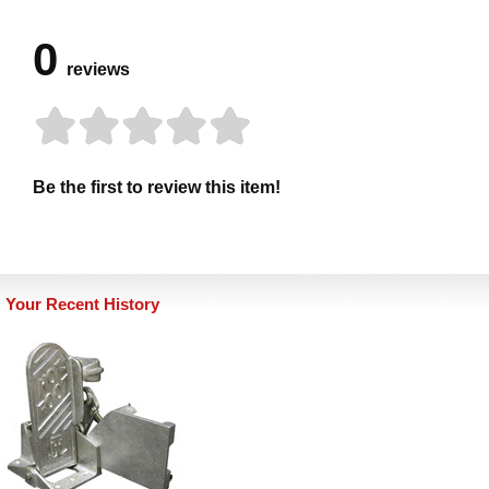
0
reviews
Be the first to review this item!
Your Recent History