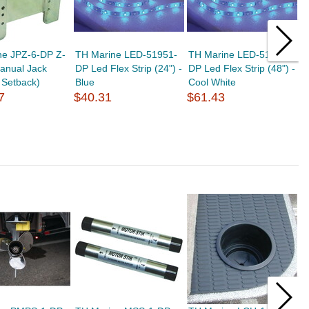
ne JPZ-6-DP Z-
TH Marine LED-51951-
TH Marine LED-51953-
T
anual Jack
DP Led Flex Strip (24") -
DP Led Flex Strip (48") -
S
" Setback)
Blue
Cool White
H
7
$40.31
$61.43
$