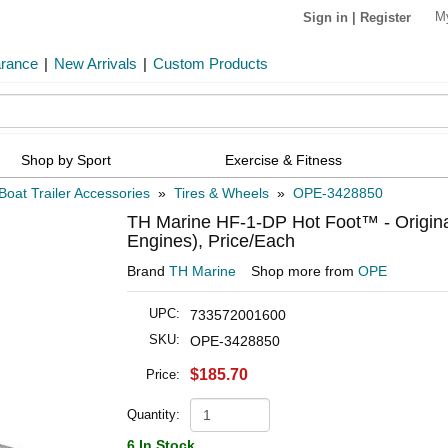
M
Sign in
|
Register
arance
|
New Arrivals
|
Custom Products
Shop by Sport
Exercise & Fitness
Boat Trailer Accessories
»
Tires & Wheels
»
OPE-3428850
TH Marine HF-1-DP Hot Foot™ - Original 
Engines), Price/Each
Brand
TH Marine
Shop more from
OPE
UPC:
733572001600
SKU:
OPE-3428850
$185.70
Price:
Quantity:
6 In Stock