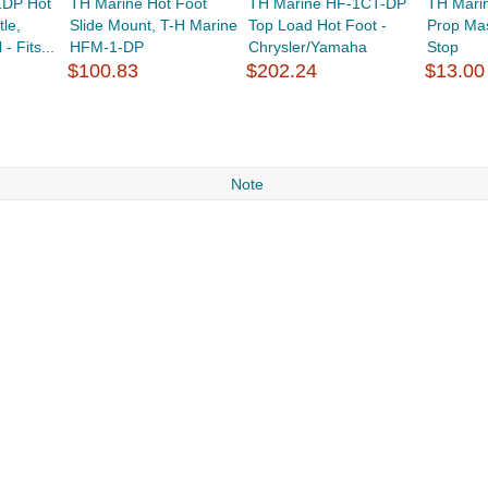
1DP Hot
TH Marine Hot Foot
TH Marine HF-1CT-DP
TH Mari
le,
Slide Mount, T-H Marine
Top Load Hot Foot -
Prop Ma
- Fits...
HFM-1-DP
Chrysler/Yamaha
Stop
$100.83
$202.24
$13.00
Note