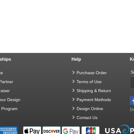
ships
Help
K
S
te
Purchase Order
 Partner
Terms of Use
aiser
Shipping & Return
Your Design
Payment Methods
t Program
Design Online
Do
Contact Us