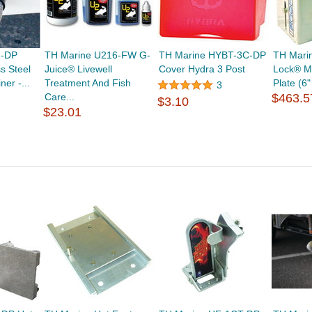
1-DP
TH Marine U216-FW G-
TH Marine HYBT-3C-DP
TH Mari
s Steel
Juice® Livewell
Cover Hydra 3 Post
Lock® M
er -...
Treatment And Fish
Plate (6
3
Care...
$463.5
$3.10
$23.01