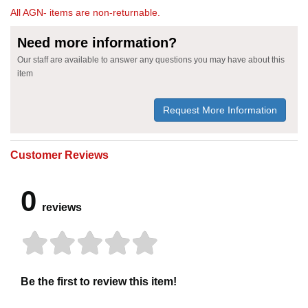
All AGN- items are non-returnable.
Need more information?
Our staff are available to answer any questions you may have about this
item
Request More Information
Customer Reviews
0
reviews
Be the first to review this item!