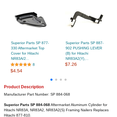
Superior Parts SP 877-
Superior Parts SP 887-
330 Aftermarket Top
902 PUSHING LEVER
Cover for Hitachi
(B) for Hitachi
NR83A/2...
NR83A2(Y),...
$7.26
8
$4.54
Product Description
Manufacturer Part Number: SP 884-068
Superior Parts SP 884-068
Aftermarket Aluminum Cylinder for
Hitachi NR83A, NR83A2, NR83A2(S) Framing Nailers Replaces
Hitachi 877-810.