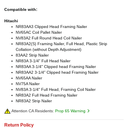
Compatible with:
Hitachi
NR83AA3 Clipped Head Framing Nailer
NV65AC Coil Pallet Nailer
NV83A2 Full Round Head Coil Nailer
NR83A2(S) Framing Nailer, Full Head, Plastic Strip
Collation (without Depth Adjustment)
83AA2 Strip Nailer
NR83A 3-1/4" Full Head Nailer
NR83AA 3-1/4" Clipped head Framing Nailer
NR83AA2 3-1/4" Clipped head Framing Nailer
NV65AA Nailer
NV75A Nailer
NV83A 3-1/4" Full Head, Framing Coil Nailer
NR83A2 Full Head Framing Nailer
NR83A2 Strip Nailer
Attention CA Residents:
Prop 65 Warning
Return Policy