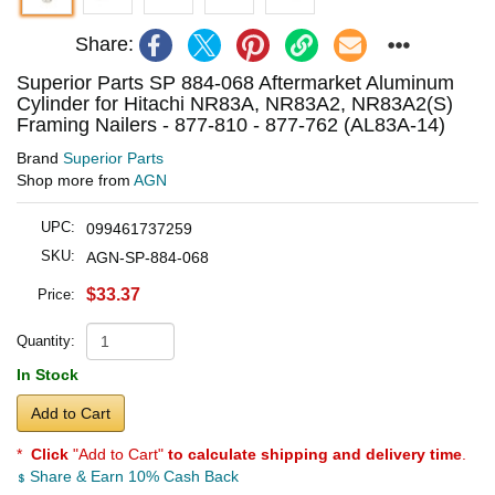
Share:
Superior Parts SP 884-068 Aftermarket Aluminum
Cylinder for Hitachi NR83A, NR83A2, NR83A2(S)
Framing Nailers - 877-810 - 877-762 (AL83A-14)
Brand
Superior Parts
Shop more from
AGN
UPC:
099461737259
SKU:
AGN-SP-884-068
$33.37
Price:
Quantity:
In Stock
Add to Cart
*
Click
"Add to Cart"
to calculate shipping and delivery time
.
Share & Earn 10% Cash Back