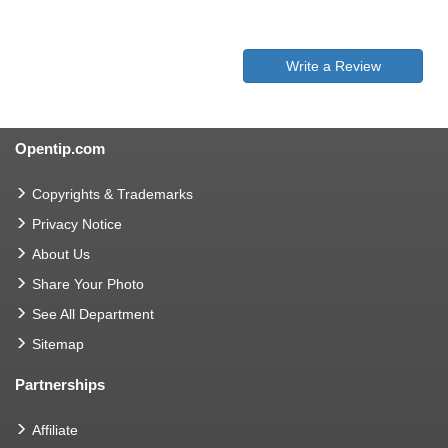
Write a Review
Opentip.com
Copyrights & Trademarks
Privacy Notice
About Us
Share Your Photo
See All Department
Sitemap
Partnerships
Affiliate