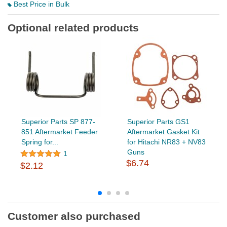
Best Price in Bulk
Optional related products
Superior Parts SP 877-
Superior Parts GS1
851 Aftermarket Feeder
Aftermarket Gasket Kit
Spring for...
for Hitachi NR83 + NV83
Guns
1
$6.74
$2.12
Customer also purchased