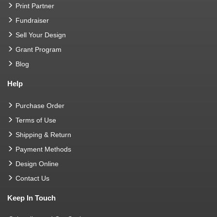
Print Partner
Fundraiser
Sell Your Design
Grant Program
Blog
Help
Purchase Order
Terms of Use
Shipping & Return
Payment Methods
Design Online
Contact Us
Keep In Touch