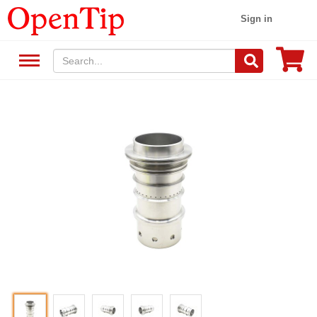
Sign in