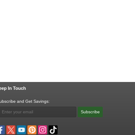
eep In Touch
ubscribe and Get Savings:
Subscribe