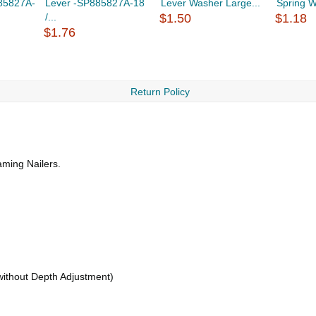
85827A-
Lever -SP885827A-18
Lever Washer Large...
Spring W
/...
$1.50
$1.18
$1.76
Return Policy
ming Nailers.
(without Depth Adjustment)