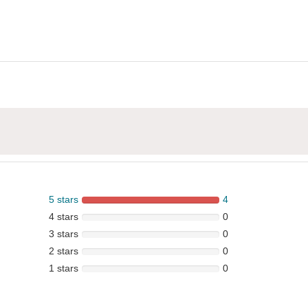
5 stars
4
4 stars
0
3 stars
0
2 stars
0
1 stars
0