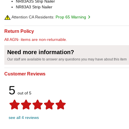
NR83A3S Strip Nailer
NR83A3 Strip Nailer
Attention CA Residents:
Prop 65 Warning
Return Policy
All AGN- items are non-returnable.
Need more information?
Our staff are available to answer any questions you may have about this item
Customer Reviews
5
out of 5
see all 4 reviews