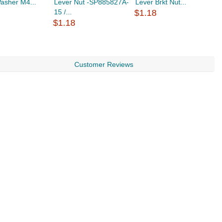
asher M4...
Lever Nut -SP885827A-
Lever Brkt Nut...
L
15 /...
$1.18
$
$1.18
Customer Reviews