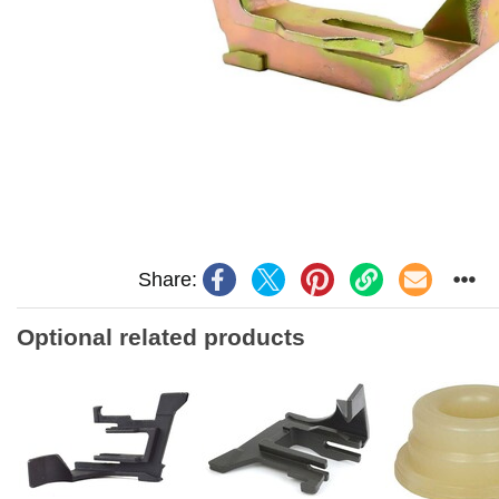
Share:
Optional related products