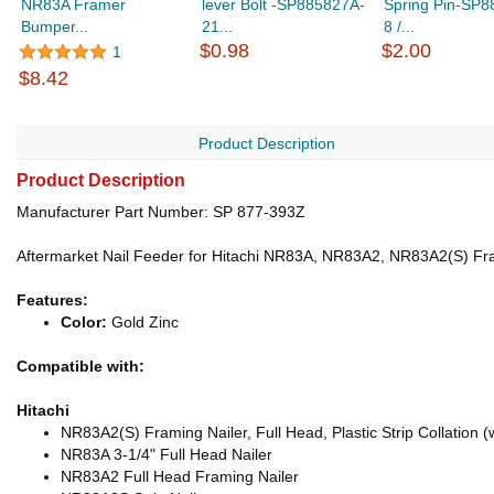
NR83A Framer
lever Bolt -SP885827A-
Spring Pin-SP8
Bumper...
21...
8 /...
$0.98
$2.00
1
$8.42
Product Description
Product Description
Manufacturer Part Number: SP 877-393Z
Aftermarket Nail Feeder for Hitachi NR83A, NR83A2, NR83A2(S) Fra
Features:
Color:
Gold Zinc
Compatible with:
Hitachi
NR83A2(S) Framing Nailer, Full Head, Plastic Strip Collation 
NR83A 3-1/4" Full Head Nailer
NR83A2 Full Head Framing Nailer