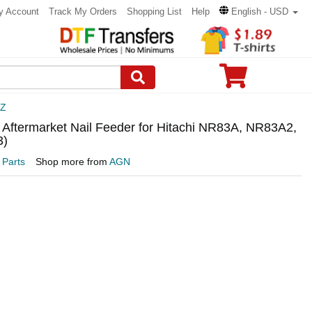
y Account
Track My Orders
Shopping List
Help
English - USD
3Z
 Aftermarket Nail Feeder for Hitachi NR83A, NR83A2,
3)
 Parts
Shop more from
AGN