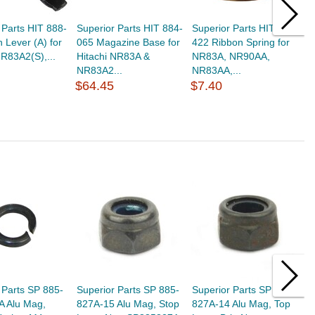
 Parts HIT 888-
Superior Parts HIT 884-
Superior Parts HIT 878-
S
 Lever (A) for
065 Magazine Base for
422 Ribbon Spring for
9
NR83A2(S),...
Hitachi NR83A &
NR83A, NR90AA,
(
NR83A2...
NR83AA,...
N
$64.45
$7.40
$
 Parts SP 885-
Superior Parts SP 885-
Superior Parts SP 885-
S
A Alu Mag,
827A-15 Alu Mag, Stop
827A-14 Alu Mag, Top
8