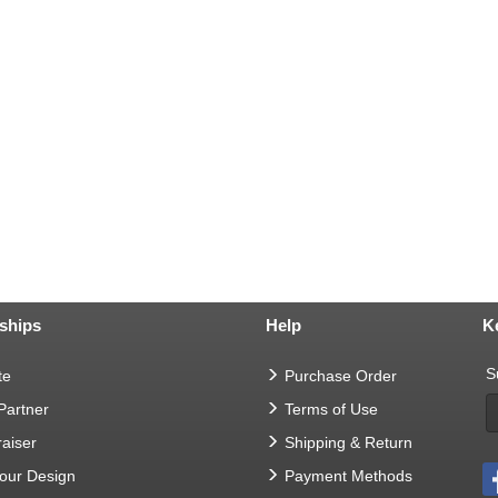
ships
Help
K
S
te
Purchase Order
 Partner
Terms of Use
aiser
Shipping & Return
Your Design
Payment Methods