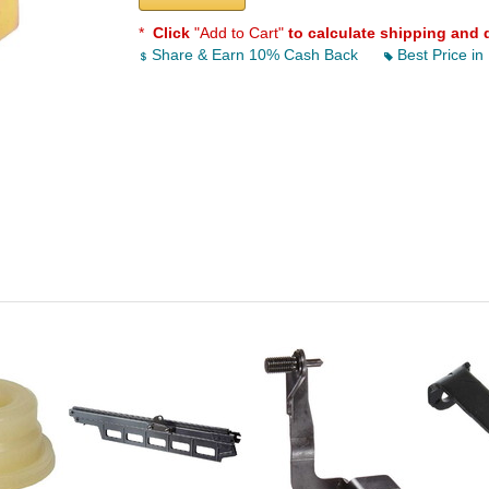
*
Click
"Add to Cart"
to calculate shipping and 
Share & Earn 10% Cash Back
Best Price in