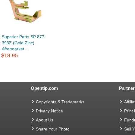
Superior Parts SP 877-
393Z (Gold Zinc)
Aftermarket...
$18.95
Opentip.com
Partner
Copyrights & Trademarks
Affilia
Privacy Notice
Print
About Us
Fundr
Share Your Photo
Sell 