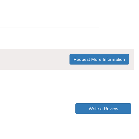
Request More Information
Write a Review