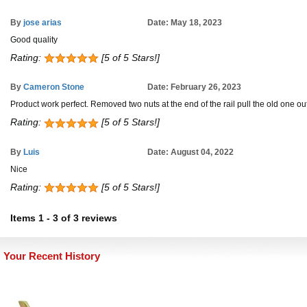
By
jose arias
Date: May 18, 2023
Good quality
Rating:
[5 of 5 Stars!]
By
Cameron Stone
Date: February 26, 2023
Product work perfect. Removed two nuts at the end of the rail pull the old one out
Rating:
[5 of 5 Stars!]
By
Luis
Date: August 04, 2022
Nice
Rating:
[5 of 5 Stars!]
Items
1
-
3
of
3 reviews
Your Recent History