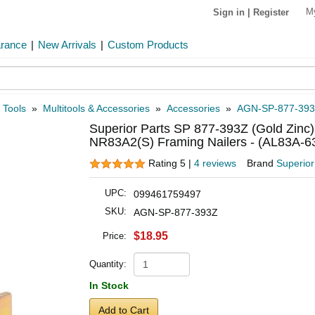
M
Sign in
|
Register
arance
|
New Arrivals
|
Custom Products
 Tools
»
Multitools & Accessories
»
Accessories
»
AGN-SP-877-39
Superior Parts SP 877-393Z (Gold Zinc)
NR83A2(S) Framing Nailers - (AL83A-6
Rating 5 |
4 reviews
Brand
Superior
UPC:
099461759497
SKU:
AGN-SP-877-393Z
$18.95
Price:
Quantity:
In Stock
Add to Cart