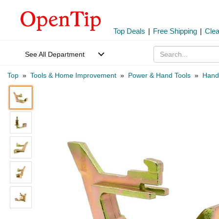
Top Deals
|
Free Shipping
|
Cle
See All Department
Top
»
Tools & Home Improvement
»
Power & Hand Tools
»
Hand