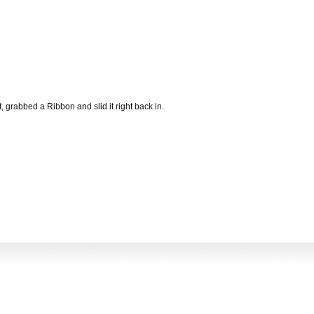
, grabbed a Ribbon and slid it right back in.