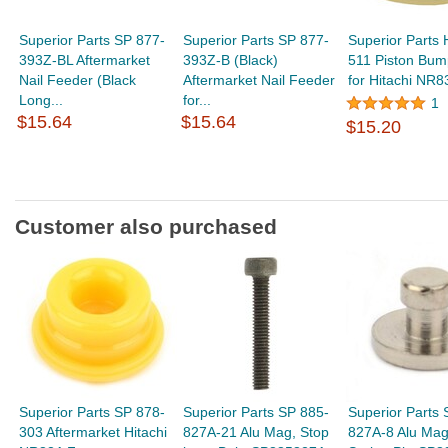
Superior Parts SP 877-
Superior Parts SP 877-
Superior Parts 
393Z-BL Aftermarket
393Z-B (Black)
511 Piston Bum
Nail Feeder (Black
Aftermarket Nail Feeder
for Hitachi NR83
Long...
for...
1
$15.64
$15.64
$15.20
Customer also purchased
Superior Parts SP 878-
Superior Parts SP 885-
Superior Parts 
303 Aftermarket Hitachi
827A-21 Alu Mag, Stop
827A-8 Alu Mag