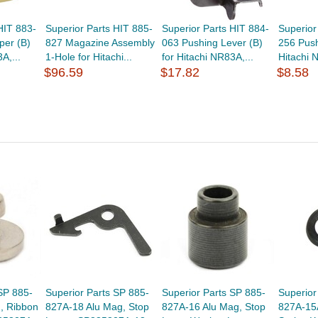
HIT 883-
Superior Parts HIT 885-
Superior Parts HIT 884-
Superior
per (B)
827 Magazine Assembly
063 Pushing Lever (B)
256 Push
A,...
1-Hole for Hitachi...
for Hitachi NR83A,...
Hitachi 
$96.59
$17.82
$8.58
SP 885-
Superior Parts SP 885-
Superior Parts SP 885-
Superior
, Ribbon
827A-18 Alu Mag, Stop
827A-16 Alu Mag, Stop
827A-15