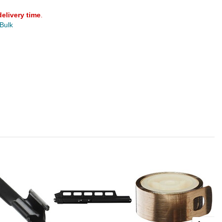
delivery time
.
 Bulk