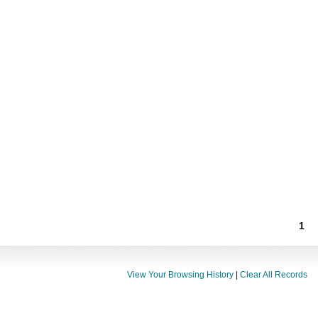
1
View Your Browsing History
|
Clear All Records