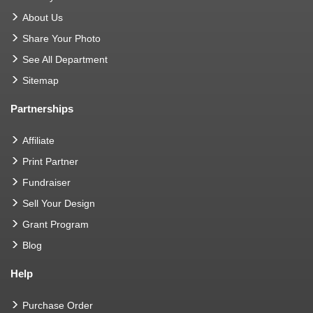
About Us
Share Your Photo
See All Department
Sitemap
Partnerships
Affiliate
Print Partner
Fundraiser
Sell Your Design
Grant Program
Blog
Help
Purchase Order