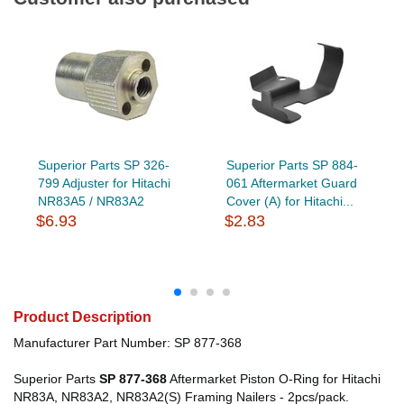
Superior Parts SP 326-
Superior Parts SP 884-
799 Adjuster for Hitachi
061 Aftermarket Guard
NR83A5 / NR83A2
Cover (A) for Hitachi...
$6.93
$2.83
Product Description
Manufacturer Part Number: SP 877-368
Superior Parts
SP 877-368
Aftermarket Piston O-Ring for Hitachi
NR83A, NR83A2, NR83A2(S) Framing Nailers - 2pcs/pack.