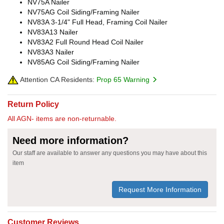
NV75A Nailer
NV75AG Coil Siding/Framing Nailer
NV83A 3-1/4" Full Head, Framing Coil Nailer
NV83A13 Nailer
NV83A2 Full Round Head Coil Nailer
NV83A3 Nailer
NV85AG Coil Siding/Framing Nailer
Attention CA Residents:
Prop 65 Warning
Return Policy
All AGN- items are non-returnable.
Need more information?
Our staff are available to answer any questions you may have about this
item
Request More Information
Customer Reviews