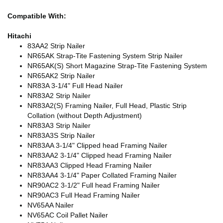
Compatible With:
Hitachi
83AA2 Strip Nailer
NR65AK Strap-Tite Fastening System Strip Nailer
NR65AK(S) Short Magazine Strap-Tite Fastening System
NR65AK2 Strip Nailer
NR83A 3-1/4" Full Head Nailer
NR83A2 Strip Nailer
NR83A2(S) Framing Nailer, Full Head, Plastic Strip
Collation (without Depth Adjustment)
NR83A3 Strip Nailer
NR83A3S Strip Nailer
NR83AA 3-1/4" Clipped head Framing Nailer
NR83AA2 3-1/4" Clipped head Framing Nailer
NR83AA3 Clipped Head Framing Nailer
NR83AA4 3-1/4" Paper Collated Framing Nailer
NR90AC2 3-1/2" Full head Framing Nailer
NR90AC3 Full Head Framing Nailer
NV65AA Nailer
NV65AC Coil Pallet Nailer