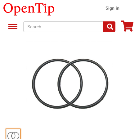
Sign in