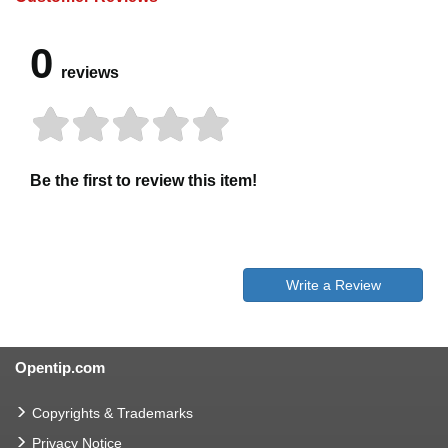
0
reviews
Be the first to review this item!
Write a Review
Opentip.com
Copyrights & Trademarks
Privacy Notice