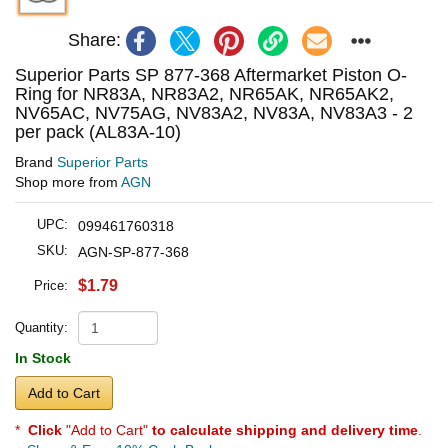
Share:
Superior Parts SP 877-368 Aftermarket Piston O-
Ring for NR83A, NR83A2, NR65AK, NR65AK2,
NV65AC, NV75AG, NV83A2, NV83A, NV83A3 - 2
per pack (AL83A-10)
Brand
Superior Parts
Shop more from
AGN
UPC:
099461760318
SKU:
AGN-SP-877-368
$1.79
Price:
Quantity:
In Stock
Add to Cart
*
Click
"Add to Cart"
to calculate shipping and delivery time
.