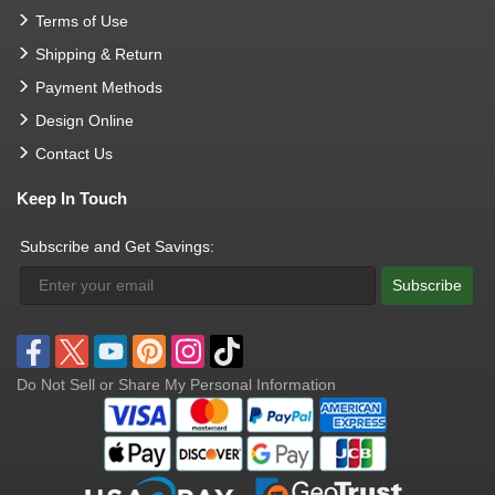
Terms of Use
Shipping & Return
Payment Methods
Design Online
Contact Us
Keep In Touch
Subscribe and Get Savings:
Subscribe
Do Not Sell or Share My Personal Information