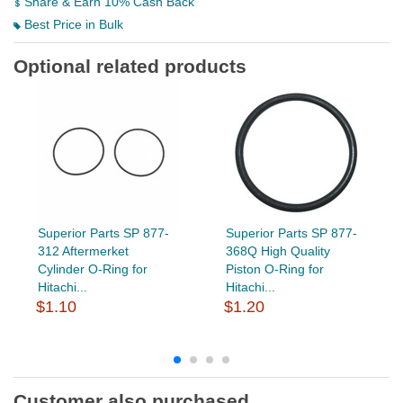
Share & Earn 10% Cash Back
Best Price in Bulk
Optional related products
Superior Parts SP 877-
Superior Parts SP 877-
312 Aftermerket
368Q High Quality
Cylinder O-Ring for
Piston O-Ring for
Hitachi...
Hitachi...
$1.10
$1.20
Customer also purchased