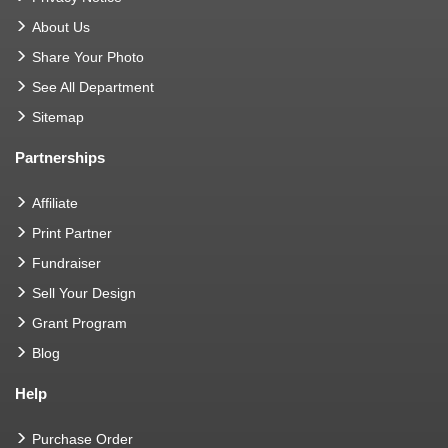
About Us
Share Your Photo
See All Department
Sitemap
Partnerships
Affiliate
Print Partner
Fundraiser
Sell Your Design
Grant Program
Blog
Help
Purchase Order