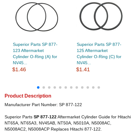
Superior Parts SP 877-
Superior Parts SP 877-
123 Aftermarket
125 Aftermarket
Cylinder O-Ring (A) for
Cylinder O-Ring (C) for
NV45...
NV45...
$1.46
$1.41
Product Description
Manufacturer Part Number: SP 877-122
Superior Parts
SP 877-122
Aftermarket Cylinder Guide for Hitachi
NT65A, NT65A3, NV45AB, NT50A, N5010A, N5008AC,
N5008AC2, N5008ACP Replaces Hitachi 877-122.