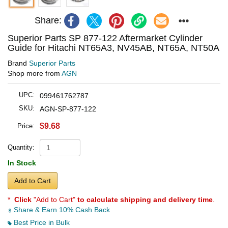
Share:
Superior Parts SP 877-122 Aftermarket Cylinder
Guide for Hitachi NT65A3, NV45AB, NT65A, NT50A
Brand
Superior Parts
Shop more from
AGN
UPC:
099461762787
SKU:
AGN-SP-877-122
$9.68
Price:
Quantity:
In Stock
Add to Cart
*
Click
"Add to Cart"
to calculate shipping and delivery time
.
Share & Earn 10% Cash Back
Best Price in Bulk