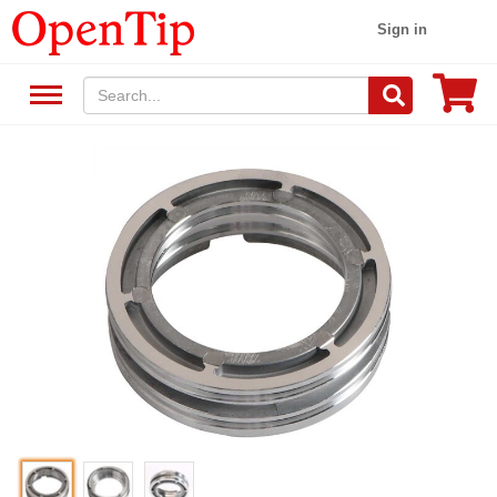
Sign in