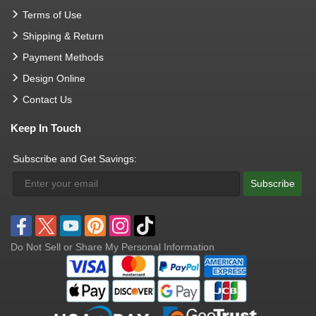
Terms of Use
Shipping & Return
Payment Methods
Design Online
Contact Us
Keep In Touch
Subscribe and Get Savings:
Subscribe
Do Not Sell or Share My Personal Information