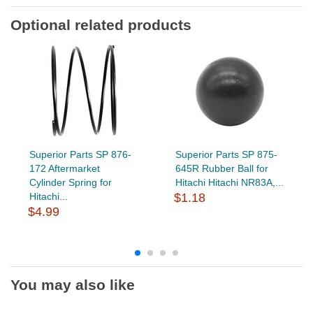
Optional related products
Superior Parts SP 876-
Superior Parts SP 875-
172 Aftermarket
645R Rubber Ball for
Cylinder Spring for
Hitachi Hitachi NR83A,...
Hitachi...
$1.18
$4.99
You may also like