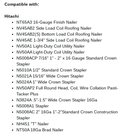
Compatible with:
Hitachi
NT65A3 16-Gauge Finish Nailer
NV45AB2 Side Load Coil Roofing Nailer
NV45AB2(S) Bottom Load Coil Roofing Nailer
NV45AE 1-3/4" Side Load Coil Roofing Nailer
NV50A1 Light-Duty Coil Utility Nailer
NV50AA Light-Duty Coil Utility Nailer
N5008ACP 7/16" 1" - 2" x 16 Gauge Standard Crown
Stapler
N5010A 1/2" Standard Crown Stapler
N5021A 15/16" Wide Crown Stapler
N5024A 1" Wide Crown Stapler
NV50AP2 Full Round Head, Coil, Wire Collation Pasti-
Tacker Plus
N3824A .5"-1.5" Wide Crown Stapler 16Ga
N5008A1 Stapler
N5008AC 2" 16Ga 1"-2"Standard Crown Construction
Stapler
NH451 "T" Nailer
NT50A 18Ga Brad Nailer