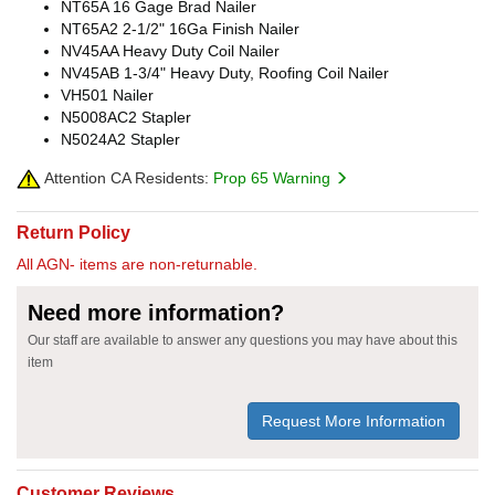
NT65A 16 Gage Brad Nailer
NT65A2 2-1/2" 16Ga Finish Nailer
NV45AA Heavy Duty Coil Nailer
NV45AB 1-3/4" Heavy Duty, Roofing Coil Nailer
VH501 Nailer
N5008AC2 Stapler
N5024A2 Stapler
Attention CA Residents:
Prop 65 Warning
Return Policy
All AGN- items are non-returnable.
Need more information?
Our staff are available to answer any questions you may have about this
item
Request More Information
Customer Reviews