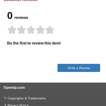
0
reviews
Be the first to review this item!
Write a Review
Opentip.com
Copyrights & Trademarks
Privacy Notice