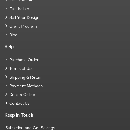
Fundraiser
Sell Your Design
Grant Program
Blog
Help
Purchase Order
Terms of Use
Shipping & Return
Payment Methods
Design Online
Contact Us
Keep In Touch
Subscribe and Get Savings: