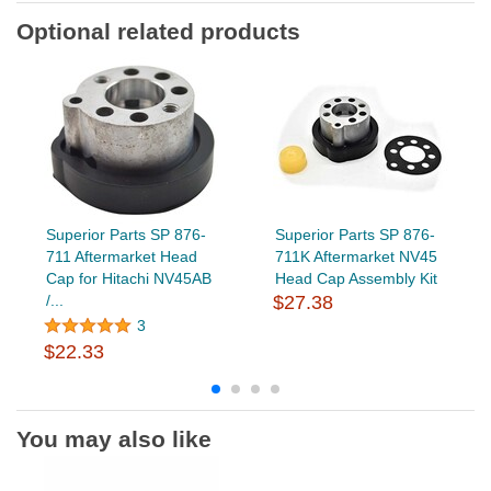
Optional related products
Superior Parts SP 876-
Superior Parts SP 876-
711 Aftermarket Head
711K Aftermarket NV45
Cap for Hitachi NV45AB
Head Cap Assembly Kit
/...
$27.38
3
$22.33
You may also like