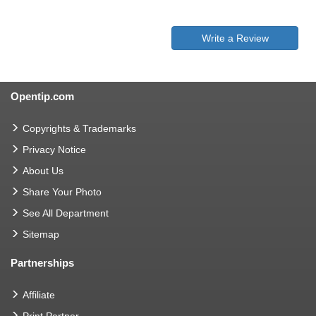
Write a Review
Opentip.com
Copyrights & Trademarks
Privacy Notice
About Us
Share Your Photo
See All Department
Sitemap
Partnerships
Affiliate
Print Partner