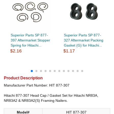
Superior Parts SP 877-
Superior Parts SP 877-
397 Aftermarket Stopper
327 Aftermarket Packing
Spring for Hitachi...
Gasket (G) for Hitachi...
$2.16
$1.17
Product Description
Manufacturer Part Number: HIT 877-307
Hitachi 877-307 Head Cap / Gasket Set for Hitachi NR83A,
NR83A2 & NR83A2(S) Framing Nailers.
Model#
HIT 877-307