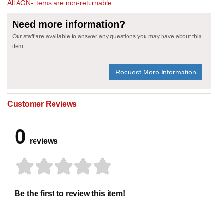
All AGN- items are non-returnable.
Need more information?
Our staff are available to answer any questions you may have about this
item
Request More Information
Customer Reviews
0
reviews
Be the first to review this item!