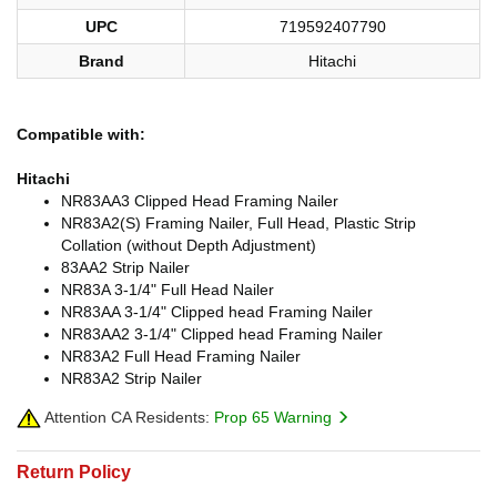
UPC
719592407790
Brand
Hitachi
Compatible with:
Hitachi
NR83AA3 Clipped Head Framing Nailer
NR83A2(S) Framing Nailer, Full Head, Plastic Strip
Collation (without Depth Adjustment)
83AA2 Strip Nailer
NR83A 3-1/4" Full Head Nailer
NR83AA 3-1/4" Clipped head Framing Nailer
NR83AA2 3-1/4" Clipped head Framing Nailer
NR83A2 Full Head Framing Nailer
NR83A2 Strip Nailer
Attention CA Residents:
Prop 65 Warning
Return Policy