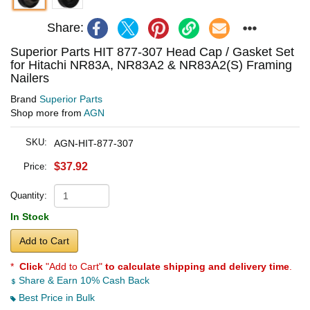
Share:
Superior Parts HIT 877-307 Head Cap / Gasket Set
for Hitachi NR83A, NR83A2 & NR83A2(S) Framing
Nailers
Brand
Superior Parts
Shop more from
AGN
SKU:
AGN-HIT-877-307
$37.92
Price:
Quantity:
In Stock
Add to Cart
*
Click
"Add to Cart"
to calculate shipping and delivery time
.
Share & Earn 10% Cash Back
Best Price in Bulk