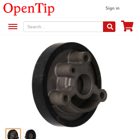
Sign in