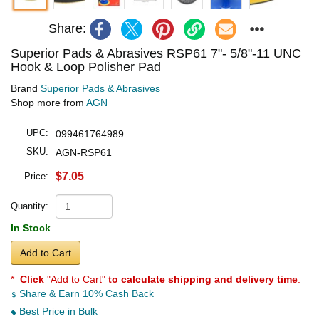
Share:
Superior Pads & Abrasives RSP61 7"- 5/8"-11 UNC
Hook & Loop Polisher Pad
Brand
Superior Pads & Abrasives
Shop more from
AGN
UPC:
099461764989
SKU:
AGN-RSP61
$7.05
Price:
Quantity:
In Stock
Add to Cart
*
Click
"Add to Cart"
to calculate shipping and delivery time
.
Share & Earn 10% Cash Back
Best Price in Bulk