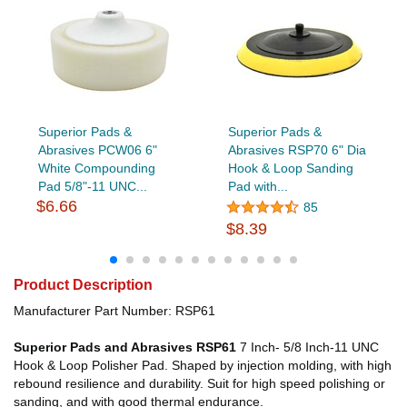
Superior Pads &
Superior Pads &
Abrasives PCW06 6"
Abrasives RSP70 6" Dia
White Compounding
Hook & Loop Sanding
Pad 5/8"-11 UNC...
Pad with...
$6.66
85
$8.39
Product Description
Manufacturer Part Number: RSP61
Superior Pads and Abrasives RSP61
7 Inch- 5/8 Inch-11 UNC
Hook & Loop Polisher Pad. Shaped by injection molding, with high
rebound resilience and durability. Suit for high speed polishing or
sanding, and with good thermal endurance.