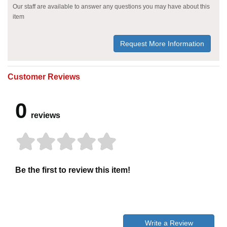
Our staff are available to answer any questions you may have about this
item
Request More Information
Customer Reviews
0
reviews
Be the first to review this item!
Write a Review