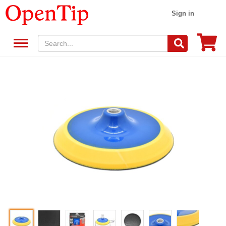
Sign in