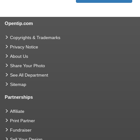
Opentip.com
Copyrights & Trademarks
Privacy Notice
About Us
Share Your Photo
See All Department
Sitemap
Partnerships
Affiliate
Print Partner
Fundraiser
Sell Your Design