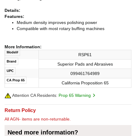
Details:
Features:
Medium density improves polishing power
Compatible with most rotary buffing machines
More Information:
Model#
RSP61
Brand
Superior Pads and Abrasives
UPC
099461764989
CA Prop 65
California Proposition 65
Attention CA Residents:
Prop 65 Warning
Return Policy
All AGN- items are non-returnable.
Need more information?