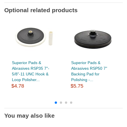
Optional related products
Superior Pads &
Superior Pads &
Abrasives RSP35 7"-
Abrasives RSP50 7"
5/8"-11 UNC Hook &
Backing Pad for
Loop Polisher...
Polishing -...
$4.78
$5.75
You may also like