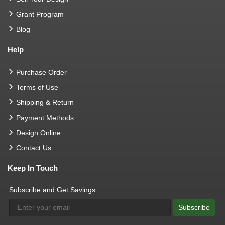
Grant Program
Blog
Help
Purchase Order
Terms of Use
Shipping & Return
Payment Methods
Design Online
Contact Us
Keep In Touch
Subscribe and Get Savings:
Subscribe