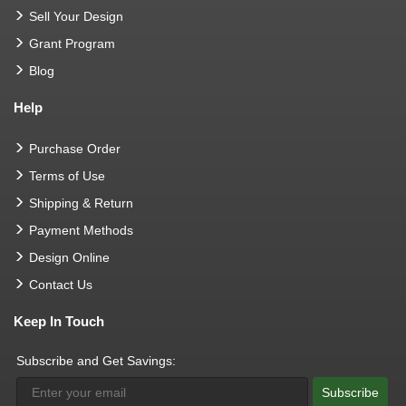
Sell Your Design
Grant Program
Blog
Help
Purchase Order
Terms of Use
Shipping & Return
Payment Methods
Design Online
Contact Us
Keep In Touch
Subscribe and Get Savings:
Subscribe