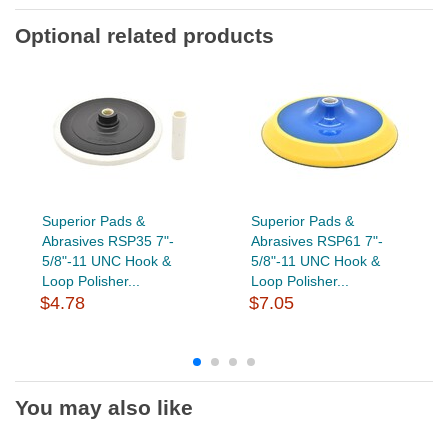
Optional related products
Superior Pads &
Superior Pads &
Abrasives RSP35 7"-
Abrasives RSP61 7"-
5/8"-11 UNC Hook &
5/8"-11 UNC Hook &
Loop Polisher...
Loop Polisher...
$4.78
$7.05
You may also like