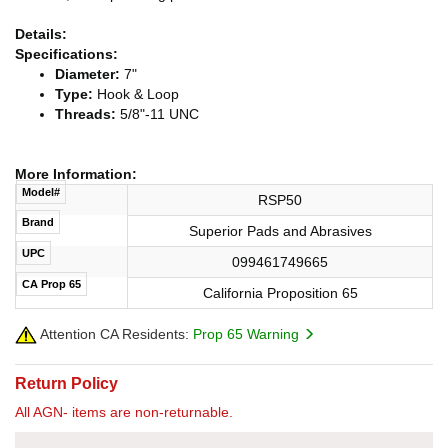
Details:
Specifications:
Diameter:
7"
Type:
Hook & Loop
Threads:
5/8"-11 UNC
More Information:
Model#
RSP50
Brand
Superior Pads and Abrasives
UPC
099461749665
CA Prop 65
California Proposition 65
Attention CA Residents:
Prop 65 Warning
Return Policy
All AGN- items are non-returnable.