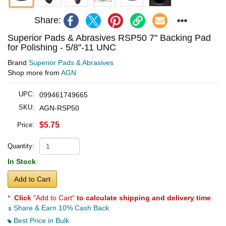
Share:
Superior Pads & Abrasives RSP50 7" Backing Pad
for Polishing - 5/8"-11 UNC
Brand
Superior Pads & Abrasives
Shop more from
AGN
UPC:
099461749665
SKU:
AGN-RSP50
$5.75
Price:
Quantity:
In Stock
Add to Cart
*
Click
"Add to Cart"
to calculate shipping and delivery time
.
Share & Earn 10% Cash Back
Best Price in Bulk