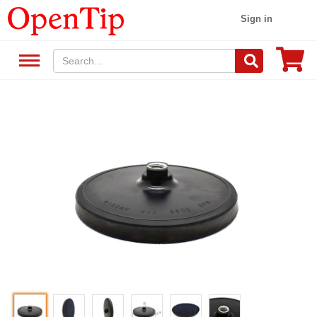
Sign in