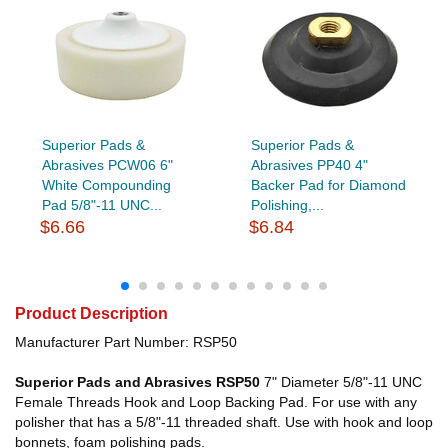
Superior Pads &
Superior Pads &
Abrasives PCW06 6"
Abrasives PP40 4"
White Compounding
Backer Pad for Diamond
Pad 5/8"-11 UNC...
Polishing,...
$6.66
$6.84
Product Description
Manufacturer Part Number: RSP50
Superior Pads and Abrasives RSP50
7" Diameter 5/8"-11 UNC
Female Threads Hook and Loop Backing Pad. For use with any
polisher that has a 5/8"-11 threaded shaft. Use with hook and loop
bonnets, foam polishing pads.