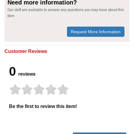
Need more information?
Our staff are available to answer any questions you may have about this
item
Request More Information
Customer Reviews
0
reviews
Be the first to review this item!