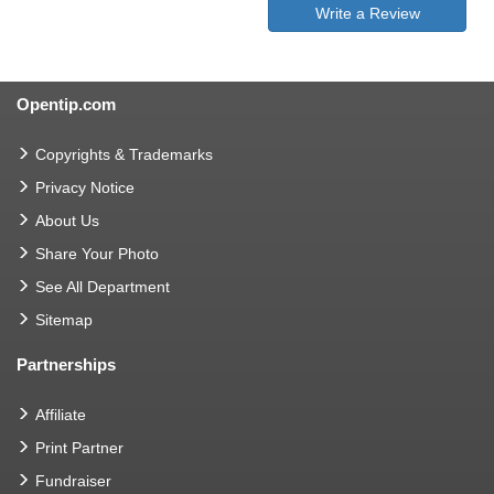
Write a Review
Opentip.com
Copyrights & Trademarks
Privacy Notice
About Us
Share Your Photo
See All Department
Sitemap
Partnerships
Affiliate
Print Partner
Fundraiser