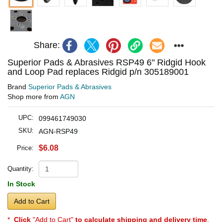
Share:
Superior Pads & Abrasives RSP49 6" Ridgid Hook
and Loop Pad replaces Ridgid p/n 305189001
Brand
Superior Pads & Abrasives
Shop more from
AGN
UPC:
099461749030
SKU:
AGN-RSP49
$6.08
Price:
Quantity:
In Stock
Add to Cart
*
Click
"Add to Cart"
to calculate shipping and delivery time
.