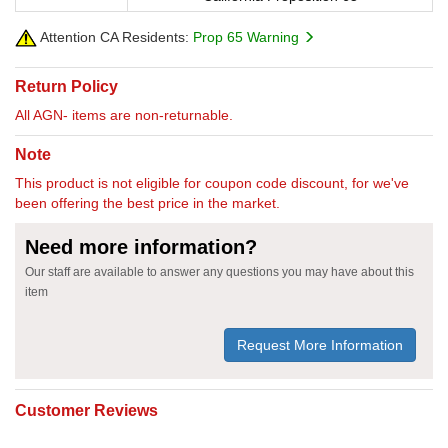
Attention CA Residents:
Prop 65 Warning
Return Policy
All AGN- items are non-returnable.
Note
This product is not eligible for coupon code discount, for we've
been offering the best price in the market.
Need more information?
Our staff are available to answer any questions you may have about this
item
Request More Information
Customer Reviews