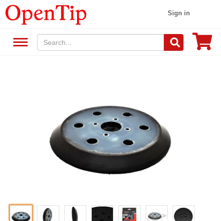
Sign in