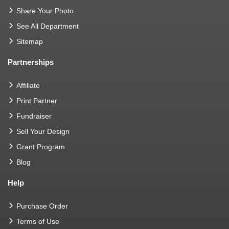
Share Your Photo
See All Department
Sitemap
Partnerships
Affiliate
Print Partner
Fundraiser
Sell Your Design
Grant Program
Blog
Help
Purchase Order
Terms of Use