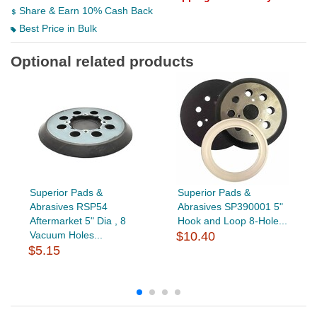
Share & Earn 10% Cash Back
Best Price in Bulk
Optional related products
Superior Pads &
Superior Pads &
Abrasives RSP54
Abrasives SP390001 5"
Aftermarket 5" Dia , 8
Hook and Loop 8-Hole...
Vacuum Holes...
$10.40
$5.15