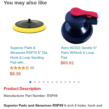
You may also like
Superior Pads &
Astro AO322 Sander 6"
Abrasives RSP70 6" Dia
Palm W/Hook & Loop
Hook & Loop Sanding
Pad
Pad with...
$83.61
85
$8.39
Product Description
Manufacturer Part Number: RSP49
Superior Pads and Abrasives RSP49
6-inch 6 holes, hook and