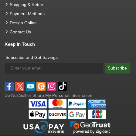
Shipping & Return
Payment Methods
Design Online
Contact Us
Keep In Touch
Subscribe and Get Savings:
Subscribe
Do Not Sell or Share My Personal Information