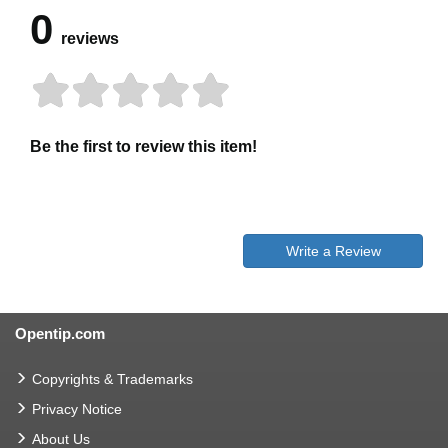
0
reviews
Be the first to review this item!
Write a Review
Opentip.com
Copyrights & Trademarks
Privacy Notice
About Us