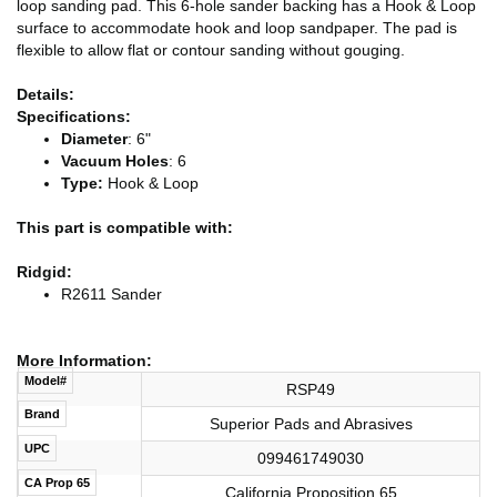
loop sanding pad. This 6-hole sander backing has a Hook & Loop
surface to accommodate hook and loop sandpaper. The pad is
flexible to allow flat or contour sanding without gouging.
Details:
Specifications:
Diameter
: 6"
Vacuum Holes
: 6
Type:
Hook & Loop
This part is compatible with:
Ridgid:
R2611 Sander
More Information:
Model#
RSP49
Brand
Superior Pads and Abrasives
UPC
099461749030
CA Prop 65
California Proposition 65