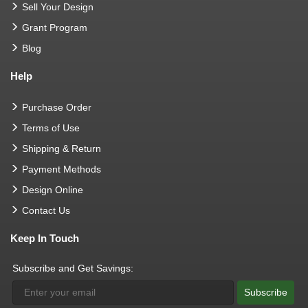
Sell Your Design
Grant Program
Blog
Help
Purchase Order
Terms of Use
Shipping & Return
Payment Methods
Design Online
Contact Us
Keep In Touch
Subscribe and Get Savings:
Subscribe