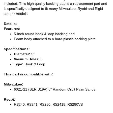
included. This high quality backing pad is a replacement pad and
is specifically designed to fit many Milwaukee, Ryobi and Rigid
sander models.
Details:
Features:
5-Inch round hook & loop backing pad
Foam body attached to a hard plastic backing plate
Specifications:
Diameter:
5"
Vacuum Holes:
8
Type:
Hook & Loop
This part is compatible with:
Milwaukee:
6021-21 (SER B19A) 5" Random Orbit Palm Sander
Ryobi:
RS240, RS241, RS280, RS2418, RS280VS