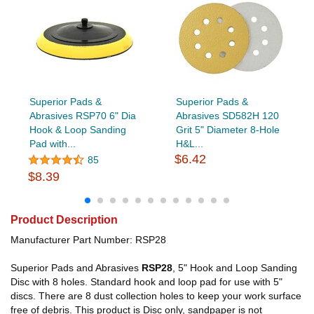
Superior Pads &
Superior Pads &
Abrasives RSP70 6" Dia
Abrasives SD582H 120
Hook & Loop Sanding
Grit 5" Diameter 8-Hole
Pad with...
H&L...
$6.42
85
$8.39
Product Description
Manufacturer Part Number: RSP28
Superior Pads and Abrasives
RSP28
, 5" Hook and Loop Sanding
Disc with 8 holes. Standard hook and loop pad for use with 5"
discs. There are 8 dust collection holes to keep your work surface
free of debris. This product is Disc only, sandpaper is not