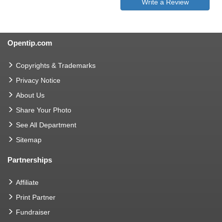
Write a Review
Opentip.com
Copyrights & Trademarks
Privacy Notice
About Us
Share Your Photo
See All Department
Sitemap
Partnerships
Affiliate
Print Partner
Fundraiser