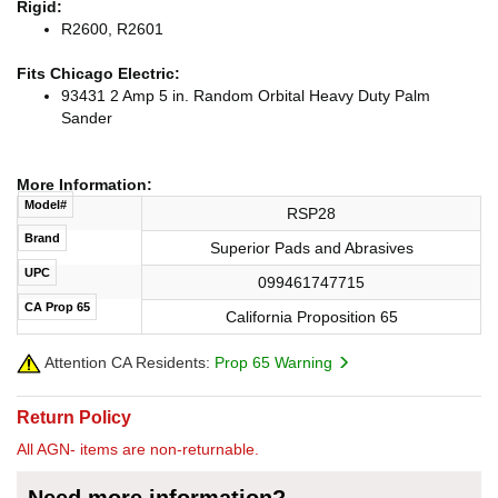
Rigid:
R2600, R2601
Fits Chicago Electric:
93431 2 Amp 5 in. Random Orbital Heavy Duty Palm
Sander
More Information:
Model#
RSP28
Brand
Superior Pads and Abrasives
UPC
099461747715
CA Prop 65
California Proposition 65
Attention CA Residents:
Prop 65 Warning
Return Policy
All AGN- items are non-returnable.
Need more information?