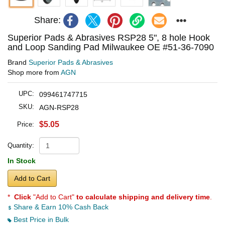
Share:
Superior Pads & Abrasives RSP28 5", 8 hole Hook
and Loop Sanding Pad Milwaukee OE #51-36-7090
Brand
Superior Pads & Abrasives
Shop more from
AGN
UPC:
099461747715
SKU:
AGN-RSP28
$5.05
Price:
Quantity:
In Stock
Add to Cart
*
Click
"Add to Cart"
to calculate shipping and delivery time
.
Share & Earn 10% Cash Back
Best Price in Bulk