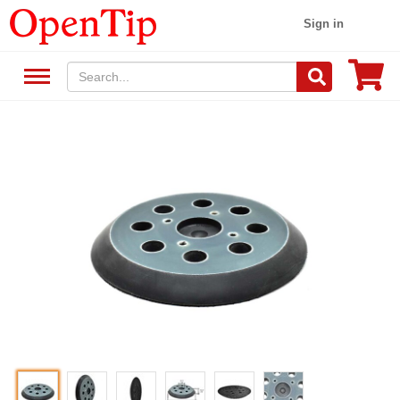
Sign in