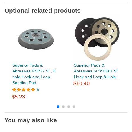
Optional related products
Superior Pads &
Superior Pads &
Abrasives RSP27 5" , 8
Abrasives SP390001 5"
hole Hook and Loop
Hook and Loop 8-Hole...
Sanding Pad...
$10.40
5
$5.23
You may also like