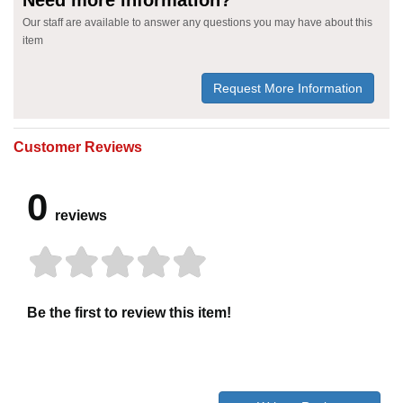
Our staff are available to answer any questions you may have about this
item
Request More Information
Customer Reviews
0
reviews
Be the first to review this item!