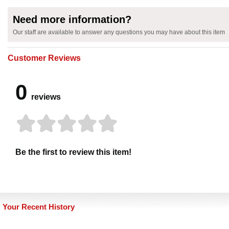
Need more information?
Our staff are available to answer any questions you may have about this item
Customer Reviews
0
reviews
Be the first to review this item!
Your Recent History