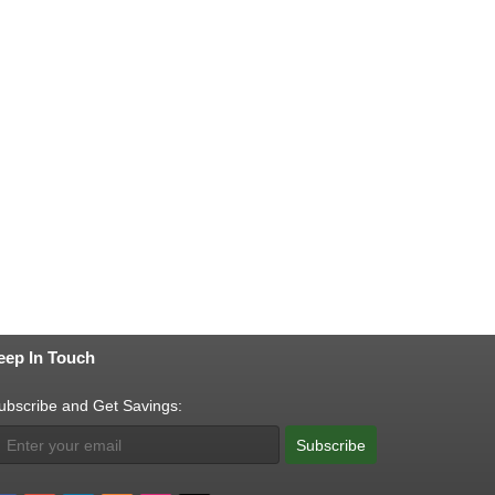
eep In Touch
ubscribe and Get Savings:
Subscribe