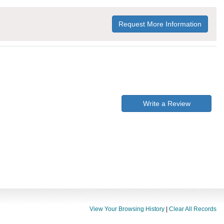
Request More Information
Write a Review
View Your Browsing History
|
Clear All Records