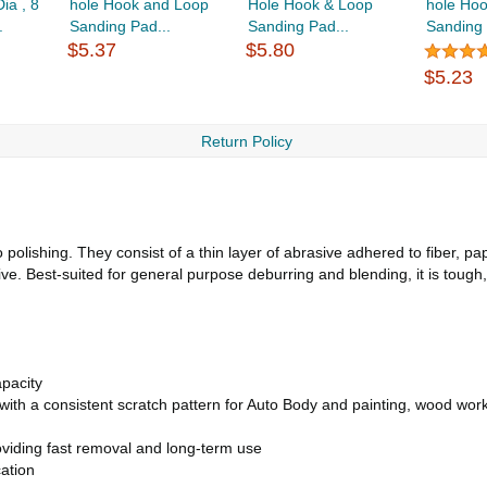
ia , 8
hole Hook and Loop
Hole Hook & Loop
hole Ho
.
Sanding Pad...
Sanding Pad...
Sanding 
$5.37
$5.80
$5.23
Return Policy
polishing. They consist of a thin layer of abrasive adhered to fiber, pa
. Best-suited for general purpose deburring and blending, it is tough
pacity
t with a consistent scratch pattern for Auto Body and painting, wood wor
viding fast removal and long-term use
ation