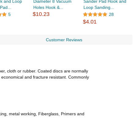
ok and Loop
Diameter 8 Vacuum
Sander Pad Hook and
H
Pad...
Holes Hook &...
Loop Sanding...
P
$10.23
$
5
28
$4.01
Customer Reviews
per, cloth or rubber. Coated discs are normally
, economical and fracture resistant. Commonly
king, metal working, Fiberglass, Primers and