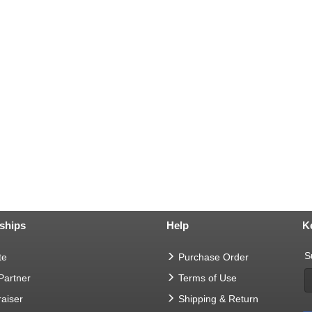
ships
Help
K
S
te
Purchase Order
 Partner
Terms of Use
aiser
Shipping & Return