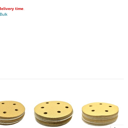
delivery time
.
 Bulk