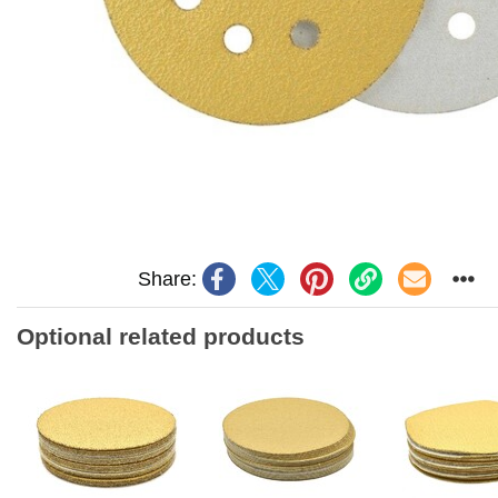
Share:
Optional related products