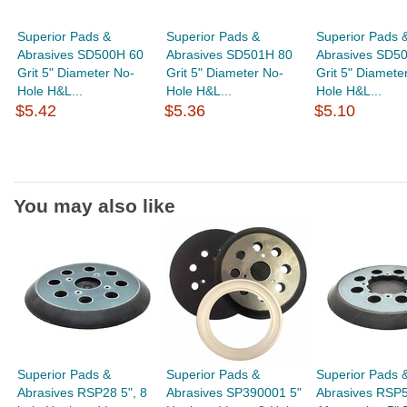
Superior Pads &
Superior Pads &
Superior Pads 
Abrasives SD500H 60
Abrasives SD501H 80
Abrasives SD5
Grit 5" Diameter No-
Grit 5" Diameter No-
Grit 5" Diamete
Hole H&L...
Hole H&L...
Hole H&L...
$5.42
$5.36
$5.10
You may also like
Superior Pads &
Superior Pads &
Superior Pads 
Abrasives RSP28 5", 8
Abrasives SP390001 5"
Abrasives RSP