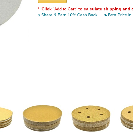
*
Click
"Add to Cart"
to calculate shipping and 
Share & Earn 10% Cash Back
Best Price in