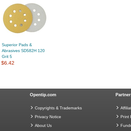
Superior Pads &
Abrasives SD582H 120
Grit 5
$6.42
Opentip.com
Partner
Copyrights & Trademarks
Affilia
Privacy Notice
Print
About Us
Fundr