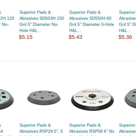
&
Superior Pads &
Superior Pads &
Superior
02H 120
Abrasives SD503H 150
Abrasives SD550H 60
Abrasiv
r No-
Grit 5" Diameter No-
Grit 5" Diameter 5-Hole
Grit 5" 
Hole H&L...
H&L...
H&L...
$5.15
$5.43
$5.36
&
Superior Pads &
Superior Pads &
Superior
54
Abrasives RSP29 5", 5
Abrasives RSP58 6" No
Abrasive