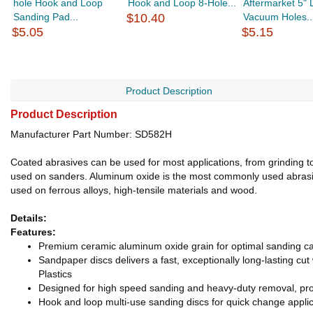
hole Hook and Loop
Hook and Loop 8-Hole...
Aftermarket 5" D
Sanding Pad...
$10.40
Vacuum Holes..
$5.05
$5.15
Product Description
Product Description
Manufacturer Part Number: SD582H
Coated abrasives can be used for most applications, from grinding to 
used on sanders. Aluminum oxide is the most commonly used abrasive
used on ferrous alloys, high-tensile materials and wood.
Details:
Features:
Premium ceramic aluminum oxide grain for optimal sanding ca
Sandpaper discs delivers a fast, exceptionally long-lasting cu
Plastics
Designed for high speed sanding and heavy-duty removal, pro
Hook and loop multi-use sanding discs for quick change applic