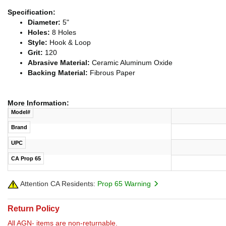
Specification:
Diameter:
5"
Holes:
8 Holes
Style:
Hook & Loop
Grit:
120
Abrasive Material:
Ceramic Aluminum Oxide
Backing Material:
Fibrous Paper
More Information:
Model#
Brand
UPC
CA Prop 65
Attention CA Residents:
Prop 65 Warning
Return Policy
All AGN- items are non-returnable.