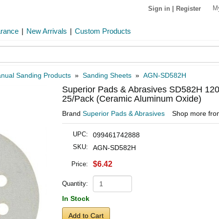
M
Sign in
|
Register
arance
|
New Arrivals
|
Custom Products
nual Sanding Products
»
Sanding Sheets
»
AGN-SD582H
Superior Pads & Abrasives SD582H 120 
25/Pack (Ceramic Aluminum Oxide)
Brand
Superior Pads & Abrasives
Shop more fr
UPC:
099461742888
SKU:
AGN-SD582H
$6.42
Price:
Quantity:
In Stock
Add to Cart