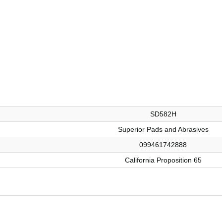
SD582H
Superior Pads and Abrasives
099461742888
California Proposition 65