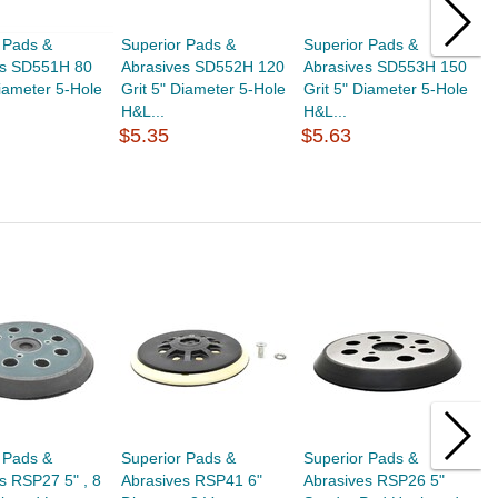
 Pads &
Superior Pads &
Superior Pads &
S
es SD551H 80
Abrasives SD552H 120
Abrasives SD553H 150
A
Diameter 5-Hole
Grit 5" Diameter 5-Hole
Grit 5" Diameter 5-Hole
G
H&L...
H&L...
H
$5.35
$5.63
$
 Pads &
Superior Pads &
Superior Pads &
S
s RSP27 5" , 8
Abrasives RSP41 6"
Abrasives RSP26 5"
A