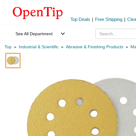
Top Deals
|
Free Shipping
|
Cle
See All Department
Top
»
Industrial & Scientific
»
Abrasive & Finishing Products
»
Ma