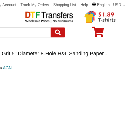
y Account
Track My Orders
Shopping List
Help
English - USD
Grit 5" Diameter 8-Hole H&L Sanding Paper -
om
AGN