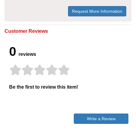
Request More Information
Customer Reviews
0
reviews
Be the first to review this item!
Write a Review