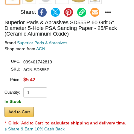
Share:
Superior Pads & Abrasives SD555P 60 Grit 5"
Diameter 5-Hole PSA Sanding Paper - 25/Pack
(Ceramic Aluminum Oxide)
Brand
Superior Pads & Abrasives
Shop more from
AGN
UPC:
099461742819
SKU:
AGN-SD555P
$5.42
Price:
Quantity:
In Stock
Add to Cart
*
Click
"Add to Cart"
to calculate shipping and delivery time
.
Share & Earn 10% Cash Back