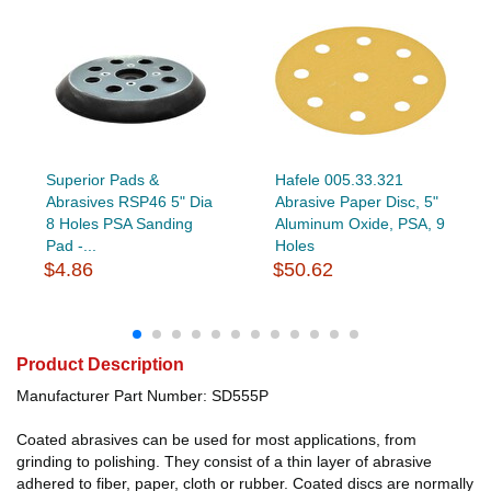
Superior Pads &
Hafele 005.33.321
Abrasives RSP46 5" Dia
Abrasive Paper Disc, 5"
8 Holes PSA Sanding
Aluminum Oxide, PSA, 9
Pad -...
Holes
$4.86
$50.62
Product Description
Manufacturer Part Number: SD555P
Coated abrasives can be used for most applications, from
grinding to polishing. They consist of a thin layer of abrasive
adhered to fiber, paper, cloth or rubber. Coated discs are normally