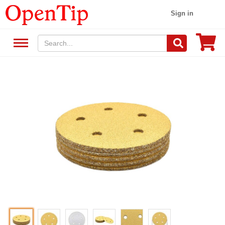
Sign in