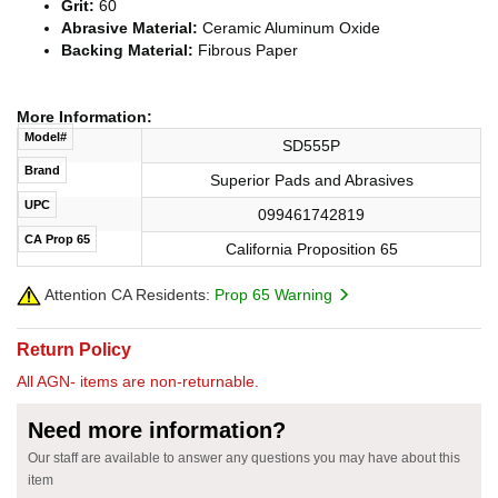
Grit:
60
Abrasive Material:
Ceramic Aluminum Oxide
Backing Material:
Fibrous Paper
More Information:
Model#
SD555P
Brand
Superior Pads and Abrasives
UPC
099461742819
CA Prop 65
California Proposition 65
Attention CA Residents:
Prop 65 Warning
Return Policy
All AGN- items are non-returnable.
Need more information?
Our staff are available to answer any questions you may have about this
item