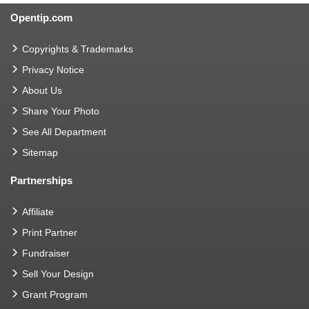
Opentip.com
Copyrights & Trademarks
Privacy Notice
About Us
Share Your Photo
See All Department
Sitemap
Partnerships
Affiliate
Print Partner
Fundraiser
Sell Your Design
Grant Program