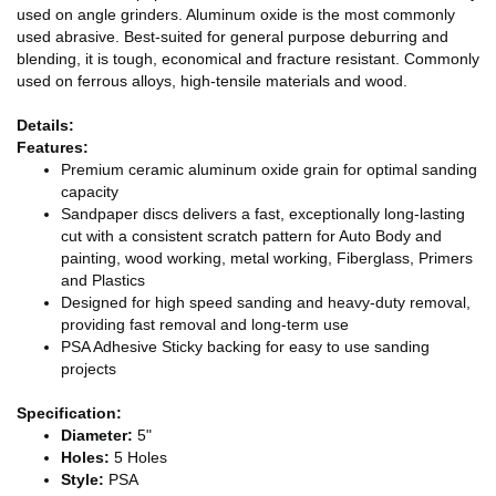
used on angle grinders. Aluminum oxide is the most commonly
used abrasive. Best-suited for general purpose deburring and
blending, it is tough, economical and fracture resistant. Commonly
used on ferrous alloys, high-tensile materials and wood.
Details:
Features:
Premium ceramic aluminum oxide grain for optimal sanding
capacity
Sandpaper discs delivers a fast, exceptionally long-lasting
cut with a consistent scratch pattern for Auto Body and
painting, wood working, metal working, Fiberglass, Primers
and Plastics
Designed for high speed sanding and heavy-duty removal,
providing fast removal and long-term use
PSA Adhesive Sticky backing for easy to use sanding
projects
Specification:
Diameter:
5"
Holes:
5 Holes
Style:
PSA