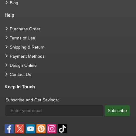
Blog
Help
Purchase Order
Terms of Use
Shipping & Return
Payment Methods
Design Online
Contact Us
Keep In Touch
Subscribe and Get Savings:
Subscribe