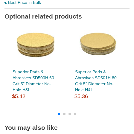
Best Price in Bulk
Optional related products
Superior Pads &
Superior Pads &
Abrasives SD500H 60
Abrasives SD501H 80
Grit 5" Diameter No-
Grit 5" Diameter No-
Hole H&L...
Hole H&L...
$5.42
$5.36
You may also like