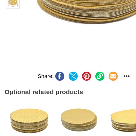
Share:
Optional related products