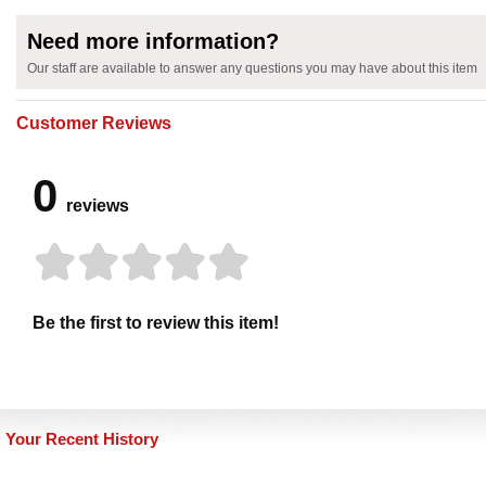
Need more information?
Our staff are available to answer any questions you may have about this item
Customer Reviews
0
reviews
Be the first to review this item!
Your Recent History