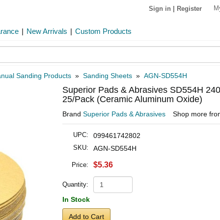
M
Sign in
|
Register
arance
|
New Arrivals
|
Custom Products
nual Sanding Products
»
Sanding Sheets
»
AGN-SD554H
Superior Pads & Abrasives SD554H 240 
25/Pack (Ceramic Aluminum Oxide)
Brand
Superior Pads & Abrasives
Shop more fr
UPC:
099461742802
SKU:
AGN-SD554H
$5.36
Price:
Quantity:
In Stock
Add to Cart