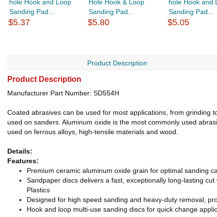
hole Hook and Loop
Hole Hook & Loop
hole Hook and 
Sanding Pad...
Sanding Pad...
Sanding Pad...
$5.37
$5.80
$5.05
Product Description
Product Description
Manufacturer Part Number: SD554H
Coated abrasives can be used for most applications, from grinding to 
used on sanders. Aluminum oxide is the most commonly used abrasive
used on ferrous alloys, high-tensile materials and wood.
Details:
Features:
Premium ceramic aluminum oxide grain for optimal sanding ca
Sandpaper discs delivers a fast, exceptionally long-lasting cu
Plastics
Designed for high speed sanding and heavy-duty removal, pro
Hook and loop multi-use sanding discs for quick change applic