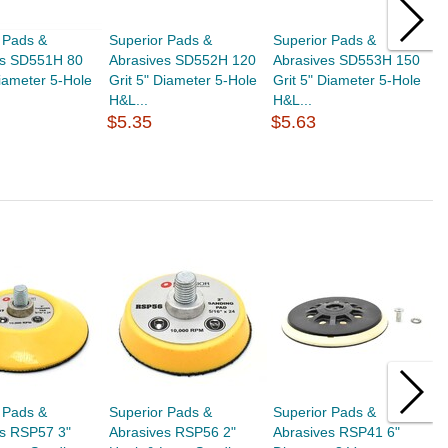
 Pads &
Superior Pads &
Superior Pads &
S
es SD551H 80
Abrasives SD552H 120
Abrasives SD553H 150
A
Diameter 5-Hole
Grit 5" Diameter 5-Hole
Grit 5" Diameter 5-Hole
G
H&L...
H&L...
H
$5.35
$5.63
$
 Pads &
Superior Pads &
Superior Pads &
S
es RSP57 3"
Abrasives RSP56 2"
Abrasives RSP41 6"
A