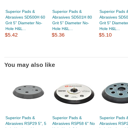
Superior Pads &
Superior Pads &
Superior Pads 
Abrasives SD500H 60
Abrasives SD501H 80
Abrasives SD5
Grit 5" Diameter No-
Grit 5" Diameter No-
Grit 5" Diamete
Hole H&L...
Hole H&L...
Hole H&L...
$5.42
$5.36
$5.10
You may also like
Superior Pads &
Superior Pads &
Superior Pads 
Abrasives RSP29 5", 5
Abrasives RSP58 6" No
Abrasives RSP2