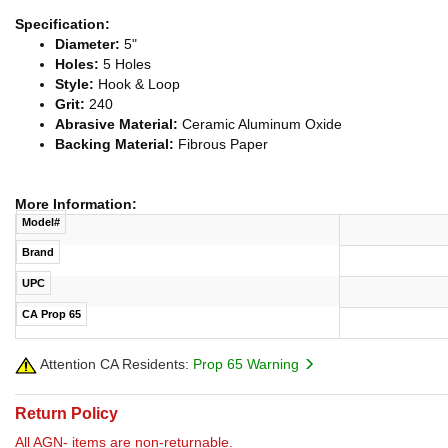
Specification:
Diameter:
5"
Holes:
5 Holes
Style:
Hook & Loop
Grit:
240
Abrasive Material:
Ceramic Aluminum Oxide
Backing Material:
Fibrous Paper
More Information:
Model#
Brand
UPC
CA Prop 65
Attention CA Residents:
Prop 65 Warning
Return Policy
All AGN- items are non-returnable.