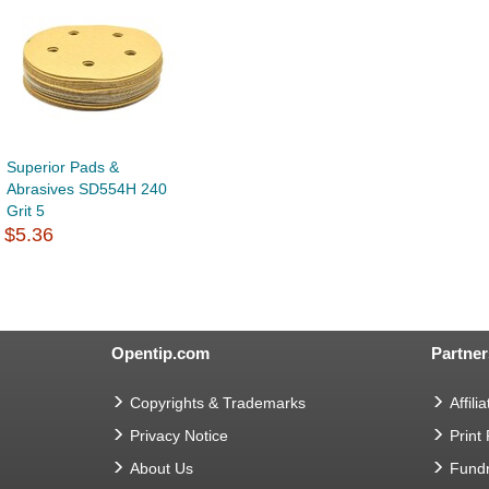
Superior Pads &
Abrasives SD554H 240
Grit 5
$5.36
Opentip.com
Partner
Copyrights & Trademarks
Affilia
Privacy Notice
Print
About Us
Fundr