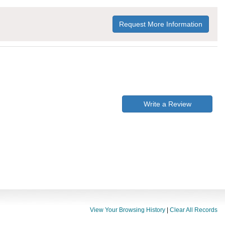
Request More Information
Write a Review
View Your Browsing History
|
Clear All Records