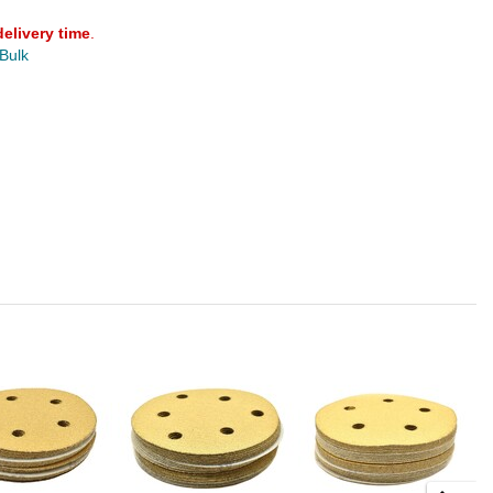
delivery time
.
 Bulk