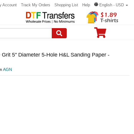
y Account
Track My Orders
Shopping List
Help
English - USD
Grit 5" Diameter 5-Hole H&L Sanding Paper -
om
AGN