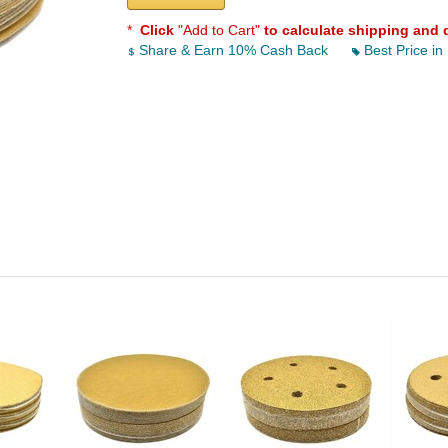
*
Click
"Add to Cart"
to calculate shipping and 
Share & Earn 10% Cash Back
Best Price in