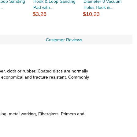
Loop Sanding
Hook & Loop Sanding
Diameter 8 Vacuum
S
..
Pad with...
Holes Hook &...
L
$3.26
$10.23
$
Customer Reviews
per, cloth or rubber. Coated discs are normally
, economical and fracture resistant. Commonly
king, metal working, Fiberglass, Primers and