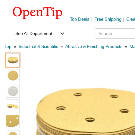
Top Deals
|
Free Shipping
|
Cle
See All Department
Top
»
Industrial & Scientific
»
Abrasive & Finishing Products
»
Ma