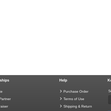
ships
Help
K
S
te
Purchase Order
 Partner
Terms of Use
aiser
Shipping & Return