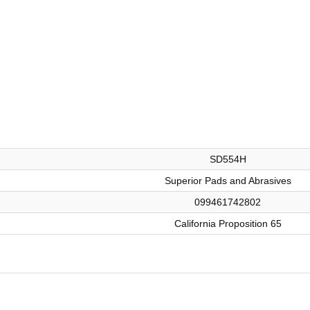
SD554H
Superior Pads and Abrasives
099461742802
California Proposition 65