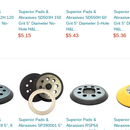
&
Superior Pads &
Superior Pads &
Superior
02H 120
Abrasives SD503H 150
Abrasives SD550H 60
Abrasiv
r No-
Grit 5" Diameter No-
Grit 5" Diameter 5-Hole
Grit 5" 
Hole H&L...
H&L...
H&L...
$5.15
$5.43
$5.36
&
Superior Pads &
Superior Pads &
Superior
8 5", 8
Abrasives SP390001 5"
Abrasives RSP54
Abrasiv