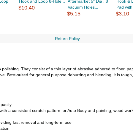
Loop
Hook and Loop 8-Hole...
Aftermarket 5" Dia , 8
Hook & 
$10.40
Vacuum Holes...
Pad with.
$5.15
$3.10
Return Policy
polishing. They consist of a thin layer of abrasive adhered to fiber, pa
. Best-suited for general purpose deburring and blending, it is tough
pacity
t with a consistent scratch pattern for Auto Body and painting, wood wor
viding fast removal and long-term use
ation