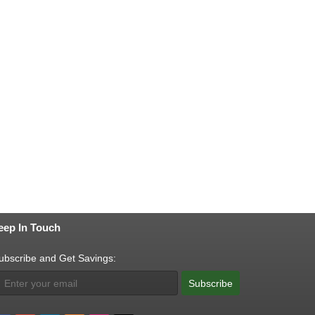
eep In Touch
ubscribe and Get Savings:
Subscribe