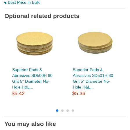
Best Price in Bulk
Optional related products
Superior Pads &
Superior Pads &
Abrasives SD500H 60
Abrasives SD501H 80
Grit 5" Diameter No-
Grit 5" Diameter No-
Hole H&L...
Hole H&L...
$5.42
$5.36
You may also like