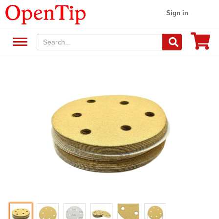
Sign in