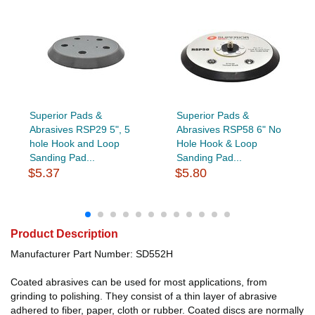
Superior Pads &
Superior Pads &
Abrasives RSP29 5", 5
Abrasives RSP58 6" No
hole Hook and Loop
Hole Hook & Loop
Sanding Pad...
Sanding Pad...
$5.37
$5.80
Product Description
Manufacturer Part Number: SD552H
Coated abrasives can be used for most applications, from
grinding to polishing. They consist of a thin layer of abrasive
adhered to fiber, paper, cloth or rubber. Coated discs are normally