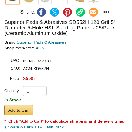
Share:
Superior Pads & Abrasives SD552H 120 Grit 5"
Diameter 5-Hole H&L Sanding Paper - 25/Pack
(Ceramic Aluminum Oxide)
Brand
Superior Pads & Abrasives
Shop more from
AGN
UPC:
099461742789
SKU:
AGN-SD552H
$5.35
Price:
Quantity:
In Stock
Add to Cart
*
Click
"Add to Cart"
to calculate shipping and delivery time
.
Share & Earn 10% Cash Back