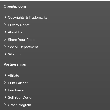
Opentip.com
Copyrights & Trademarks
Privacy Notice
About Us
Share Your Photo
See All Department
Sitemap
Partnerships
Affiliate
Print Partner
Fundraiser
Sell Your Design
Grant Program