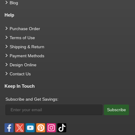
Blog
Help
Purchase Order
Terms of Use
Shipping & Return
Payment Methods
Design Online
Contact Us
Keep In Touch
Subscribe and Get Savings:
Subscribe