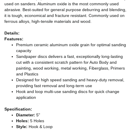
used on sanders. Aluminum oxide is the most commonly used
abrasive. Best-suited for general purpose deburring and blending,
it is tough, economical and fracture resistant. Commonly used on
ferrous alloys, high-tensile materials and wood.
Details:
Features:
Premium ceramic aluminum oxide grain for optimal sanding
capacity
Sandpaper discs delivers a fast, exceptionally long-lasting
cut with a consistent scratch pattern for Auto Body and
painting, wood working, metal working, Fiberglass, Primers
and Plastics
Designed for high speed sanding and heavy-duty removal,
providing fast removal and long-term use
Hook and loop multi-use sanding discs for quick change
application
Specification:
Diameter:
5"
Holes:
5 Holes
Style:
Hook & Loop