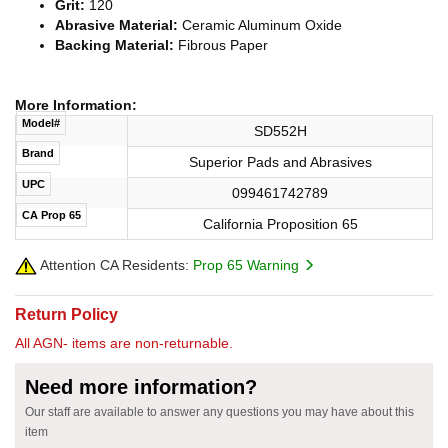
Grit:
120
Abrasive Material:
Ceramic Aluminum Oxide
Backing Material:
Fibrous Paper
More Information:
Model#
SD552H
Brand
Superior Pads and Abrasives
UPC
099461742789
CA Prop 65
California Proposition 65
Attention CA Residents:
Prop 65 Warning
Return Policy
All AGN- items are non-returnable.
Need more information?
Our staff are available to answer any questions you may have about this
item