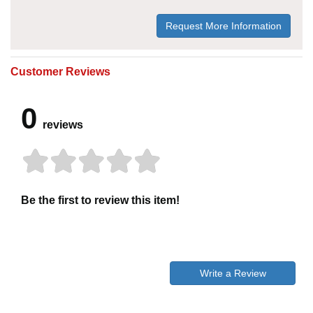
Request More Information
Customer Reviews
0
reviews
Be the first to review this item!
Write a Review