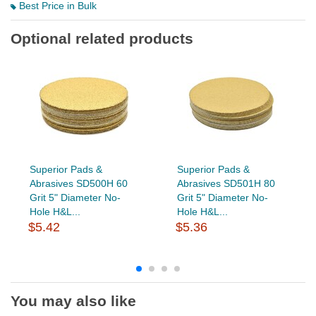
Best Price in Bulk
Optional related products
Superior Pads &
Superior Pads &
Abrasives SD500H 60
Abrasives SD501H 80
Grit 5" Diameter No-
Grit 5" Diameter No-
Hole H&L...
Hole H&L...
$5.42
$5.36
You may also like