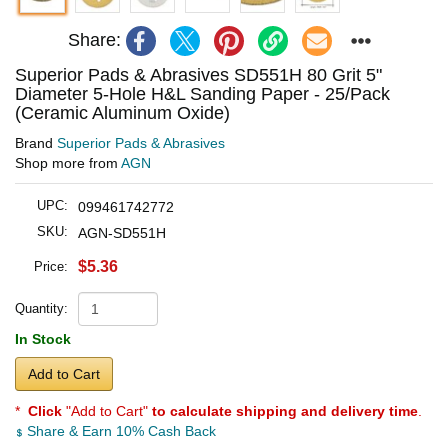
Share:
Superior Pads & Abrasives SD551H 80 Grit 5"
Diameter 5-Hole H&L Sanding Paper - 25/Pack
(Ceramic Aluminum Oxide)
Brand
Superior Pads & Abrasives
Shop more from
AGN
UPC:
099461742772
SKU:
AGN-SD551H
$5.36
Price:
Quantity:
In Stock
Add to Cart
*
Click
"Add to Cart"
to calculate shipping and delivery time
.
Share & Earn 10% Cash Back