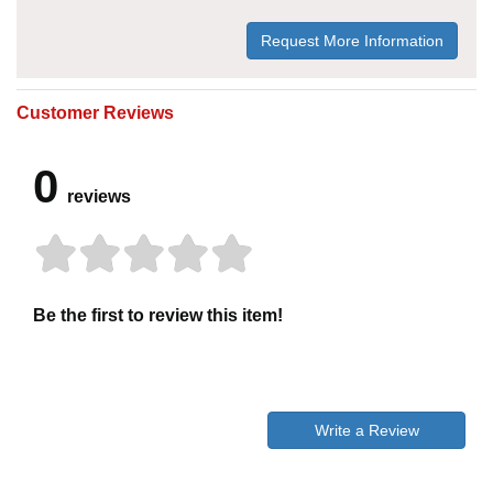
Request More Information
Customer Reviews
0
reviews
Be the first to review this item!
Write a Review