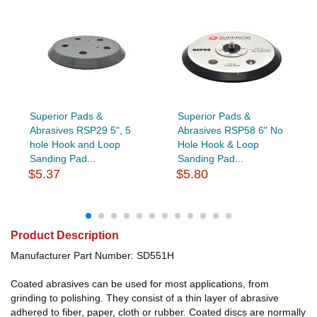
Superior Pads &
Superior Pads &
Abrasives RSP29 5", 5
Abrasives RSP58 6" No
hole Hook and Loop
Hole Hook & Loop
Sanding Pad...
Sanding Pad...
$5.37
$5.80
Product Description
Manufacturer Part Number: SD551H
Coated abrasives can be used for most applications, from
grinding to polishing. They consist of a thin layer of abrasive
adhered to fiber, paper, cloth or rubber. Coated discs are normally