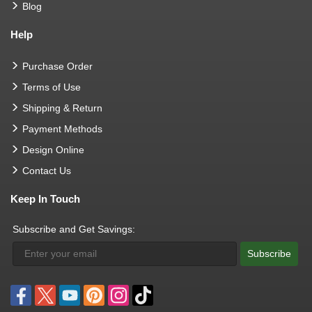
Blog
Help
Purchase Order
Terms of Use
Shipping & Return
Payment Methods
Design Online
Contact Us
Keep In Touch
Subscribe and Get Savings:
Subscribe