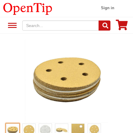
Sign in