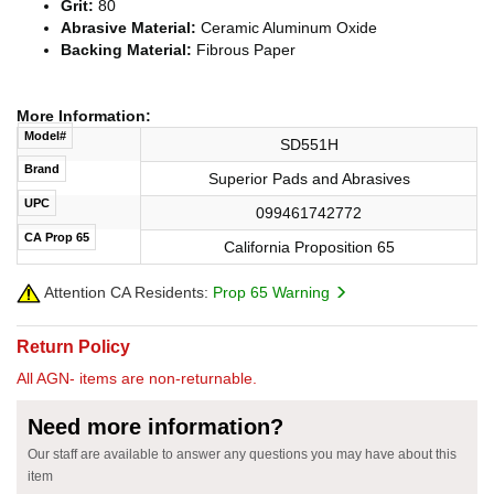
Grit:
80
Abrasive Material:
Ceramic Aluminum Oxide
Backing Material:
Fibrous Paper
More Information:
Model#
SD551H
Brand
Superior Pads and Abrasives
UPC
099461742772
CA Prop 65
California Proposition 65
Attention CA Residents:
Prop 65 Warning
Return Policy
All AGN- items are non-returnable.
Need more information?
Our staff are available to answer any questions you may have about this
item