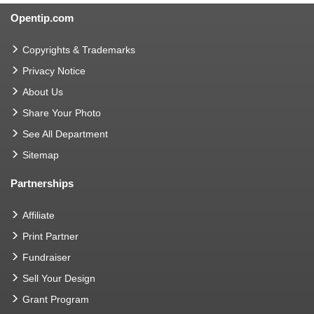
Opentip.com
Copyrights & Trademarks
Privacy Notice
About Us
Share Your Photo
See All Department
Sitemap
Partnerships
Affiliate
Print Partner
Fundraiser
Sell Your Design
Grant Program