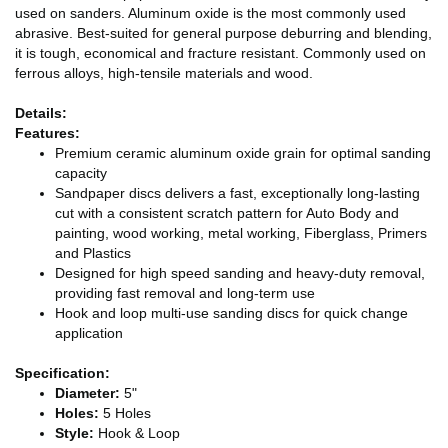
used on sanders. Aluminum oxide is the most commonly used
abrasive. Best-suited for general purpose deburring and blending,
it is tough, economical and fracture resistant. Commonly used on
ferrous alloys, high-tensile materials and wood.
Details:
Features:
Premium ceramic aluminum oxide grain for optimal sanding
capacity
Sandpaper discs delivers a fast, exceptionally long-lasting
cut with a consistent scratch pattern for Auto Body and
painting, wood working, metal working, Fiberglass, Primers
and Plastics
Designed for high speed sanding and heavy-duty removal,
providing fast removal and long-term use
Hook and loop multi-use sanding discs for quick change
application
Specification:
Diameter:
5"
Holes:
5 Holes
Style:
Hook & Loop