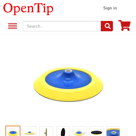
Sign in