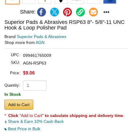
Share:
Superior Pads & Abrasives RSP63 8"- 5/8"-11 UNC
Hook & Loop Polisher Pad
Brand
Superior Pads & Abrasives
Shop more from
AGN
UPC:
099461765009
SKU:
AGN-RSP63
$9.06
Price:
Quantity:
In Stock
Add to Cart
*
Click
"Add to Cart"
to calculate shipping and delivery time
.
Share & Earn 10% Cash Back
Best Price in Bulk