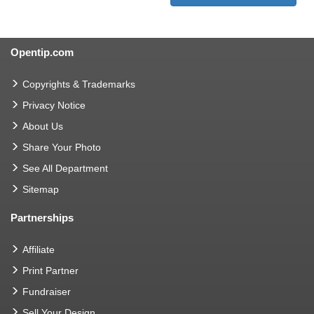
Opentip.com
Copyrights & Trademarks
Privacy Notice
About Us
Share Your Photo
See All Department
Sitemap
Partnerships
Affiliate
Print Partner
Fundraiser
Sell Your Design