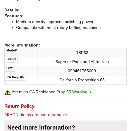
Details:
Features:
Medium density improves polishing power
Compatible with most rotary buffing machines
More Information:
Model#
RSP63
Brand
Superior Pads and Abrasives
UPC
099461765009
CA Prop 65
California Proposition 65
Attention CA Residents:
Prop 65 Warning
Return Policy
All AGN- items are non-returnable.
Need more information?