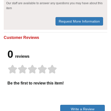
Our staff are available to answer any questions you may have about this
item
Request More Information
Customer Reviews
0
reviews
Be the first to review this item!
Write a Review