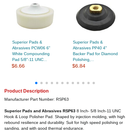
Superior Pads &
Superior Pads &
Abrasives PCW06 6"
Abrasives PP40 4"
White Compounding
Backer Pad for Diamond
Pad 5/8"-11 UNC...
Polishing,...
$6.66
$6.84
Product Description
Manufacturer Part Number: RSP63
Superior Pads and Abrasives RSP63
8 Inch- 5/8 Inch-11 UNC
Hook & Loop Polisher Pad. Shaped by injection molding, with high
rebound resilience and durability. Suit for high speed polishing or
sanding, and with good thermal endurance.