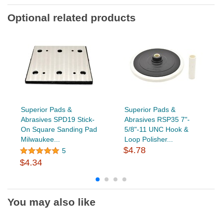
Optional related products
Superior Pads &
Superior Pads &
Abrasives SPD19 Stick-
Abrasives RSP35 7"-
On Square Sanding Pad
5/8"-11 UNC Hook &
Milwaukee...
Loop Polisher...
$4.78
5
$4.34
You may also like