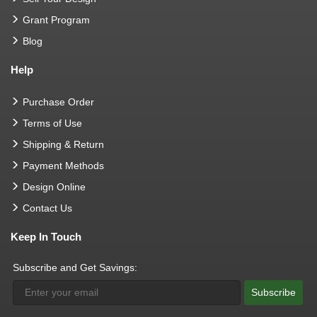
Grant Program
Blog
Help
Purchase Order
Terms of Use
Shipping & Return
Payment Methods
Design Online
Contact Us
Keep In Touch
Subscribe and Get Savings:
Subscribe