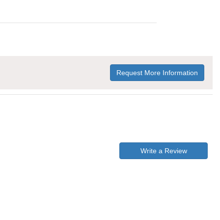
Request More Information
Write a Review