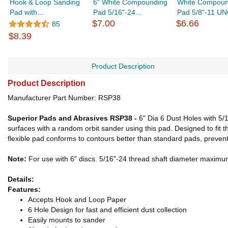
Hook & Loop Sanding
6" White Compounding
White Compoun
Pad with...
Pad 5/16"-24...
Pad 5/8"-11 UNC
$7.00
$6.66
85
$8.39
Product Description
Product Description
Manufacturer Part Number: RSP38
Superior Pads and Abrasives RSP38 -
6" Dia 6 Dust Holes with 5
surfaces with a random orbit sander using this pad. Designed to fi
flexible pad conforms to contours better than standard pads, preventi
Note:
For use with 6" discs. 5/16"-24 thread shaft diameter maxi
Details:
Features:
Accepts Hook and Loop Paper
6 Hole Design for fast and efficient dust collection
Easily mounts to sander