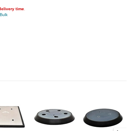
delivery time
.
 Bulk