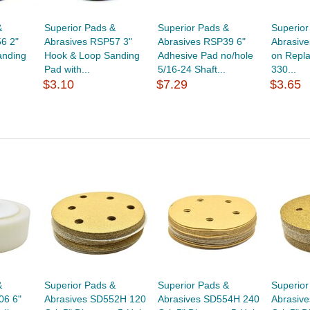
&
Superior Pads &
Superior Pads &
Superior
6 2"
Abrasives RSP57 3"
Abrasives RSP39 6"
Abrasive
anding
Hook & Loop Sanding
Adhesive Pad no/hole
on Repl
Pad with...
5/16-24 Shaft...
330...
$3.10
$7.29
$3.65
&
Superior Pads &
Superior Pads &
Superior
06 6"
Abrasives SD552H 120
Abrasives SD554H 240
Abrasiv