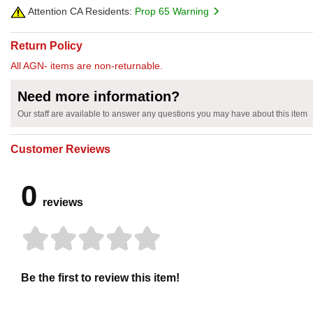
Attention CA Residents:
Prop 65 Warning
Return Policy
All AGN- items are non-returnable.
Need more information?
Our staff are available to answer any questions you may have about this item
Customer Reviews
0
reviews
Be the first to review this item!