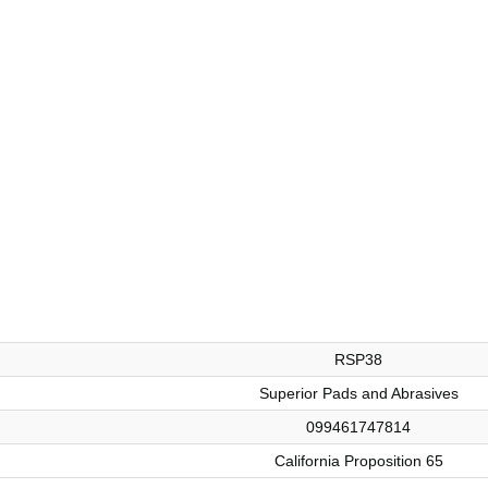
RSP38
Superior Pads and Abrasives
099461747814
California Proposition 65