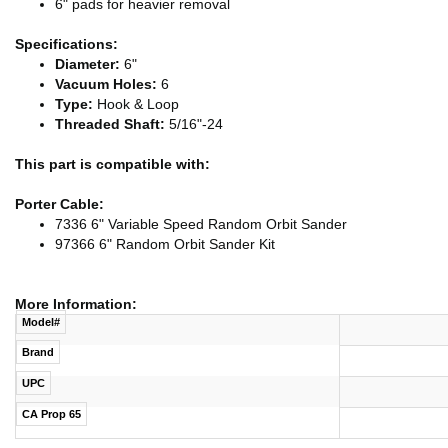
6" pads for heavier removal
Specifications:
Diameter:
6"
Vacuum Holes:
6
Type:
Hook & Loop
Threaded Shaft:
5/16"-24
This part is compatible with:
Porter Cable:
7336 6" Variable Speed Random Orbit Sander
97366 6" Random Orbit Sander Kit
More Information:
Model#
Brand
UPC
CA Prop 65