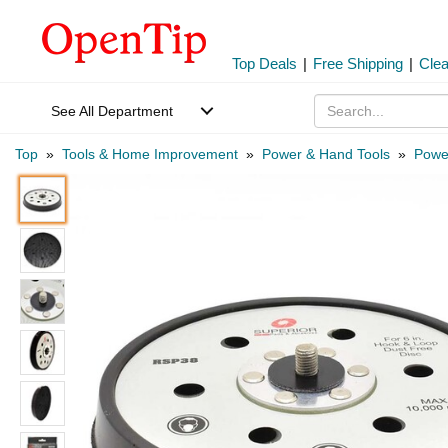
Top Deals
|
Free Shipping
|
Cle
See All Department
Top
»
Tools & Home Improvement
»
Power & Hand Tools
»
Power