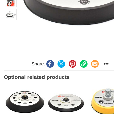
Share:
Optional related products