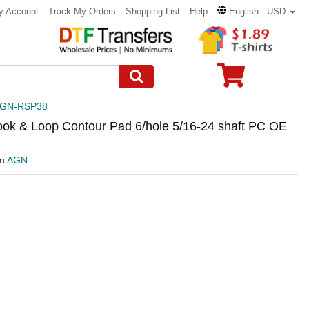
y Account
Track My Orders
Shopping List
Help
English - USD
GN-RSP38
ok & Loop Contour Pad 6/hole 5/16-24 shaft PC OE
om
AGN