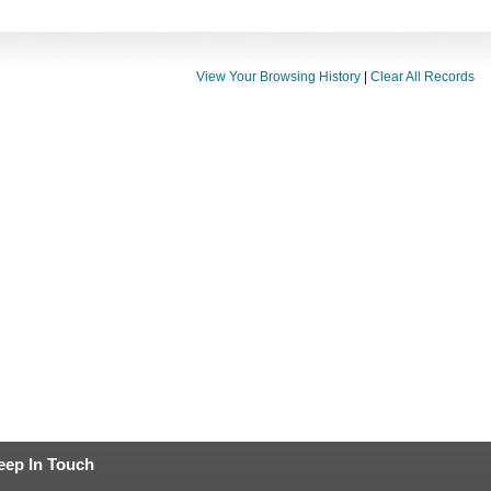
View Your Browsing History
|
Clear All Records
eep In Touch