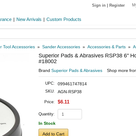
M
Sign in
|
Register
arance
|
New Arrivals
|
Custom Products
 Tool Accessories
»
Sander Accessories
»
Accessories & Parts
»
A
Superior Pads & Abrasives RSP38 6" Ho
#18002
Brand
Superior Pads & Abrasives
Shop more fr
UPC:
099461747814
SKU:
AGN-RSP38
$6.11
Price:
Quantity:
In Stock
Add to Cart