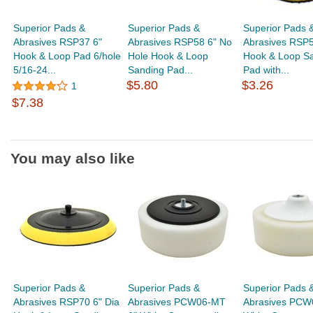
Superior Pads &
Superior Pads &
Superior Pads 
Abrasives RSP37 6"
Abrasives RSP58 6" No
Abrasives RSP5
Hook & Loop Pad 6/hole
Hole Hook & Loop
Hook & Loop S
5/16-24...
Sanding Pad...
Pad with...
$5.80
$3.26
1
$7.38
You may also like
Superior Pads &
Superior Pads &
Superior Pads 
Abrasives RSP70 6" Dia
Abrasives PCW06-MT
Abrasives PCW