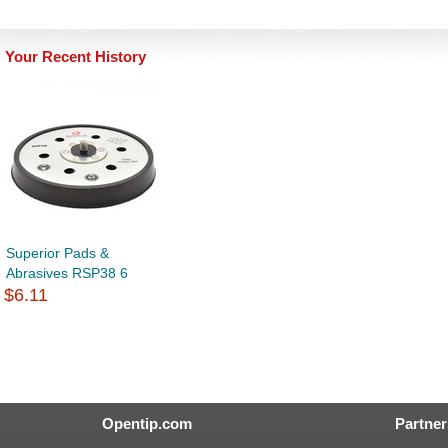
Your Recent History
Superior Pads &
Abrasives RSP38 6
$6.11
Opentip.com
Partner