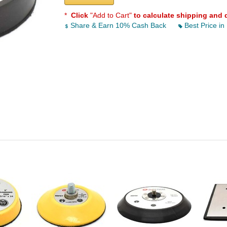
*
Click
"Add to Cart"
to calculate shipping and 
Share & Earn 10% Cash Back
Best Price in