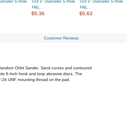
Diameter 5-Hole
Grit 5" Diameter 5-Hole
Grit 5" Diameter 5-Hole
G
H&L...
H&L...
H
$5.36
$5.63
$
Customer Reviews
 Random Orbit Sander. Sand curves and contoured
pts 6-Inch hook and loop abrasive discs. The
/16"-24 UNF mounting thread on the pad.