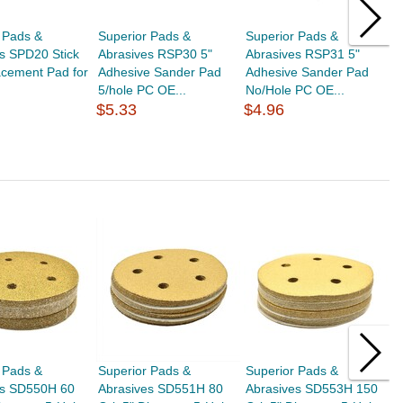
 Pads &
Superior Pads &
Superior Pads &
S
s SPD20 Stick
Abrasives RSP30 5"
Abrasives RSP31 5"
A
acement Pad for
Adhesive Sander Pad
Adhesive Sander Pad
H
5/hole PC OE...
No/Hole PC OE...
P
$5.33
$4.96
$
 Pads &
Superior Pads &
Superior Pads &
S
es SD550H 60
Abrasives SD551H 80
Abrasives SD553H 150
A