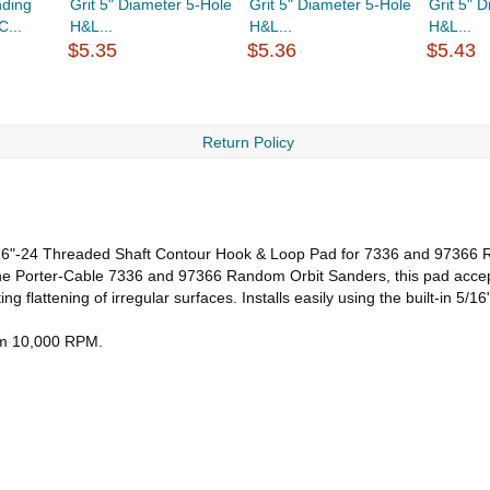
ding
Grit 5" Diameter 5-Hole
Grit 5" Diameter 5-Hole
Grit 5" 
...
H&L...
H&L...
H&L...
$5.35
$5.36
$5.43
Return Policy
/16"-24 Threaded Shaft Contour Hook & Loop Pad for 7336 and 97366
t the Porter-Cable 7336 and 97366 Random Orbit Sanders, this pad acce
ng flattening of irregular surfaces. Installs easily using the built-in 5
mum 10,000 RPM.