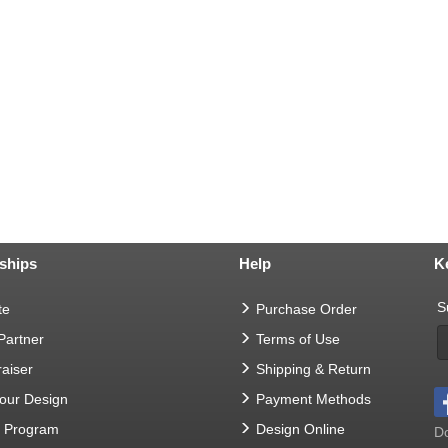
ships
Help
K
S
te
Purchase Order
 Partner
Terms of Use
aiser
Shipping & Return
Your Design
Payment Methods
t Program
Design Online
Do