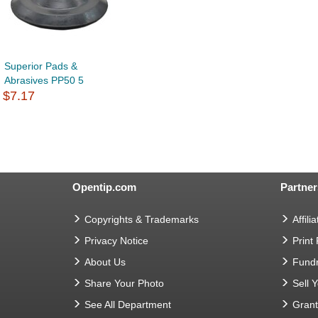
Superior Pads &
Abrasives PP50 5
$7.17
Opentip.com
Partner
Copyrights & Trademarks
Affilia
Privacy Notice
Print
About Us
Fundr
Share Your Photo
Sell 
See All Department
Gran