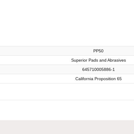
PP50
Superior Pads and Abrasives
645710005886-1
California Proposition 65