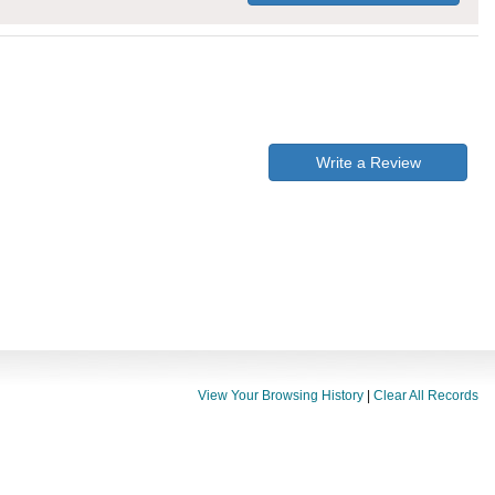
Write a Review
View Your Browsing History
|
Clear All Records