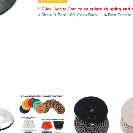
*
Click
"Add to Cart"
to calculate shipping and 
Share & Earn 10% Cash Back
Best Price in