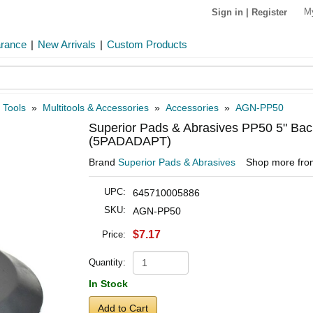
M
Sign in
|
Register
arance
|
New Arrivals
|
Custom Products
 Tools
»
Multitools & Accessories
»
Accessories
»
AGN-PP50
Superior Pads & Abrasives PP50 5" Bac
(5PADADAPT)
Brand
Superior Pads & Abrasives
Shop more fr
UPC:
645710005886
SKU:
AGN-PP50
$7.17
Price:
Quantity:
In Stock
Add to Cart