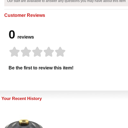
Our staff are available to answer any questions you may have about this item
Customer Reviews
0
reviews
Be the first to review this item!
Your Recent History