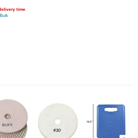
delivery time
.
 Bulk