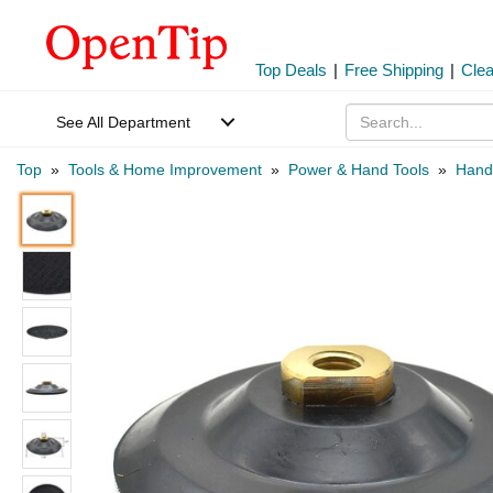
Top Deals
|
Free Shipping
|
Cle
See All Department
Top
»
Tools & Home Improvement
»
Power & Hand Tools
»
Hand