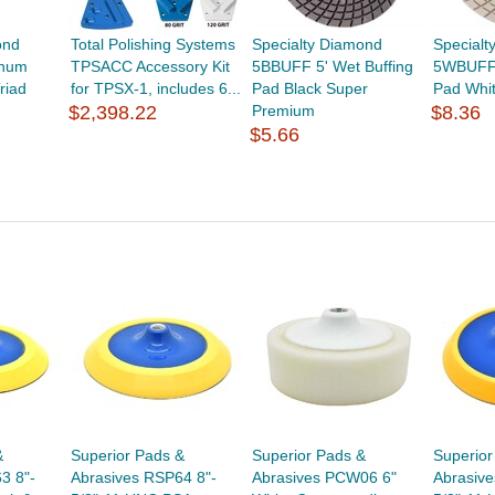
ond
Total Polishing Systems
Specialty Diamond
Specialt
inum
TPSACC Accessory Kit
5BBUFF 5' Wet Buffing
5WBUFF 
riad
for TPSX-1, includes 6...
Pad Black Super
Pad Whi
$2,398.22
Premium
$8.36
$5.66
&
Superior Pads &
Superior Pads &
Superior
3 8"-
Abrasives RSP64 8"-
Abrasives PCW06 6"
Abrasive