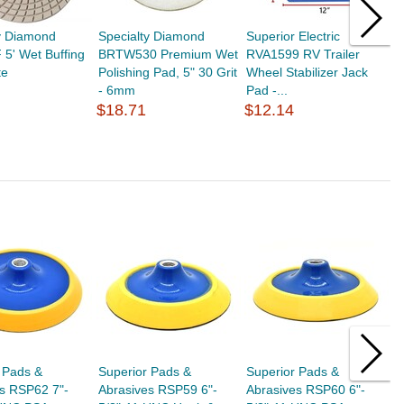
y Diamond
Specialty Diamond
Superior Electric
S
5' Wet Buffing
BRTW530 Premium Wet
RVA1599 RV Trailer
R
te
Polishing Pad, 5" 30 Grit
Wheel Stabilizer Jack
S
- 6mm
Pad -...
(
$18.71
$12.14
$
 Pads &
Superior Pads &
Superior Pads &
S
s RSP62 7"-
Abrasives RSP59 6"-
Abrasives RSP60 6"-
E