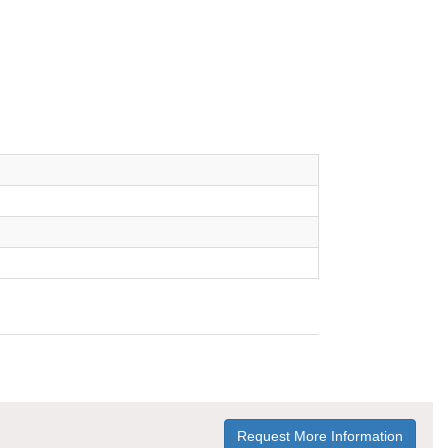
Request More Information