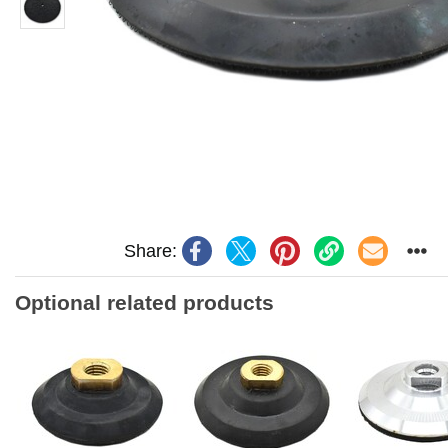
Share:
Optional related products