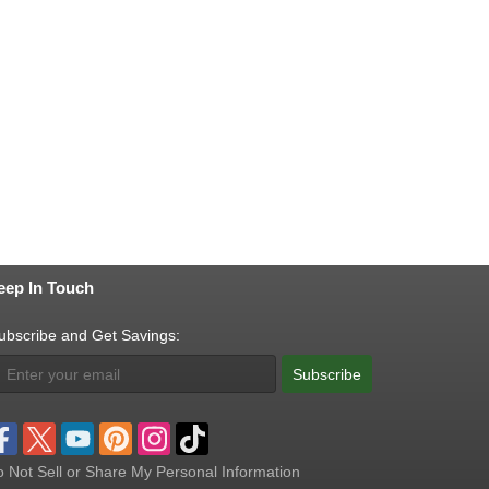
eep In Touch
ubscribe and Get Savings:
Subscribe
 Not Sell or Share My Personal Information