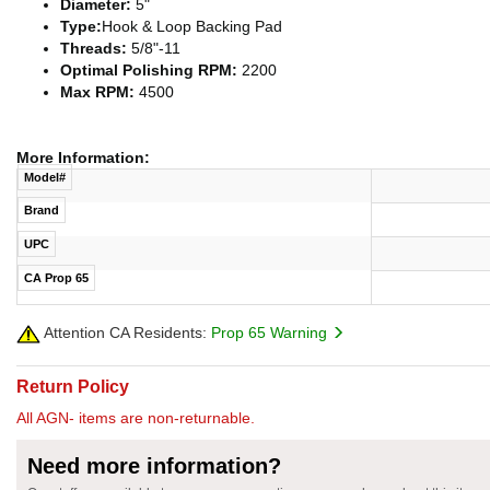
Diameter:
5"
Type:
Hook & Loop Backing Pad
Threads:
5/8"-11
Optimal Polishing RPM:
2200
Max RPM:
4500
More Information:
Model#
Brand
UPC
CA Prop 65
Attention CA Residents:
Prop 65 Warning
Return Policy
All AGN- items are non-returnable.
Need more information?