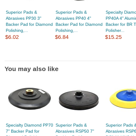
Superior Pads &
Superior Pads &
Specialty Diam
Abrasives PP30 3"
Abrasives PP40 4"
PP40A 4" Alum
Backer Pad for Diamond
Backer Pad for Diamond
Backer for BR T
Polishing,...
Polishing,...
Polisher...
$6.02
$6.84
$15.25
You may also like
Specialty Diamond PP70
Superior Pads &
Superior Pads 
7" Backer Pad for
Abrasives RSP50 7"
Abrasives RSP6