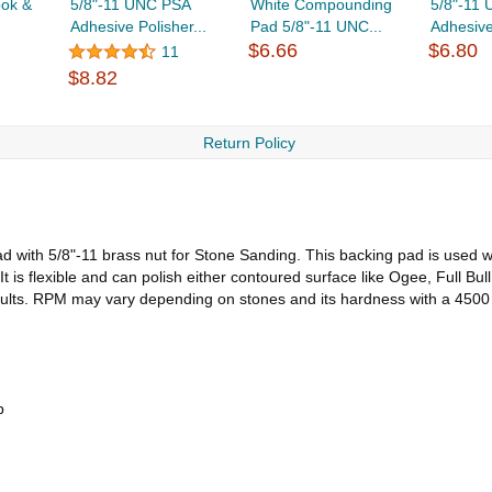
ok &
5/8"-11 UNC PSA
White Compounding
5/8"-11
Adhesive Polisher...
Pad 5/8"-11 UNC...
Adhesive
$6.66
$6.80
11
$8.82
Return Policy
 with 5/8"-11 brass nut for Stone Sanding. This backing pad is used wi
 is flexible and can polish either contoured surface like Ogee, Full Bull
esults. RPM may vary depending on stones and its hardness with a 45
p