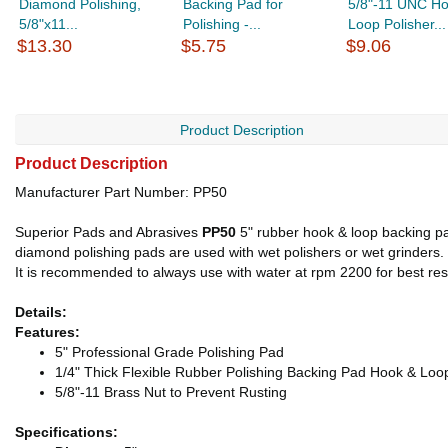
Diamond Polishing,
Backing Pad for
5/8"-11 UNC Ho
5/8"x11...
Polishing -...
Loop Polisher...
$13.30
$5.75
$9.06
Product Description
Product Description
Manufacturer Part Number: PP50
Superior Pads and Abrasives
PP50
5" rubber hook & loop backing pad
diamond polishing pads are used with wet polishers or wet grinders. It
It is recommended to always use with water at rpm 2200 for best r
Details:
Features:
5" Professional Grade Polishing Pad
1/4" Thick Flexible Rubber Polishing Backing Pad Hook & Loo
5/8"-11 Brass Nut to Prevent Rusting
Specifications: