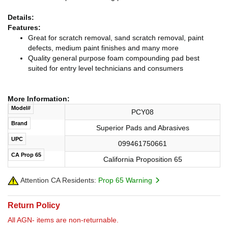
Details:
Features:
Great for scratch removal, sand scratch removal, paint
defects, medium paint finishes and many more
Quality general purpose foam compounding pad best
suited for entry level technicians and consumers
More Information:
Model#
PCY08
Brand
Superior Pads and Abrasives
UPC
099461750661
CA Prop 65
California Proposition 65
Attention CA Residents:
Prop 65 Warning
Return Policy
All AGN- items are non-returnable.