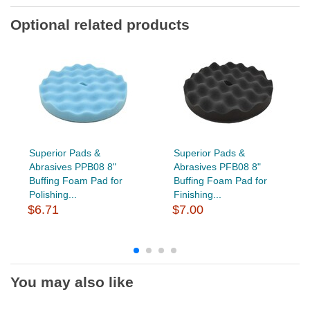
Optional related products
Superior Pads &
Superior Pads &
Abrasives PPB08 8"
Abrasives PFB08 8"
Buffing Foam Pad for
Buffing Foam Pad for
Polishing...
Finishing...
$6.71
$7.00
You may also like