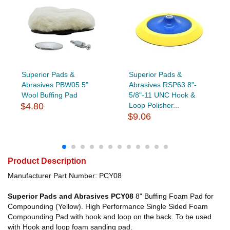
Superior Pads &
Superior Pads &
Abrasives PBW05 5"
Abrasives RSP63 8"-
Wool Buffing Pad
5/8"-11 UNC Hook &
$4.80
Loop Polisher...
$9.06
Product Description
Manufacturer Part Number: PCY08
Superior Pads and Abrasives PCY08
8" Buffing Foam Pad for
Compounding (Yellow). High Performance Single Sided Foam
Compounding Pad with hook and loop on the back. To be used
with Hook and loop foam sanding pad.