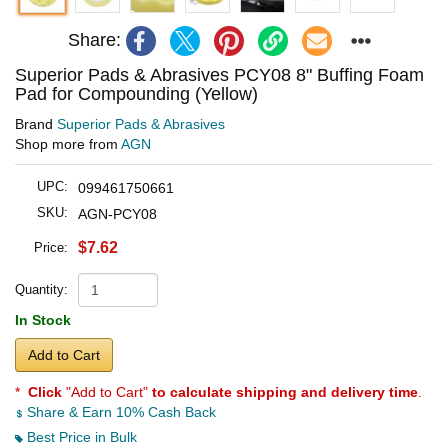
Share:
Superior Pads & Abrasives PCY08 8" Buffing Foam
Pad for Compounding (Yellow)
Brand
Superior Pads & Abrasives
Shop more from
AGN
UPC:
099461750661
SKU:
AGN-PCY08
$7.62
Price:
Quantity:
In Stock
Add to Cart
*
Click
"Add to Cart"
to calculate shipping and delivery time
.
Share & Earn 10% Cash Back
Best Price in Bulk