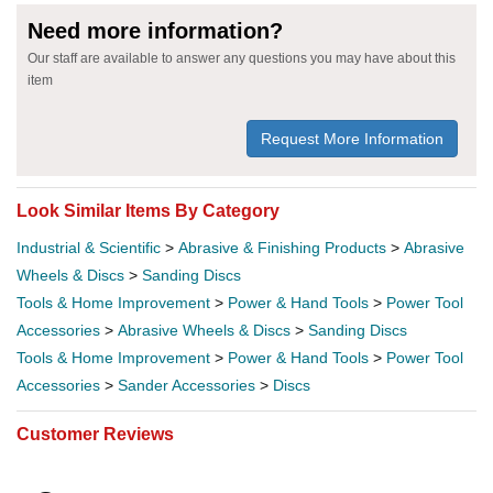
Need more information?
Our staff are available to answer any questions you may have about this
item
Request More Information
Look Similar Items By Category
Industrial & Scientific
>
Abrasive & Finishing Products
>
Abrasive
Wheels & Discs
>
Sanding Discs
Tools & Home Improvement
>
Power & Hand Tools
>
Power Tool
Accessories
>
Abrasive Wheels & Discs
>
Sanding Discs
Tools & Home Improvement
>
Power & Hand Tools
>
Power Tool
Accessories
>
Sander Accessories
>
Discs
Customer Reviews