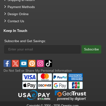
Payment Methods
Design Online
Contact Us
Keep In Touch
Subscribe and Get Savings:
Subscribe
Do Not Sell or Share My Personal Information
Copyright © 2004 - 2026 Opentip.com.