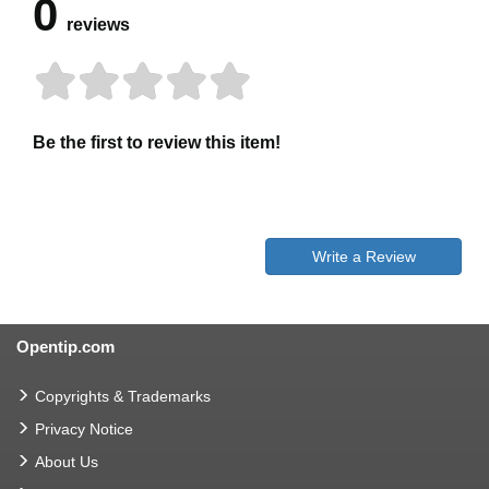
0
reviews
Be the first to review this item!
Write a Review
Opentip.com
Copyrights & Trademarks
Privacy Notice
About Us