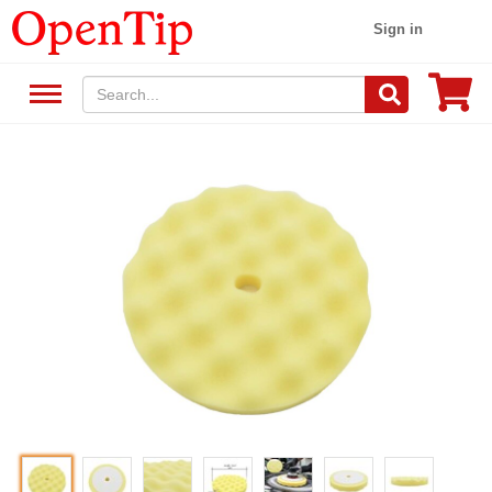
Sign in