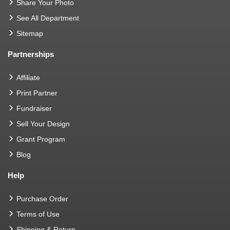
Share Your Photo
See All Department
Sitemap
Partnerships
Affiliate
Print Partner
Fundraiser
Sell Your Design
Grant Program
Blog
Help
Purchase Order
Terms of Use
Shipping & Return