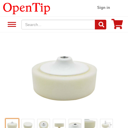
Sign in