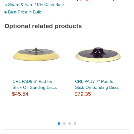
Share & Earn 10% Cash Back
Best Price in Bulk
Optional related products
CRL PAD6 6" Pad for
CRL PAD7 7" Pad for
Stick-On Sanding Discs
Stick-On Sanding Discs
$45.54
$79.35