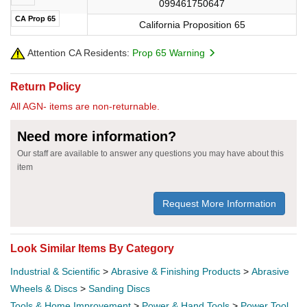
099461750647
CA Prop 65
California Proposition 65
Attention CA Residents:
Prop 65 Warning
Return Policy
All AGN- items are non-returnable.
Need more information?
Our staff are available to answer any questions you may have about this
item
Request More Information
Look Similar Items By Category
Industrial & Scientific
>
Abrasive & Finishing Products
>
Abrasive
Wheels & Discs
>
Sanding Discs
Tools & Home Improvement
>
Power & Hand Tools
>
Power Tool