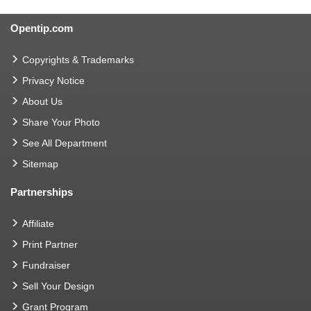
Opentip.com
Copyrights & Trademarks
Privacy Notice
About Us
Share Your Photo
See All Department
Sitemap
Partnerships
Affiliate
Print Partner
Fundraiser
Sell Your Design
Grant Program