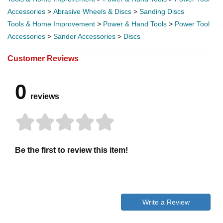
Accessories
>
Abrasive Wheels & Discs
>
Sanding Discs
Tools & Home Improvement
>
Power & Hand Tools
>
Power Tool
Accessories
>
Sander Accessories
>
Discs
Customer Reviews
0
reviews
Be the first to review this item!
Write a Review