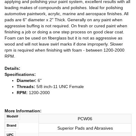
applying and polishing your paint system, excellent results with all
leading makes of compounds and polishes. Ideal for polishing
automotive paintwork, acrylic, marine and aerospace finishes. All
pads are 6" diameter x 2" Thick. Generally on any paint when
aggressive buffing is not required. On fresh or cured paint when
finishing a job or doing a one step process on good clear coat.
Foam can be used on fiberglass but it is not as aggressive as
wood and will not leave swirl marks if done improperly. Slower
rpm is required when finishing with foam - between 1200-2000
RPM.
Details:
Specifications:
Diameter:
6"
Threads:
5/8 inch-11 UNC Female
RPM:
1200-2000
More Information:
Model#
PCW06
Brand
Superior Pads and Abrasives
UPC