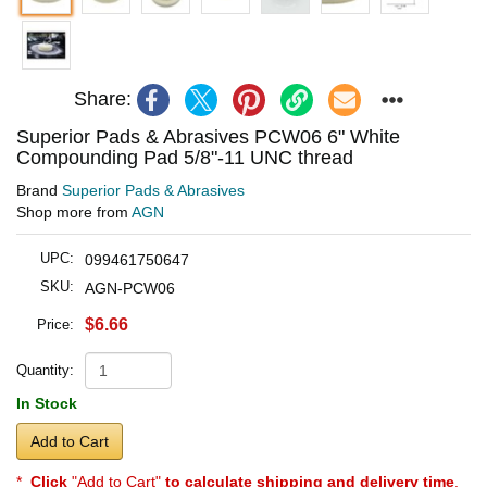
Share:
Superior Pads & Abrasives PCW06 6" White
Compounding Pad 5/8"-11 UNC thread
Brand
Superior Pads & Abrasives
Shop more from
AGN
UPC:
099461750647
SKU:
AGN-PCW06
$6.66
Price:
Quantity:
In Stock
Add to Cart
*
Click
"Add to Cart"
to calculate shipping and delivery time
.