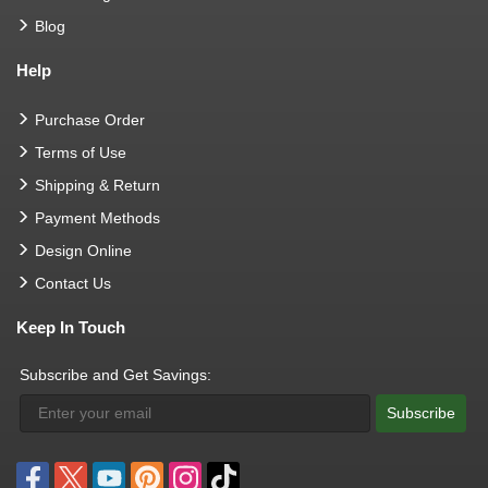
Blog
Help
Purchase Order
Terms of Use
Shipping & Return
Payment Methods
Design Online
Contact Us
Keep In Touch
Subscribe and Get Savings:
Subscribe