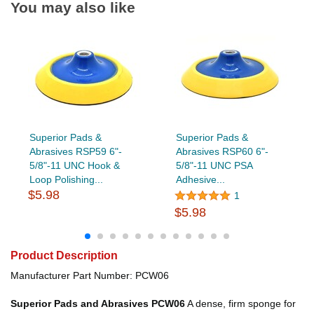
You may also like
Superior Pads &
Superior Pads &
Abrasives RSP59 6"-
Abrasives RSP60 6"-
5/8"-11 UNC Hook &
5/8"-11 UNC PSA
Loop Polishing...
Adhesive...
$5.98
1
$5.98
Product Description
Manufacturer Part Number: PCW06
Superior Pads and Abrasives PCW06
A dense, firm sponge for