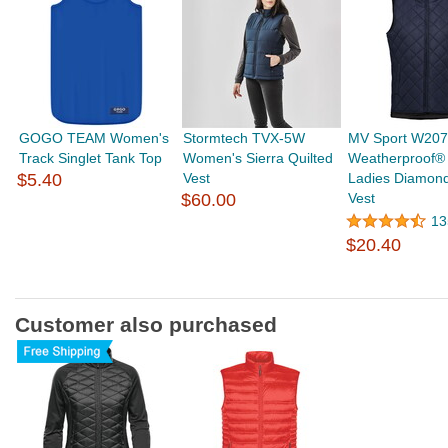
GOGO TEAM Women's
Stormtech TVX-5W
MV Sport W20
Track Singlet Tank Top
Women's Sierra Quilted
Weatherproof® 
$5.40
Vest
Ladies Diamond
$60.00
Vest
13
$20.40
Customer also purchased