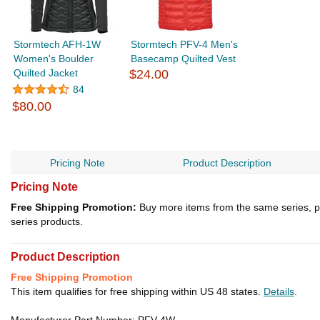
Stormtech AFH-1W
Stormtech PFV-4 Men's
Women's Boulder
Basecamp Quilted Vest
Quilted Jacket
$24.00
84
$80.00
Pricing Note
Product Description
Pricing Note
Free Shipping Promotion:
Buy more items from the same series, p
series products.
Product Description
Free Shipping Promotion
This item qualifies for free shipping within US 48 states.
Details
.