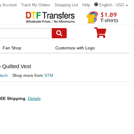
y Account
Track My Orders
Shopping List
Help
English - USD
Fan Shop
Customize with Logo
Quilted Vest
tech
Shop more from
STM
EE Shipping
.
Details