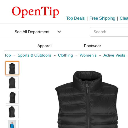
Top Deals
|
Free Shipping
|
Cle
See All Department
Apparel
Footwear
Top
»
Sports & Outdoors
»
Clothing
»
Women's
»
Active Vests