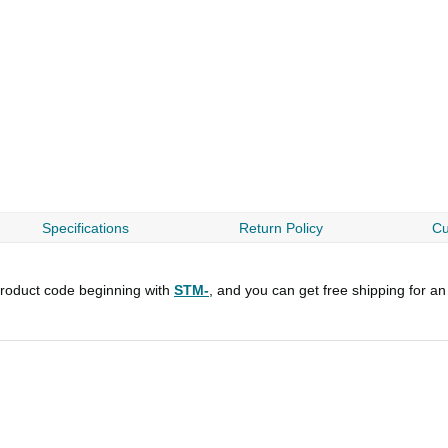
Specifications
Return Policy
Cu
roduct code beginning with
STM-
, and you can get free shipping for an