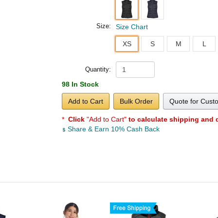
Size:
Size Chart
XS
S
M
L
Quantity:
98 In Stock
Add to Cart
Bulk Order
Quote for Cust
*
Click
"Add to Cart"
to calculate shipping and 
Share & Earn 10% Cash Back