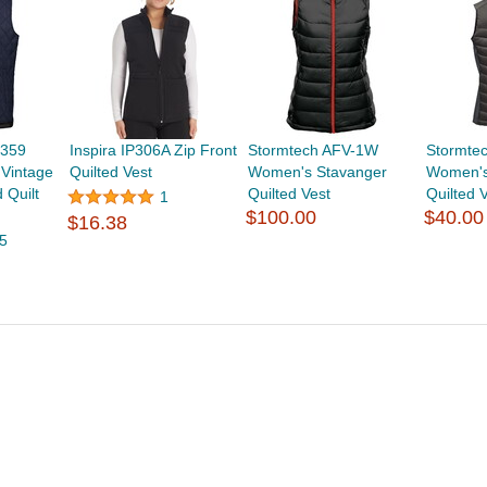
7359
Inspira IP306A Zip Front
Stormtech AFV-1W
Stormte
Vintage
Quilted Vest
Women's Stavanger
Women's
 Quilt
Quilted Vest
Quilted 
1
$100.00
$40.00
$16.38
5