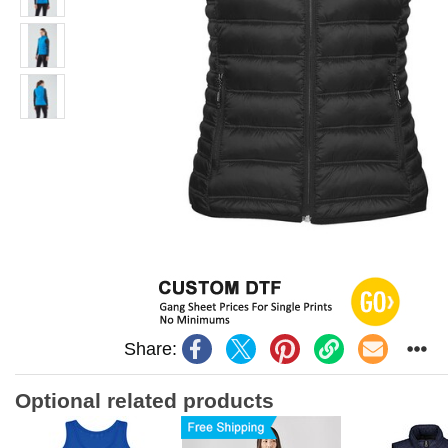
Share:
Optional related products