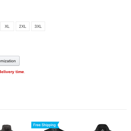
XL
2XL
3XL
omization
delivery time
.