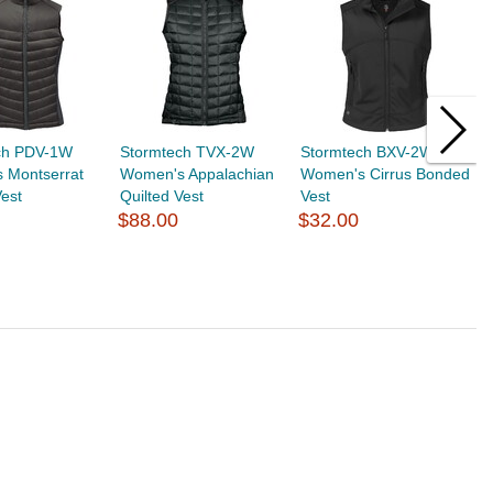
ch PDV-1W
Stormtech TVX-2W
Stormtech BXV-2W
S
 Montserrat
Women's Appalachian
Women's Cirrus Bonded
W
Vest
Quilted Vest
Vest
V
$88.00
$32.00
$