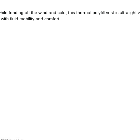
ending off the wind and cold, this thermal polyfill vest is ultralight w
with fluid mobility and comfort.