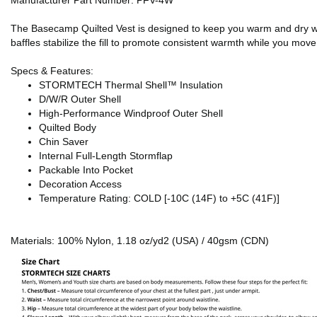
Manufacturer Part Number: PFV-4W
The Basecamp Quilted Vest is designed to keep you warm and dry while f
baffles stabilize the fill to promote consistent warmth while you move 
Specs & Features:
STORMTECH Thermal Shell™ Insulation
D/W/R Outer Shell
High-Performance Windproof Outer Shell
Quilted Body
Chin Saver
Internal Full-Length Stormflap
Packable Into Pocket
Decoration Access
Temperature Rating: COLD [-10C (14F) to +5C (41F)]
Materials: 100% Nylon, 1.18 oz/yd2 (USA) / 40gsm (CDN)