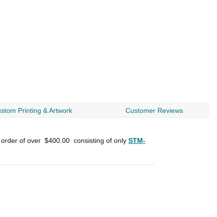
stom Printing & Artwork
Customer Reviews
 order of over
$400.00
consisting of only
STM-