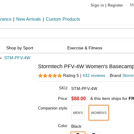
M
Sign in
|
Register
arance
|
New Arrivals
|
Custom Products
Shop by Sport
Exercise & Fitness
»
STM-PFV-4W
Stormtech PFV-4W Women's Basecamp 
Rating 5 |
432 reviews
Brand
Storm
SKU:
STM-PFV-4W
$88.00
& this item ships for
FR
Price:
Companion style:
MEN'S
WOMEN'S
Color:
Black