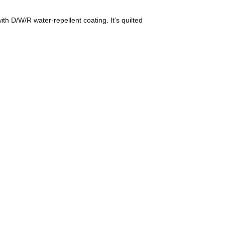
ith D/W/R water-repellent coating. It's quilted