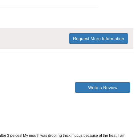
Request More Information
Write a Review
y after 3 peices! My mouth was drooling thick mucus because of the heat. I am