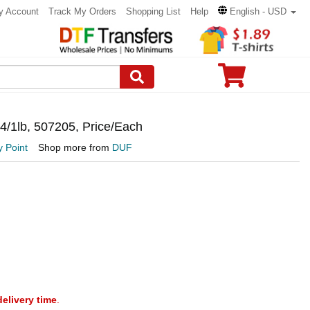
y Account
Track My Orders
Shopping List
Help
English - USD
 4/1lb, 507205, Price/Each
 Point
Shop more from
DUF
delivery time
.