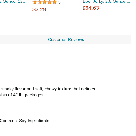
.5 Ounce, 12...
Beef Jerky, 2.5 Ounce,...
F
3
$64.63
$2.29
$
Customer Reviews
 smoky flavor and soft, chewy texture that defines
sists of 4/1lb. packages.
*Contains: Soy Ingredients.