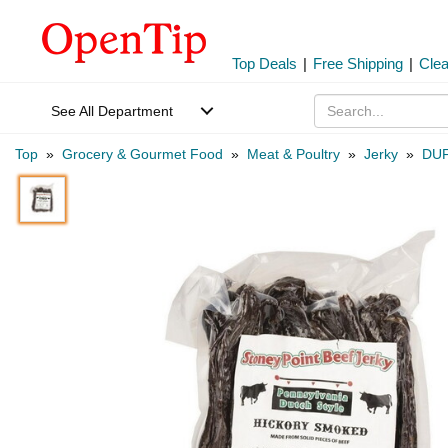
Top Deals
|
Free Shipping
|
Cle
See All Department
Top
»
Grocery & Gourmet Food
»
Meat & Poultry
»
Jerky
»
DUF