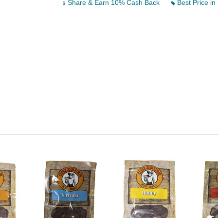
Share & Earn 10% Cash Back
Best Price in