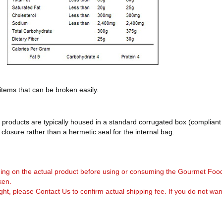
 items that can be broken easily.
products are typically housed in a standard corrugated box (compliant 
d closure rather than a hermetic seal for the internal bag.
arning on the actual product before using or consuming the Gourmet Foo
ken.
, please Contact Us to confirm actual shipping fee. If you do not want to 