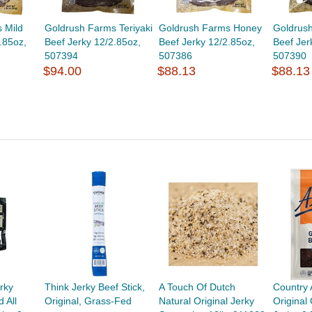
 Mild
Goldrush Farms Teriyaki
Goldrush Farms Honey
Goldrus
.85oz,
Beef Jerky 12/2.85oz,
Beef Jerky 12/2.85oz,
Beef Jer
507394
507386
507390
$94.00
$88.13
$88.13
rky
Think Jerky Beef Stick,
A Touch Of Dutch
Country 
 All
Original, Grass-Fed
Natural Original Jerky
Original