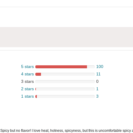
5 stars
100
4 stars
11
3 stars
0
2 stars
1
1 stars
3
 Spicy but no flavor! I love heat, hotness, spicyness, but this is uncomfortable spic