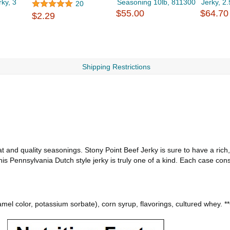
rky, 3
Seasoning 10lb, 811300
Jerky, 2
20
$55.00
$64.70
$2.29
Shipping Restrictions
t and quality seasonings. Stony Point Beef Jerky is sure to have a rich,
this Pennsylvania Dutch style jerky is truly one of a kind. Each case con
amel color, potassium sorbate), corn syrup, flavorings, cultured whey. *