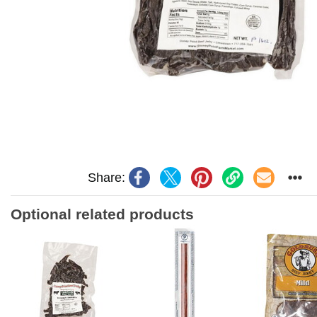
Share:
Optional related products