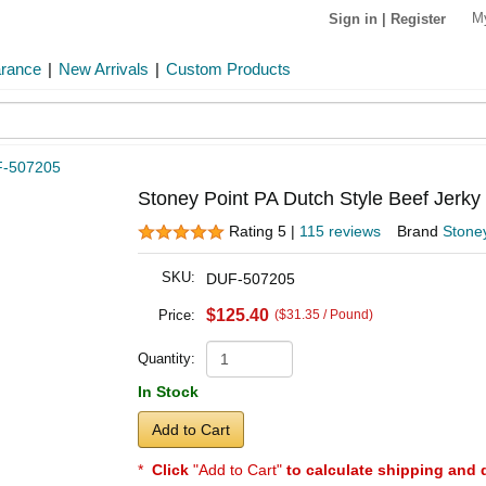
M
Sign in
|
Register
arance
|
New Arrivals
|
Custom Products
-507205
Stoney Point PA Dutch Style Beef Jerky
Rating 5 |
115 reviews
Brand
Stoney
SKU:
DUF-507205
$125.40
Price:
($31.35 / Pound)
Quantity:
In Stock
Add to Cart
*
Click
"Add to Cart"
to calculate shipping and 