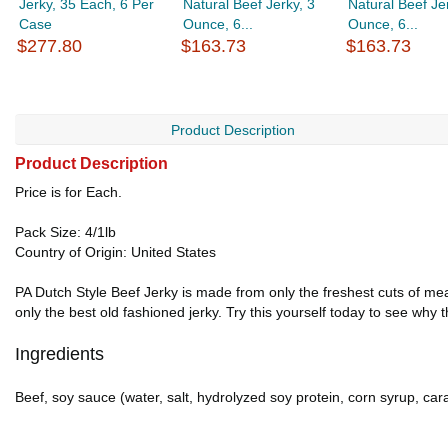
Jerky, 35 Each, 6 Per
Natural Beef Jerky, 3
Natural Beef Je
Case
Ounce, 6...
Ounce, 6...
$277.80
$163.73
$163.73
Product Description
Product Description
Price is for Each.
Pack Size: 4/1lb
Country of Origin: United States
PA Dutch Style Beef Jerky is made from only the freshest cuts of mea
only the best old fashioned jerky. Try this yourself today to see why 
Ingredients
Beef, soy sauce (water, salt, hydrolyzed soy protein, corn syrup, car