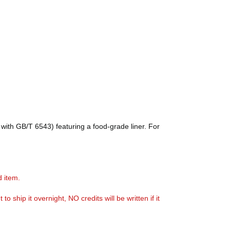
with GB/T 6543) featuring a food-grade liner. For
d item.
ship it overnight, NO credits will be written if it