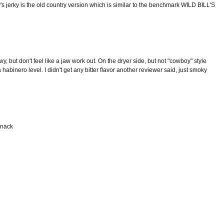
y's jerky is the old country version which is similar to the benchmark WILD BILL'S
wy, but don't feel like a jaw work out. On the dryer side, but not "cowboy" style
habinero level. I didn't get any bitter flavor another reviewer said, just smoky
 snack