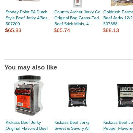
Stoney Point PA Dutch
Country Archer Jerky Co
Goldrush Farms
Style Beef Jerky 4/8oz,
Original Bag Grass-Fed
Beef Jerky 12/2
507200
Beef Stick Minis, 4...
507388
$65.83
$65.74
$88.13
You may also like
Kickass Beef Jerky
Kickass Beef Jerky
Kickass Beef Je
Original Flavored Beef
Sweet & Savory All
Pepper Flavored