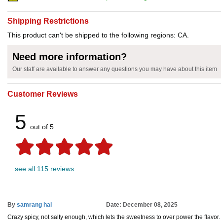
Shipping Restrictions
This product can't be shipped to the following regions: CA.
Need more information?
Our staff are available to answer any questions you may have about this item
Customer Reviews
5
out of 5
see all 115 reviews
By
samrang hai
Date: December 08, 2025
Crazy spicy, not salty enough, which lets the sweetness to over power the flavor.