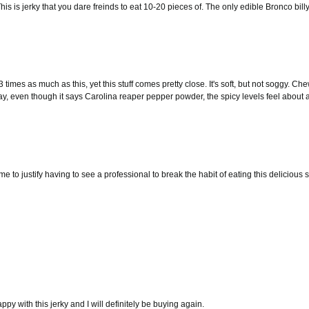
is is jerky that you dare freinds to eat 10-20 pieces of. The only edible Bronco bill
 times as much as this, yet this stuff comes pretty close. It's soft, but not soggy. Che
say, even though it says Carolina reaper pepper powder, the spicy levels feel about a 
me to justify having to see a professional to break the habit of eating this delicious
appy with this jerky and I will definitely be buying again.