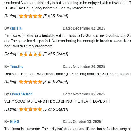
southeast Asian and this jerky is not something to be enjoyed with a few beers. Th
JERKY. The Cajun jerky is terrible! See my review there!
Rating:
[5 of 5 Stars!]
By
chris k.
Date: December 02, 2025
I'm always looking for affordable yet delicious jerky. Some of my favorites cost 2-3
dry. The spice level is perfect. Not over baring but enough to break a sweat. I'd 
heat. Will definitely order more.
Rating:
[5 of 5 Stars!]
By
Timothy
Date: November 20, 2025
Delicious. Nutritious What about making a 5 lbs bag available? It'll be easier for 
Rating:
[5 of 5 Stars!]
By
Lionel Sletten
Date: November 05, 2025
VERY GOOD TASTE AND IT DOES BRING THE HEAT, I LOVED IT!
Rating:
[5 of 5 Stars!]
By
ErikG
Date: October 13, 2025
The flavor is awesome. The jerky isn't dried out and it's not too soft either. Very h