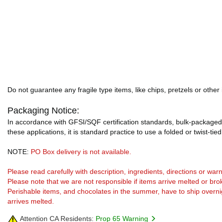
Do not guarantee any fragile type items, like chips, pretzels or other
Packaging Notice:
In accordance with GFSI/SQF certification standards, bulk-packaged 
these applications, it is standard practice to use a folded or twist-tie
NOTE:
PO Box delivery is not available.
Please read carefully with description, ingredients, directions or w
Please note that we are not responsible if items arrive melted or bro
Perishable items, and chocolates in the summer, have to ship overnight
arrives melted.
Attention CA Residents:
Prop 65 Warning