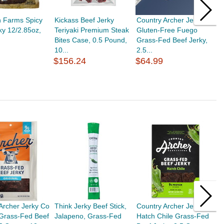
h Farms Spicy
Kickass Beef Jerky
Country Archer Jerky Co
C
ky 12/2.85oz,
Teriyaki Premium Steak
Gluten-Free Fuego
O
Bites Case, 0.5 Pound,
Grass-Fed Beef Jerky,
J
10...
2.5...
$
$156.24
$64.99
Archer Jerky Co
Think Jerky Beef Stick,
Country Archer Jerky Co
P
 Grass-Fed Beef
Jalapeno, Grass-Fed
Hatch Chile Grass-Fed
U