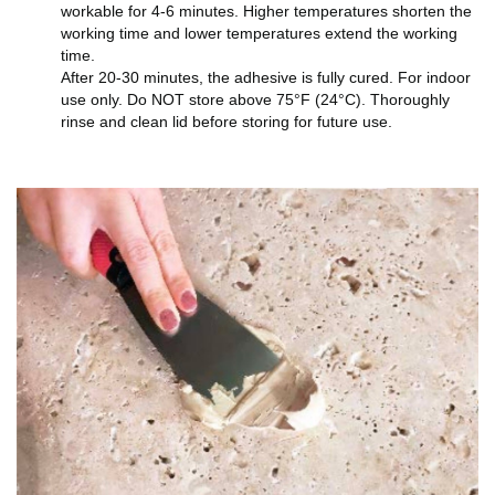
workable for 4-6 minutes. Higher temperatures shorten the
working time and lower temperatures extend the working
time.
After 20-30 minutes, the adhesive is fully cured. For indoor
use only. Do NOT store above 75°F (24°C). Thoroughly
rinse and clean lid before storing for future use.