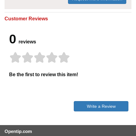
Customer Reviews
0
reviews
Be the first to review this item!
Write a Review
Opentip.com