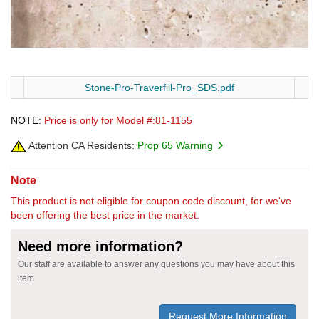
Stone-Pro-Traverfill-Pro_SDS.pdf
NOTE:
Price is only for Model #:81-1155
Attention CA Residents:
Prop 65 Warning
Note
This product is not eligible for coupon code discount, for we've
been offering the best price in the market.
Need more information?
Our staff are available to answer any questions you may have about this
item
Request More Information