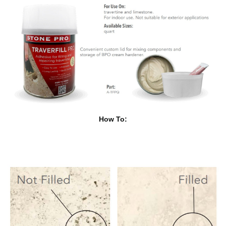
How To: