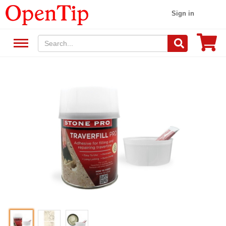
Sign in