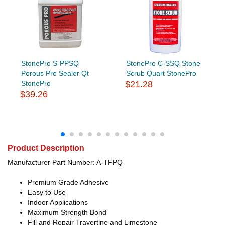
StonePro S-PPSQ
StonePro C-SSQ Stone
Porous Pro Sealer Qt
Scrub Quart StonePro
StonePro
$21.28
$39.26
Product Description
Manufacturer Part Number: A-TFPQ
Premium Grade Adhesive
Easy to Use
Indoor Applications
Maximum Strength Bond
Fill and Repair Travertine and Limestone