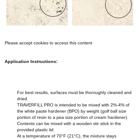
Please accept cookies to access this content
Application Instructions:
For best results, surfaces must be thoroughly cleaned and
dried.
TRAVERFILL PRO is intended to be mixed with 2%-4% of
the white paste hardener (BPO) by weight (golf ball size
portion of resin to a pea size portion of cream hardener).
Contents can be mixed with a wooden stir stick in the
provided plastic lid.
At a temperature of 70°F (21°C), the mixture stays