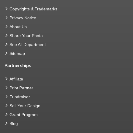
Copyrights & Trademarks
Privacy Notice
About Us
Share Your Photo
See All Department
Sitemap
Partnerships
Affiliate
Print Partner
Fundraiser
Sell Your Design
Grant Program
Blog