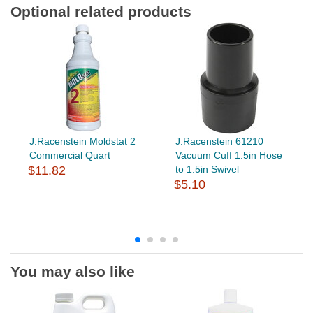
Optional related products
J.Racenstein Moldstat 2
J.Racenstein 61210
Commercial Quart
Vacuum Cuff 1.5in Hose
$11.82
to 1.5in Swivel
$5.10
You may also like