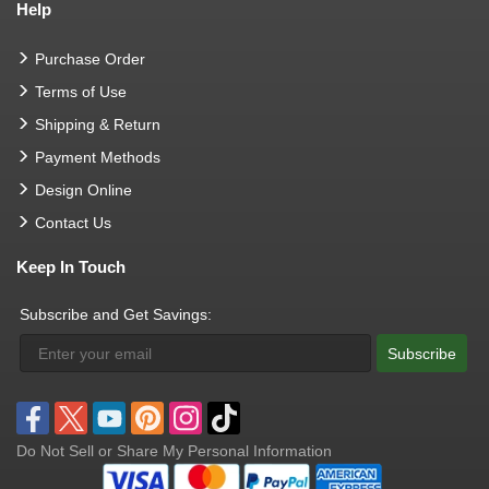
Help
Purchase Order
Terms of Use
Shipping & Return
Payment Methods
Design Online
Contact Us
Keep In Touch
Subscribe and Get Savings:
Subscribe
Do Not Sell or Share My Personal Information