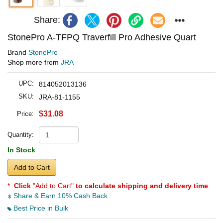
Share:
StonePro A-TFPQ Traverfill Pro Adhesive Quart
Brand
StonePro
Shop more from
JRA
UPC:
814052013136
SKU:
JRA-81-1155
$31.08
Price:
Quantity:
In Stock
Add to Cart
*
Click
"Add to Cart"
to calculate shipping and delivery time
.
Share & Earn 10% Cash Back
Best Price in Bulk