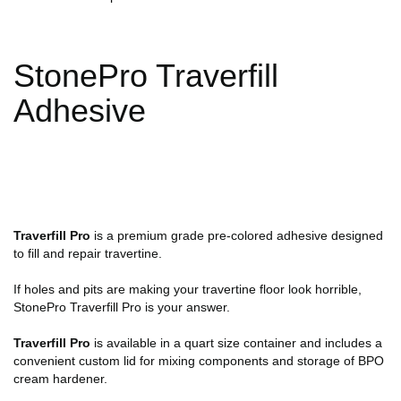
StonePro Traverfill
Adhesive
Traverfill Pro
is a premium grade pre-colored adhesive designed
to fill and repair travertine.
If holes and pits are making your travertine floor look horrible,
StonePro Traverfill Pro is your answer.
Traverfill Pro
is available in a quart size container and includes a
convenient custom lid for mixing components and storage of BPO
cream hardener.