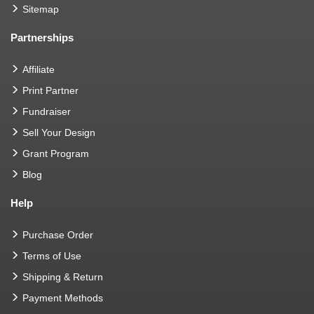
Sitemap
Partnerships
Affiliate
Print Partner
Fundraiser
Sell Your Design
Grant Program
Blog
Help
Purchase Order
Terms of Use
Shipping & Return
Payment Methods