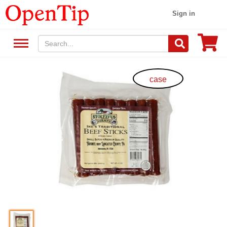
Sign in
case