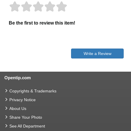
Be the first to review this item!
Write a Review
Opentip.com
Copyrights & Trademarks
Privacy Notice
About Us
Share Your Photo
See All Department