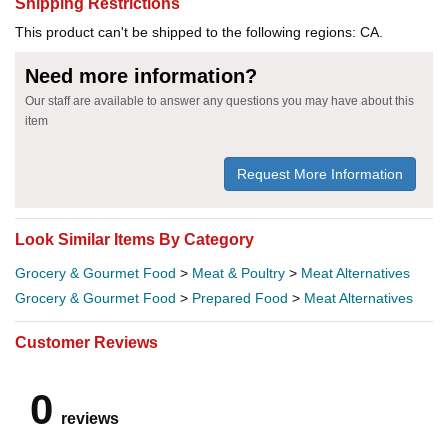
Shipping Restrictions
This product can't be shipped to the following regions: CA.
Need more information?
Our staff are available to answer any questions you may have about this
item
Request More Information
Look Similar Items By Category
Grocery & Gourmet Food
>
Meat & Poultry
>
Meat Alternatives
Grocery & Gourmet Food
>
Prepared Food
>
Meat Alternatives
Customer Reviews
0
reviews