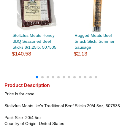
Stoltzfus Meats Honey
Rugged Meats Beef
BBQ Seasoned Beef
Snack Stick, Summer
Sticks 8/1.25lb, 507505
Sausage
$140.58
$2.13
Product Description
Price is for case.
Stoltzfus Meats Ike's Traditional Beef Sticks 20/4.5oz, 507535
Pack Size: 20/4.5oz
Country of Origin: United States