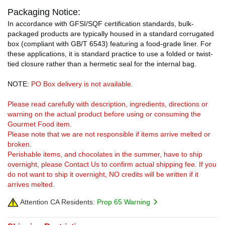
Packaging Notice:
In accordance with GFSI/SQF certification standards, bulk-
packaged products are typically housed in a standard corrugated
box (compliant with GB/T 6543) featuring a food-grade liner. For
these applications, it is standard practice to use a folded or twist-
tied closure rather than a hermetic seal for the internal bag.
NOTE:
PO Box delivery is not available.
Please read carefully with description, ingredients, directions or
warning on the actual product before using or consuming the
Gourmet Food item.
Please note that we are not responsible if items arrive melted or
broken.
Perishable items, and chocolates in the summer, have to ship
overnight, please Contact Us to confirm actual shipping fee. If you
do not want to ship it overnight, NO credits will be written if it
arrives melted.
Attention CA Residents:
Prop 65 Warning