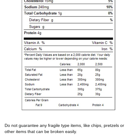
Do not guarantee any fragile type items, like chips, pretzels or
other items that can be broken easily.