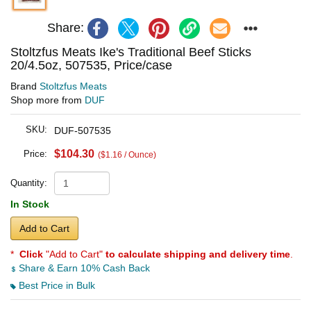
Share:
Stoltzfus Meats Ike's Traditional Beef Sticks
20/4.5oz, 507535, Price/case
Brand
Stoltzfus Meats
Shop more from
DUF
SKU:
DUF-507535
$104.30
Price:
($1.16 / Ounce)
Quantity:
In Stock
Add to Cart
*
Click
"Add to Cart"
to calculate shipping and delivery time
.
Share & Earn 10% Cash Back
Best Price in Bulk