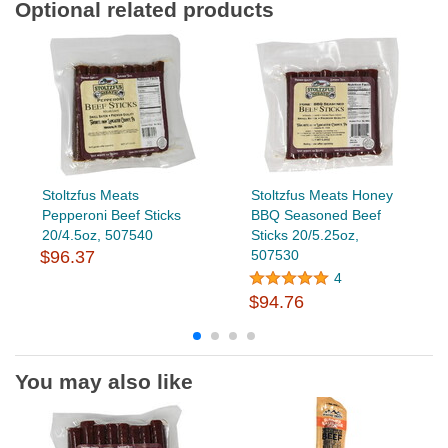
Optional related products
Stoltzfus Meats
Stoltzfus Meats Honey
Pepperoni Beef Sticks
BBQ Seasoned Beef
20/4.5oz, 507540
Sticks 20/5.25oz,
$96.37
507530
4
$94.76
You may also like