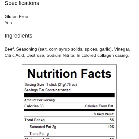
Specifications
Gluten Free
Yes
Ingredients
Beef, Seasoning (salt, corn syrup solids, spices, garlic), Vinegar,
Citric Acid, Dextrose, Sodium Nitrite. In colored collagen casing.