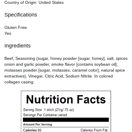
Country of Origin: United States
Specifications
Gluten Free
Yes
Ingredients
Beef, Seasoning (sugar, honey powder [sugar, honey], salt, spices
onion and garlic powder, smoke flavor [contains soybean oil],
molasses powder [sugar, molasses, caramel color], natural spice
extractives), Vinegar, Citric Acid, Sodium NItrite. In colored
collagen casing.