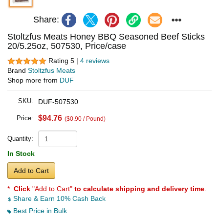
Share:
Stoltzfus Meats Honey BBQ Seasoned Beef Sticks
20/5.25oz, 507530, Price/case
Rating 5 |
4 reviews
Brand
Stoltzfus Meats
Shop more from
DUF
SKU:
DUF-507530
$94.76
Price:
($0.90 / Pound)
Quantity:
In Stock
Add to Cart
*
Click
"Add to Cart"
to calculate shipping and delivery time
.
Share & Earn 10% Cash Back
Best Price in Bulk