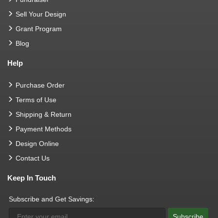
Sell Your Design
Grant Program
Blog
Help
Purchase Order
Terms of Use
Shipping & Return
Payment Methods
Design Online
Contact Us
Keep In Touch
Subscribe and Get Savings:
Subscribe