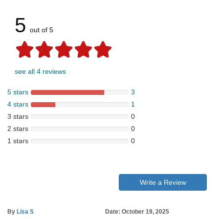
5
out of 5
see all 4 reviews
5 stars
3
4 stars
1
3 stars
0
2 stars
0
1 stars
0
Write a Review
By
Lisa S
Date: October 19, 2025