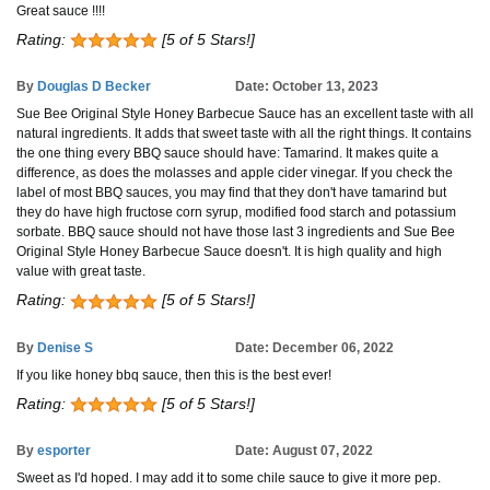
Great sauce !!!!
Rating:
[5 of 5 Stars!]
By
Douglas D Becker
Date: October 13, 2023
Sue Bee Original Style Honey Barbecue Sauce has an excellent taste with all
natural ingredients. It adds that sweet taste with all the right things. It contains
the one thing every BBQ sauce should have: Tamarind. It makes quite a
difference, as does the molasses and apple cider vinegar. If you check the
label of most BBQ sauces, you may find that they don't have tamarind but
they do have high fructose corn syrup, modified food starch and potassium
sorbate. BBQ sauce should not have those last 3 ingredients and Sue Bee
Original Style Honey Barbecue Sauce doesn't. It is high quality and high
value with great taste.
Rating:
[5 of 5 Stars!]
By
Denise S
Date: December 06, 2022
If you like honey bbq sauce, then this is the best ever!
Rating:
[5 of 5 Stars!]
By
esporter
Date: August 07, 2022
Sweet as I'd hoped. I may add it to some chile sauce to give it more pep.