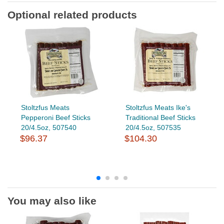
Optional related products
Stoltzfus Meats
Stoltzfus Meats Ike's
Pepperoni Beef Sticks
Traditional Beef Sticks
20/4.5oz, 507540
20/4.5oz, 507535
$96.37
$104.30
You may also like