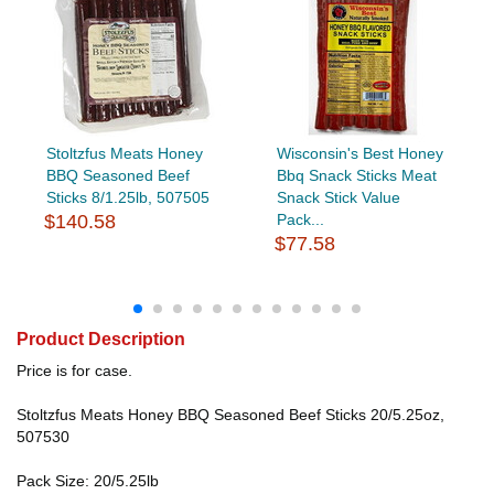
Stoltzfus Meats Honey
Wisconsin's Best Honey
BBQ Seasoned Beef
Bbq Snack Sticks Meat
Sticks 8/1.25lb, 507505
Snack Stick Value
$140.58
Pack...
$77.58
Product Description
Price is for case.
Stoltzfus Meats Honey BBQ Seasoned Beef Sticks 20/5.25oz,
507530
Pack Size: 20/5.25lb