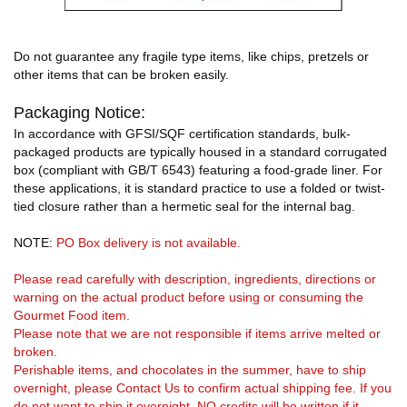
Do not guarantee any fragile type items, like chips, pretzels or
other items that can be broken easily.
Packaging Notice:
In accordance with GFSI/SQF certification standards, bulk-
packaged products are typically housed in a standard corrugated
box (compliant with GB/T 6543) featuring a food-grade liner. For
these applications, it is standard practice to use a folded or twist-
tied closure rather than a hermetic seal for the internal bag.
NOTE:
PO Box delivery is not available.
Please read carefully with description, ingredients, directions or
warning on the actual product before using or consuming the
Gourmet Food item.
Please note that we are not responsible if items arrive melted or
broken.
Perishable items, and chocolates in the summer, have to ship
overnight, please Contact Us to confirm actual shipping fee. If you
do not want to ship it overnight, NO credits will be written if it