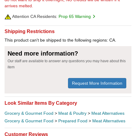
arrives melted.
Attention CA Residents:
Prop 65 Warning
Shipping Restrictions
This product can't be shipped to the following regions: CA.
Need more information?
Our staff are available to answer any questions you may have about this
item
Request More Information
Look Similar Items By Category
Grocery & Gourmet Food
>
Meat & Poultry
>
Meat Alternatives
Grocery & Gourmet Food
>
Prepared Food
>
Meat Alternatives
Customer Reviews