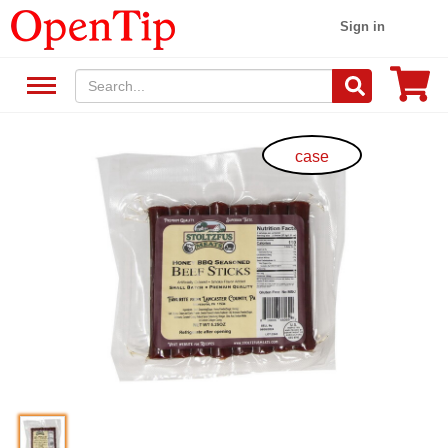
Sign in
case