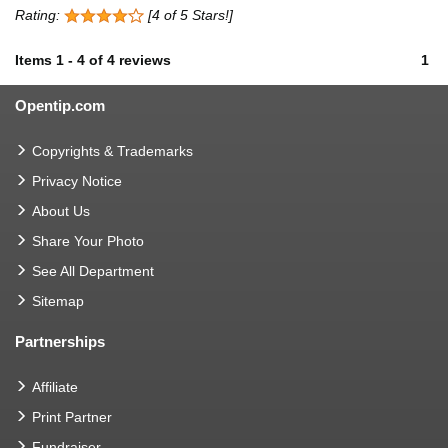
Rating:
[4 of 5 Stars!]
Items
1
-
4
of
4 reviews
1
Opentip.com
Copyrights & Trademarks
Privacy Notice
About Us
Share Your Photo
See All Department
Sitemap
Partnerships
Affiliate
Print Partner
Fundraiser