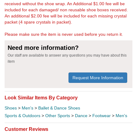
received without the shoe wrap. An Additional $1.00 fee will be
included for each damaged/ non reusable shoe boxes received.
An additional $2.00 fee will be included for each missing crystal
packet (4 spare crystals in packet).
Please make sure the item is never used before you return it.
Need more information?
Our staff are available to answer any questions you may have about this
item
Request More Information
Look Similar Items By Category
Shoes
>
Men's
>
Ballet & Dance Shoes
Sports & Outdoors
>
Other Sports
>
Dance
>
Footwear
>
Men's
Customer Reviews