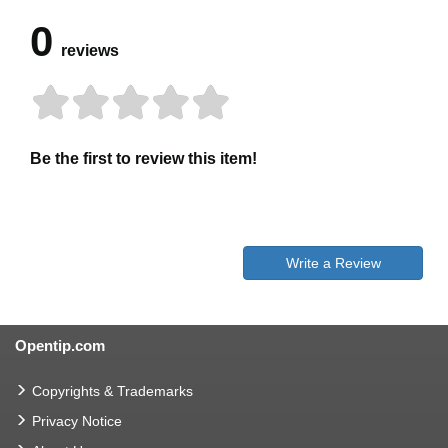
0
reviews
Be the first to review this item!
Write a Review
Opentip.com
Copyrights & Trademarks
Privacy Notice