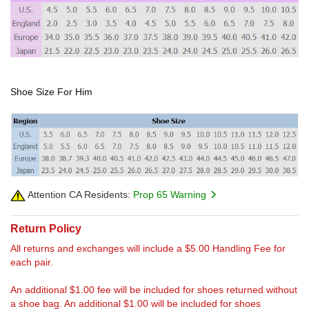
Shoe Size For Him
Attention CA Residents:
Prop 65 Warning
Return Policy
All returns and exchanges will include a $5.00 Handling Fee for
each pair.
An additional $1.00 fee will be included for shoes returned without
a shoe bag. An additional $1.00 will be included for shoes