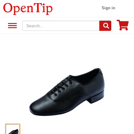
Sign in