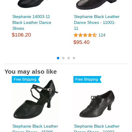
Stephanie 14003-11
Stephanie Black Leather
Black Leather Dance
Dance Shoes - 11001-
Shoes
11
$106.20
124
$95.40
You may also like
Stephanie Black Leather
Stephanie Black Leather
Dance Shoes - 15006-
Dance Shoes - 11002-