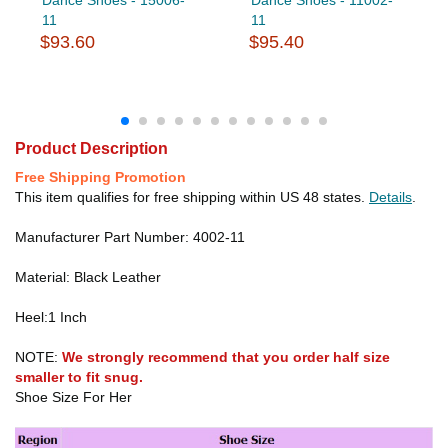
11
11
$93.60
$95.40
Product Description
Free Shipping Promotion
This item qualifies for free shipping within US 48 states.
Details
.
Manufacturer Part Number: 4002-11
Material: Black Leather
Heel:1 Inch
NOTE:
We strongly recommend that you order half size
smaller to fit snug.
Shoe Size For Her