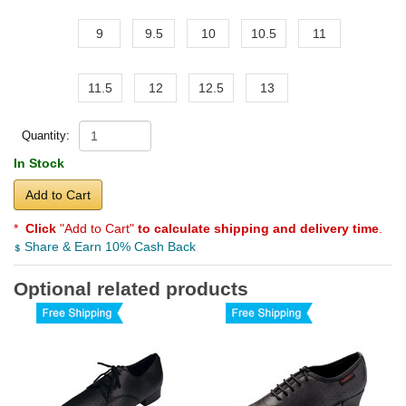
9
9.5
10
10.5
11
11.5
12
12.5
13
Quantity:
In Stock
Add to Cart
*
Click
"Add to Cart"
to calculate shipping and delivery time
.
Share & Earn 10% Cash Back
Optional related products