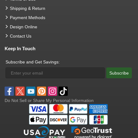
Shipping & Return
Payment Methods
Design Online
Contact Us
Keep In Touch
Subscribe and Get Savings:
Subscribe
Do Not Sell or Share My Personal Information