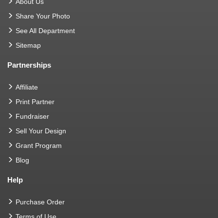
About Us
Share Your Photo
See All Department
Sitemap
Partnerships
Affiliate
Print Partner
Fundraiser
Sell Your Design
Grant Program
Blog
Help
Purchase Order
Terms of Use