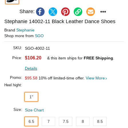
Share:
Stephanie 14002-11 Black Leather Dance Shoes
Brand
Stephanie
Shop more from
SGO
SKU:
SGO-4002-11
$106.20
Price:
& this item ships for
FREE Shipping
.
Details
Promo:
$95.58
10% off limited-time offer.
View More
Heel hight:
1"
Size:
Size Chart
6.5
7
7.5
8
8.5