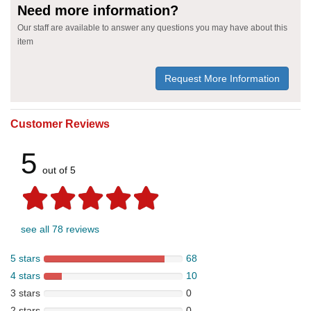
Need more information?
Our staff are available to answer any questions you may have about this
item
Request More Information
Customer Reviews
5
out of 5
see all 78 reviews
5 stars
68
4 stars
10
3 stars
0
2 stars
0