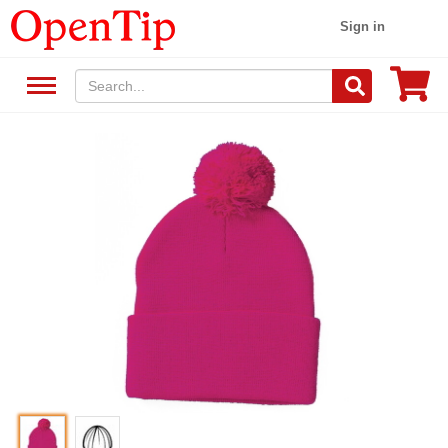
Sign in