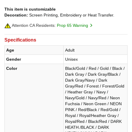
This item is customizable
Decoration:
Screen Printing, Embroidery or Heat Transfer.
Attention CA Residents:
Prop 65 Warning
Specifications
Age
Adult
Gender
Unisex
Color
Black/Gold / Red / Gold / Black /
Dark Gray / Dark Gray/Black /
Dark Gray/Navy / Dark
Gray/Red / Forest / Forest/Gold
/ Heather Gray / Navy /
Navy/Gold / Navy/Red / Neon
Fuchsia / Neon Green / NEON
PINK / Red/Black / Red/Gold /
Royal / Royal/Heather Gray /
Royal/Red / Black/Red / DARK
HEATH./BLACK / DARK