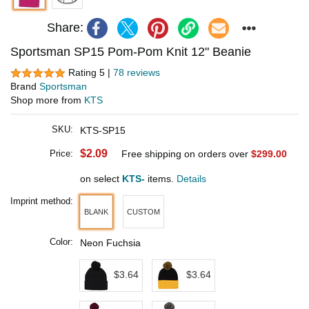
Share:
Sportsman SP15 Pom-Pom Knit 12" Beanie
Rating 5 |
78 reviews
Brand
Sportsman
Shop more from
KTS
SKU:
KTS-SP15
$2.09
Price:
Free shipping on orders over
$299.00
on select
KTS-
items.
Details
Imprint method:
BLANK
CUSTOM
Color:
Neon Fuchsia
$3.64
$3.64