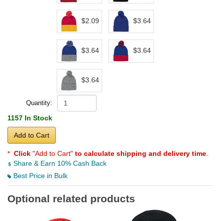
$2.09
$3.64
$3.64
$3.64
$3.64
Quantity:
1157 In Stock
Add to Cart
*
Click
"Add to Cart"
to calculate shipping and delivery time
.
Share & Earn 10% Cash Back
Best Price in Bulk
Optional related products