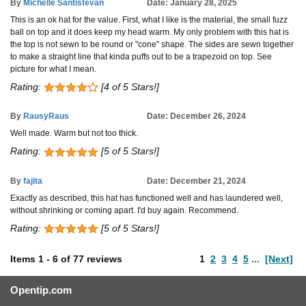
By
Michelle Santistevan
Date: January 28, 2025
This is an ok hat for the value. First, what I like is the material, the small fuzz
ball on top and it does keep my head warm. My only problem with this hat is
the top is not sewn to be round or "cone" shape. The sides are sewn together
to make a straight line that kinda puffs out to be a trapezoid on top. See
picture for what I mean.
Rating:
[4 of 5 Stars!]
By
RausyRaus
Date: December 26, 2024
Well made. Warm but not too thick.
Rating:
[5 of 5 Stars!]
By
fajita
Date: December 21, 2024
Exactly as described, this hat has functioned well and has laundered well,
without shrinking or coming apart. I'd buy again. Recommend.
Rating:
[5 of 5 Stars!]
Items
1
-
6
of
77 reviews
1
2
3
4
5
...
[Next]
Opentip.com