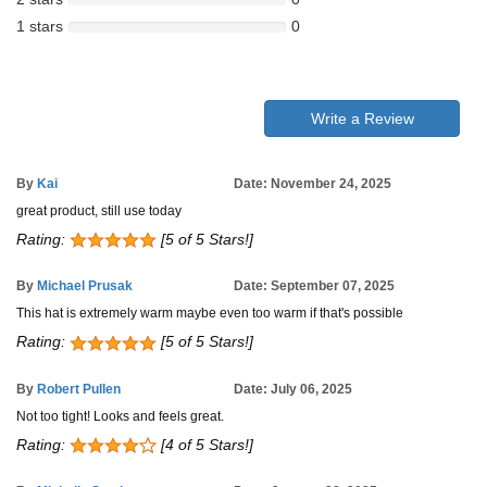
1 stars
0
Write a Review
By
Kai
Date: November 24, 2025
great product, still use today
Rating:
[5 of 5 Stars!]
By
Michael Prusak
Date: September 07, 2025
This hat is extremely warm maybe even too warm if that's possible
Rating:
[5 of 5 Stars!]
By
Robert Pullen
Date: July 06, 2025
Not too tight! Looks and feels great.
Rating:
[4 of 5 Stars!]