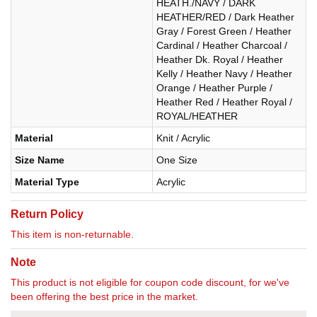
HEATH./NAVY / DARK
HEATHER/RED / Dark Heather
Gray / Forest Green / Heather
Cardinal / Heather Charcoal /
Heather Dk. Royal / Heather
Kelly / Heather Navy / Heather
Orange / Heather Purple /
Heather Red / Heather Royal /
ROYAL/HEATHER
Material
Knit / Acrylic
Size Name
One Size
Material Type
Acrylic
Return Policy
This item is non-returnable.
Note
This product is not eligible for coupon code discount, for we've
been offering the best price in the market.