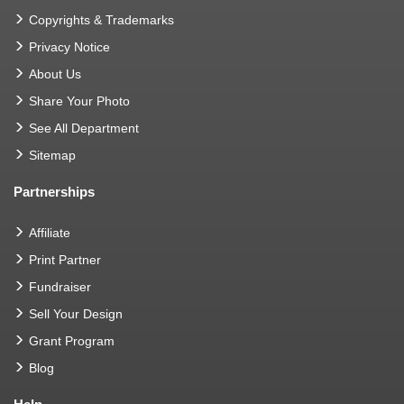
Copyrights & Trademarks
Privacy Notice
About Us
Share Your Photo
See All Department
Sitemap
Partnerships
Affiliate
Print Partner
Fundraiser
Sell Your Design
Grant Program
Blog