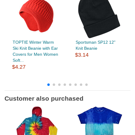
TOPTIE Winter Warm
Sportsman SP12 12"
Ski Knit Beanie with Ear
Knit Beanie
Covers for Men Women
$3.14
Soft...
$4.27
Customer also purchased