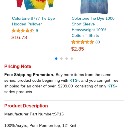
Colortone 8777 Tie Dye
Colortone Tie Dye 1000
Hooded Pullover
Short Sleeve
Heavyweight 100%
9
Cotton T-Shirts
$16.73
80
$2.85
Pricing Note
Free Shipping Promotion:
Buy more items from the same
series, product code beginning with
KTS-
, and you can get free
shipping for an order of over
$299.00
consisting of only
KTS-
series products.
Product Description
Manufacturer Part Number:SP15
100% Acrylic, Pom-Pom on top, 12" Knit