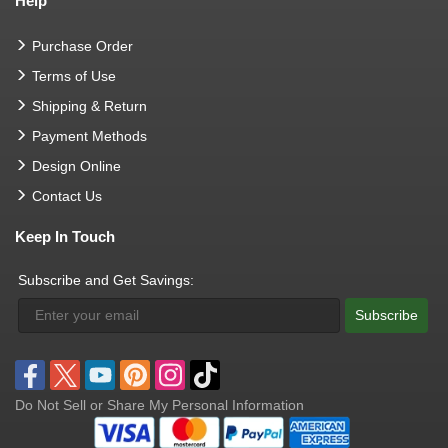
Help
Purchase Order
Terms of Use
Shipping & Return
Payment Methods
Design Online
Contact Us
Keep In Touch
Subscribe and Get Savings:
Subscribe
Do Not Sell or Share My Personal Information