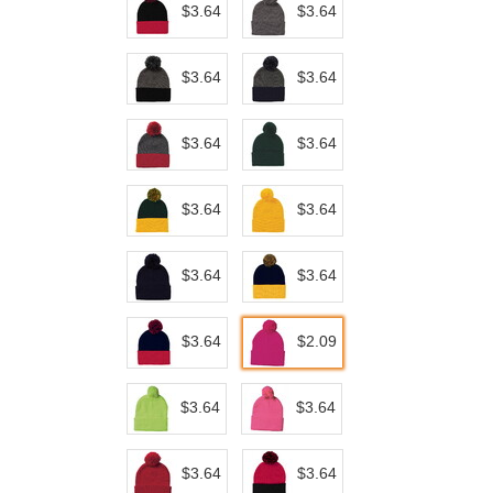
$3.64
$3.64
$3.64
$3.64
$3.64
$3.64
$3.64
$3.64
$3.64
$3.64
$3.64
$2.09
$3.64
$3.64
$3.64
$3.64