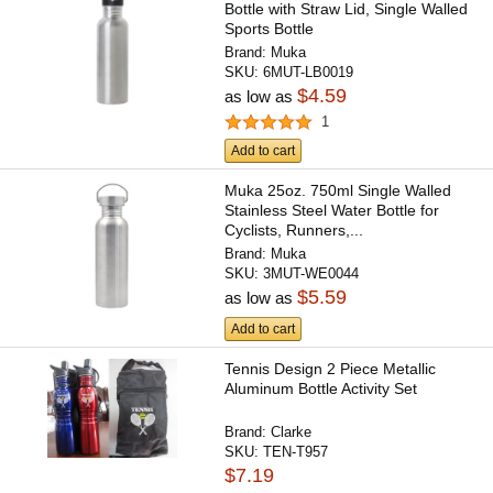
Bottle with Straw Lid, Single Walled
Sports Bottle
Brand:
Muka
SKU:
6MUT-LB0019
$4.59
as low as
1
Add to cart
Muka 25oz. 750ml Single Walled
Stainless Steel Water Bottle for
Cyclists, Runners,...
Brand:
Muka
SKU:
3MUT-WE0044
$5.59
as low as
Add to cart
Tennis Design 2 Piece Metallic
Aluminum Bottle Activity Set
Brand:
Clarke
SKU:
TEN-T957
$7.19