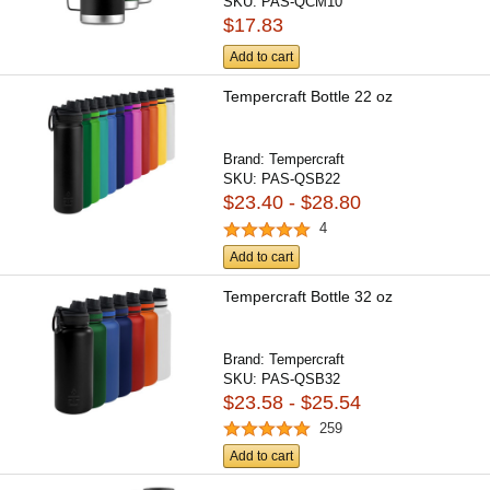
SKU:
PAS-QCM10
$17.83
Add to cart
Tempercraft Bottle 22 oz
Brand:
Tempercraft
SKU:
PAS-QSB22
$23.40 - $28.80
4
Add to cart
Tempercraft Bottle 32 oz
Brand:
Tempercraft
SKU:
PAS-QSB32
$23.58 - $25.54
259
Add to cart