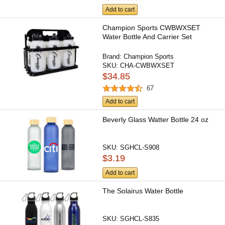
Add to cart
Champion Sports CWBWXSET
Water Bottle And Carrier Set
Brand:
Champion Sports
SKU:
CHA-CWBWXSET
$34.85
67
Add to cart
Beverly Glass Watter Bottle 24 oz
SKU:
SGHCL-S908
$3.19
Add to cart
The Solairus Water Bottle
SKU:
SGHCL-S835