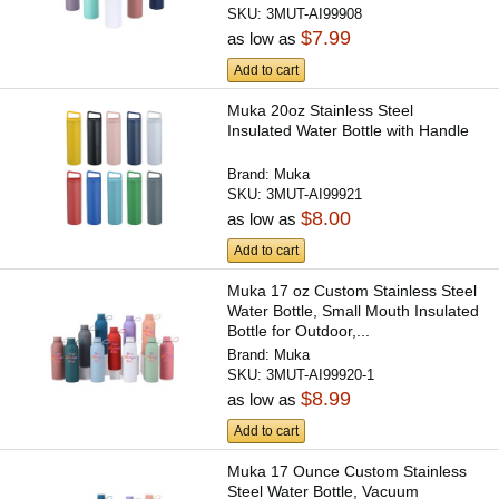
SKU:
3MUT-AI99908
$7.99
as low as
Add to cart
Muka 20oz Stainless Steel
Insulated Water Bottle with Handle
Brand:
Muka
SKU:
3MUT-AI99921
$8.00
as low as
Add to cart
Muka 17 oz Custom Stainless Steel
Water Bottle, Small Mouth Insulated
Bottle for Outdoor,...
Brand:
Muka
SKU:
3MUT-AI99920-1
$8.99
as low as
Add to cart
Muka 17 Ounce Custom Stainless
Steel Water Bottle, Vacuum