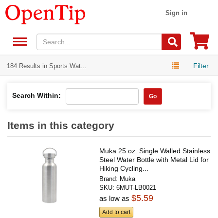
Sign in
Filter
184 Results in Sports Wat...
Search Within:
Go
Items in this category
Muka 25 oz. Single Walled Stainless
Steel Water Bottle with Metal Lid for
Hiking Cycling...
Brand:
Muka
SKU:
6MUT-LB0021
$5.59
as low as
Add to cart