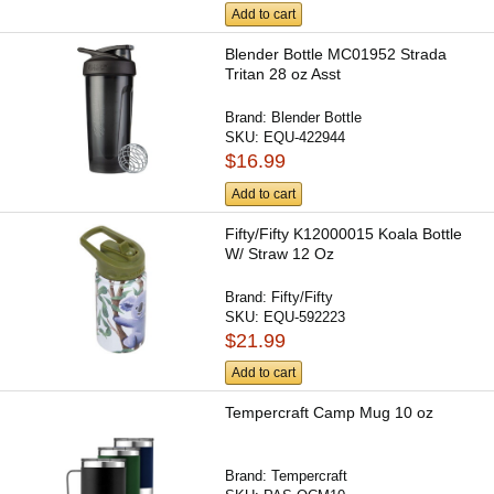
Add to cart
Blender Bottle MC01952 Strada
Tritan 28 oz Asst
Brand:
Blender Bottle
SKU:
EQU-422944
$16.99
Add to cart
Fifty/Fifty K12000015 Koala Bottle
W/ Straw 12 Oz
Brand:
Fifty/Fifty
SKU:
EQU-592223
$21.99
Add to cart
Tempercraft Camp Mug 10 oz
Brand:
Tempercraft