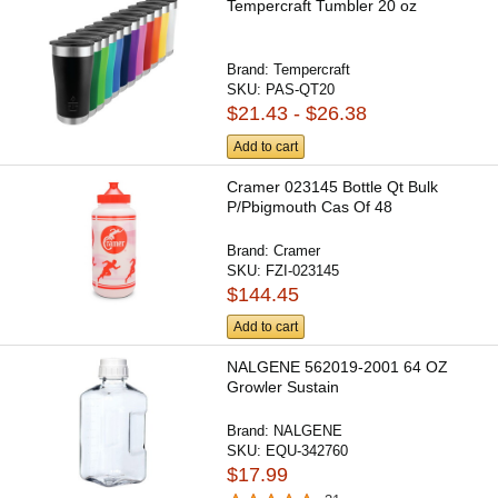
Tempercraft Tumbler 20 oz
Brand:
Tempercraft
SKU:
PAS-QT20
$21.43 - $26.38
Add to cart
Cramer 023145 Bottle Qt Bulk
P/Pbigmouth Cas Of 48
Brand:
Cramer
SKU:
FZI-023145
$144.45
Add to cart
NALGENE 562019-2001 64 OZ
Growler Sustain
Brand:
NALGENE
SKU:
EQU-342760
$17.99