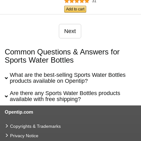
31
Add to cart
Next
Common Questions & Answers for
Sports Water Bottles
What are the best-selling Sports Water Bottles
products available on Opentip?
Are there any Sports Water Bottles products
available with free shipping?
Opentip.com
Copyrights & Trademarks
Privacy Notice