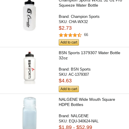
Champion Sports WX32 32 Oz Pro
Squeeze Water Bottle
Brand:
Champion Sports
SKU:
CHA-WX32
$2.73
66
Add to cart
BSN Sports 1379307 Water Bottle
32oz
Brand:
BSN Sports
SKU:
AC-1379307
$4.63
Add to cart
NALGENE Wide Mouth Square
HDPE Bottles
Brand:
NALGENE
SKU:
EQU-340624-NAL
$1.89 - $52.99