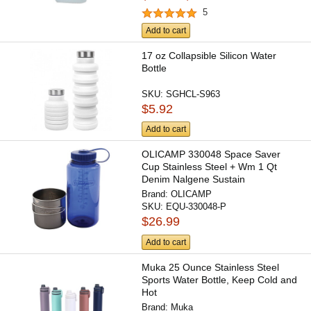
5
Add to cart
17 oz Collapsible Silicon Water
Bottle
SKU:
SGHCL-S963
$5.92
Add to cart
OLICAMP 330048 Space Saver
Cup Stainless Steel + Wm 1 Qt
Denim Nalgene Sustain
Brand:
OLICAMP
SKU:
EQU-330048-P
$26.99
Add to cart
Muka 25 Ounce Stainless Steel
Sports Water Bottle, Keep Cold and
Hot
Brand:
Muka