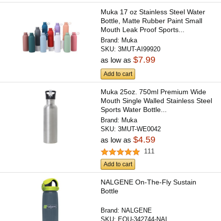
Muka 17 oz Stainless Steel Water
Bottle, Matte Rubber Paint Small
Mouth Leak Proof Sports...
Brand:
Muka
SKU:
3MUT-AI99920
$7.99
as low as
Add to cart
Muka 25oz. 750ml Premium Wide
Mouth Single Walled Stainless Steel
Sports Water Bottle...
Brand:
Muka
SKU:
3MUT-WE0042
$4.59
as low as
111
Add to cart
NALGENE On-The-Fly Sustain
Bottle
Brand:
NALGENE
SKU:
EQU-342744-NAL