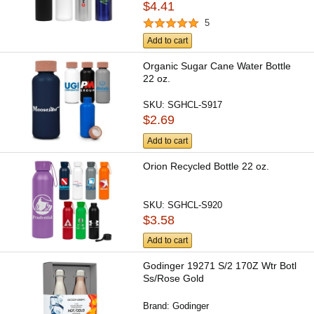
$4.41
5
Add to cart
Organic Sugar Cane Water Bottle
22 oz.
SKU:
SGHCL-S917
$2.69
Add to cart
Orion Recycled Bottle 22 oz.
SKU:
SGHCL-S920
$3.58
Add to cart
Godinger 19271 S/2 170Z Wtr Botl
Ss/Rose Gold
Brand:
Godinger