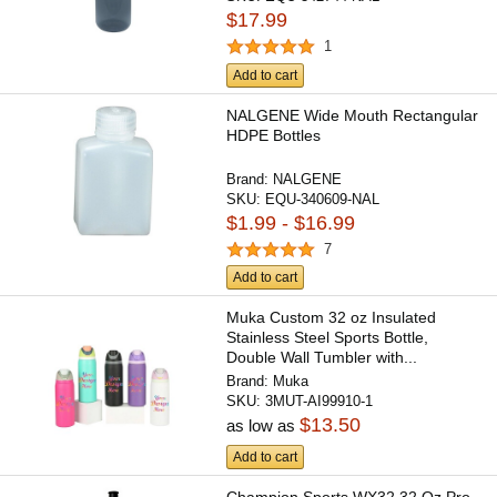
$17.99
1
Add to cart
NALGENE Wide Mouth Rectangular
HDPE Bottles
Brand:
NALGENE
SKU:
EQU-340609-NAL
$1.99 - $16.99
7
Add to cart
Muka Custom 32 oz Insulated
Stainless Steel Sports Bottle,
Double Wall Tumbler with...
Brand:
Muka
SKU:
3MUT-AI99910-1
$13.50
as low as
Add to cart