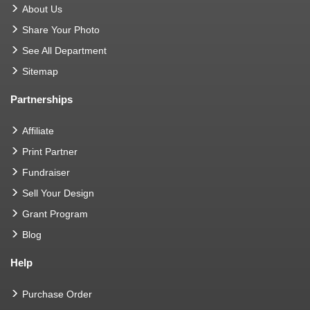
About Us
Share Your Photo
See All Department
Sitemap
Partnerships
Affiliate
Print Partner
Fundraiser
Sell Your Design
Grant Program
Blog
Help
Purchase Order