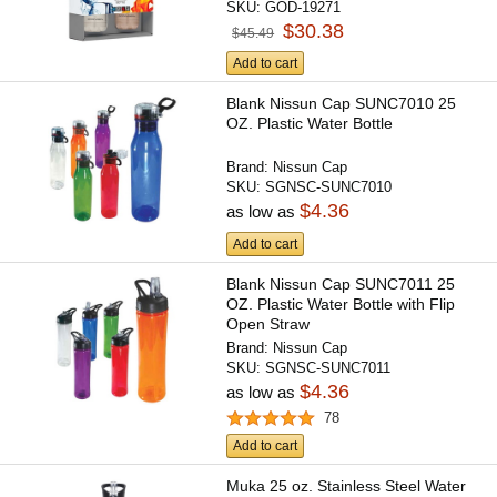
SKU:
GOD-19271
$30.38
$45.49
Add to cart
Blank Nissun Cap SUNC7010 25
OZ. Plastic Water Bottle
Brand:
Nissun Cap
SKU:
SGNSC-SUNC7010
$4.36
as low as
Add to cart
Blank Nissun Cap SUNC7011 25
OZ. Plastic Water Bottle with Flip
Open Straw
Brand:
Nissun Cap
SKU:
SGNSC-SUNC7011
$4.36
as low as
78
Add to cart
Muka 25 oz. Stainless Steel Water