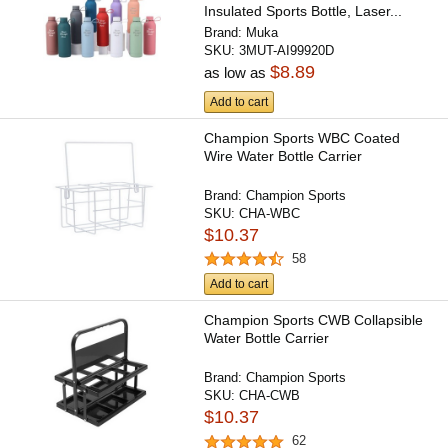
Insulated Sports Bottle, Laser...
Brand:
Muka
SKU:
3MUT-AI99920D
$8.89
as low as
Add to cart
Champion Sports WBC Coated
Wire Water Bottle Carrier
Brand:
Champion Sports
SKU:
CHA-WBC
$10.37
58
Add to cart
Champion Sports CWB Collapsible
Water Bottle Carrier
Brand:
Champion Sports
SKU:
CHA-CWB
$10.37
62