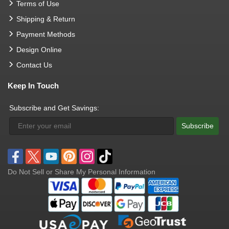
Terms of Use
Shipping & Return
Payment Methods
Design Online
Contact Us
Keep In Touch
Subscribe and Get Savings:
Subscribe
Do Not Sell or Share My Personal Information