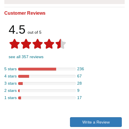
Customer Reviews
4.5
out of 5
see all 357 reviews
5 stars
236
4 stars
67
3 stars
28
2 stars
9
1 stars
17
Write a Review