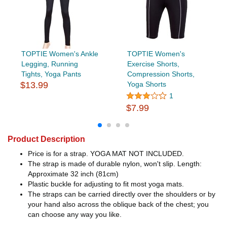
TOPTIE Women's Ankle
TOPTIE Women's
Legging, Running
Exercise Shorts,
Tights, Yoga Pants
Compression Shorts,
$13.99
Yoga Shorts
1
$7.99
Product Description
Price is for a strap. YOGA MAT NOT INCLUDED.
The strap is made of durable nylon, won't slip. Length:
Approximate 32 inch (81cm)
Plastic buckle for adjusting to fit most yoga mats.
The straps can be carried directly over the shoulders or by
your hand also across the oblique back of the chest; you
can choose any way you like.