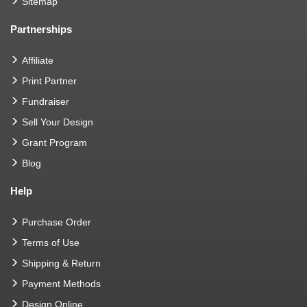
Sitemap
Partnerships
Affiliate
Print Partner
Fundraiser
Sell Your Design
Grant Program
Blog
Help
Purchase Order
Terms of Use
Shipping & Return
Payment Methods
Design Online