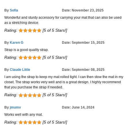
By
Sofia
Date: November 23, 2025
Wonderful and sturdy accessory for carrying your mat that can also be used
as a stretching device.
Rating:
[5 of 5 Stars!]
By
Karen G
Date: September 15, 2025
Strap is a good quality strap.
Rating:
[5 of 5 Stars!]
By
Claude Little
Date: September 08, 2025
I am using the strap to keep my mat rolled tight. I can then stow the mat in my
closet. The strap works very well and is a great design. I highly recommend
that you purchase the strap if needed.
Rating:
[5 of 5 Stars!]
By
jmumv
Date: June 14, 2024
Works well with any mat.
Rating:
[5 of 5 Stars!]