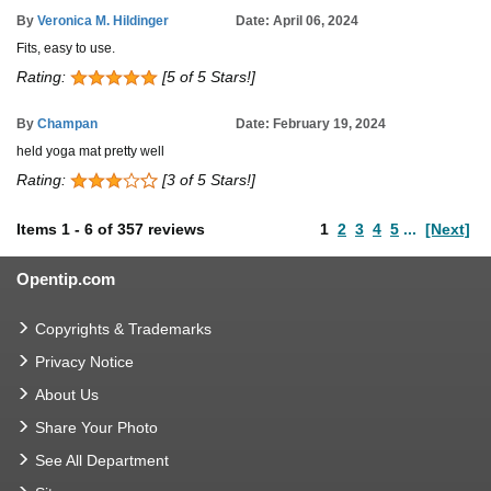
By
Veronica M. Hildinger
Date: April 06, 2024
Fits, easy to use.
Rating:
[5 of 5 Stars!]
By
Champan
Date: February 19, 2024
held yoga mat pretty well
Rating:
[3 of 5 Stars!]
Items
1
-
6
of
357 reviews
1
2
3
4
5
...
[Next]
Opentip.com
Copyrights & Trademarks
Privacy Notice
About Us
Share Your Photo
See All Department