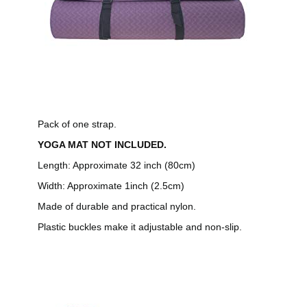
Pack of one strap.
YOGA MAT NOT INCLUDED.
Length: Approximate 32 inch (80cm)
Width: Approximate 1inch (2.5cm)
Made of durable and practical nylon.
Plastic buckles make it adjustable and non-slip.