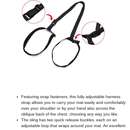
Featuring snap fasteners, this fully adjustable harness
strap allows you to carry your mat easily and comfortably
over your shoulder or by your hand also across the
oblique back of the chest, choosing any way you like.
The sling has two quick release buckles, each on an
adjustable loop that wraps around your mat. An excellent