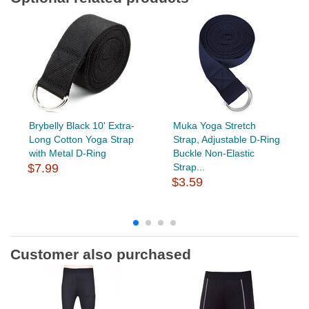
Brybelly Black 10' Extra-
Muka Yoga Stretch
Long Cotton Yoga Strap
Strap, Adjustable D-Ring
with Metal D-Ring
Buckle Non-Elastic
$7.99
Strap...
$3.59
Customer also purchased