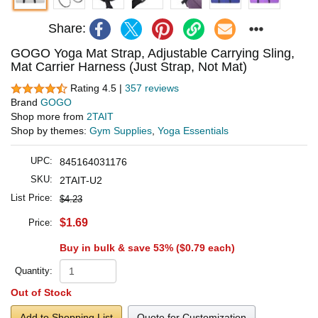
Share:
GOGO Yoga Mat Strap, Adjustable Carrying Sling,
Mat Carrier Harness (Just Strap, Not Mat)
Rating 4.5 |
357 reviews
Brand
GOGO
Shop more from
2TAIT
Shop by themes:
Gym Supplies
,
Yoga Essentials
UPC:
845164031176
SKU:
2TAIT-U2
List Price:
$4.23
$1.69
Price:
Buy in bulk & save 53% (
$0.79
each)
Quantity:
Out of Stock
Add to Shopping List
Quote for Customization