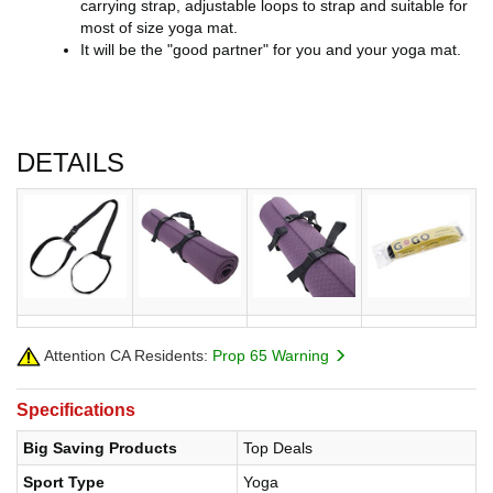
carrying strap, adjustable loops to strap and suitable for
most of size yoga mat.
It will be the "good partner" for you and your yoga mat.
DETAILS
Attention CA Residents:
Prop 65 Warning
Specifications
Big Saving Products
Top Deals
Sport Type
Yoga