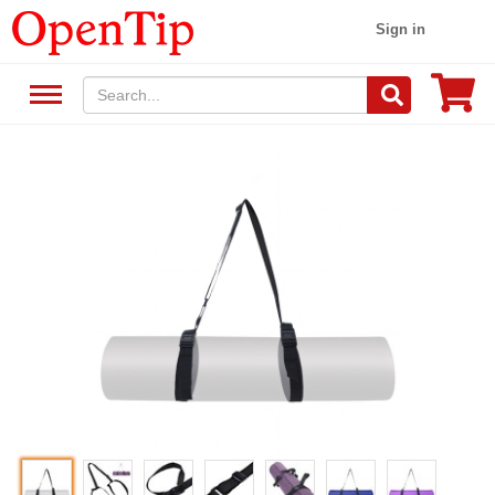
Sign in