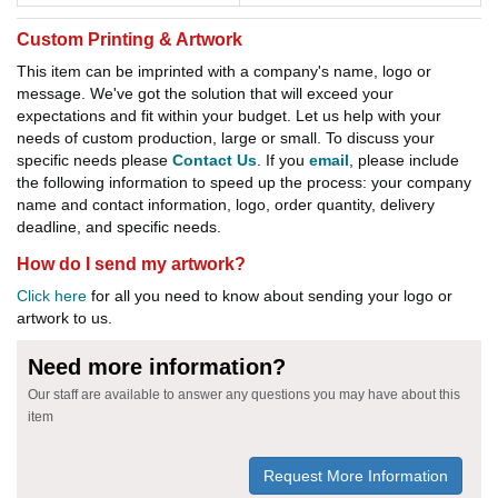
Custom Printing & Artwork
This item can be imprinted with a company's name, logo or
message. We've got the solution that will exceed your
expectations and fit within your budget. Let us help with your
needs of custom production, large or small. To discuss your
specific needs please
Contact Us
. If you
email
, please include
the following information to speed up the process: your company
name and contact information, logo, order quantity, delivery
deadline, and specific needs.
How do I send my artwork?
Click here
for all you need to know about sending your logo or
artwork to us.
Need more information?
Our staff are available to answer any questions you may have about this
item
Request More Information