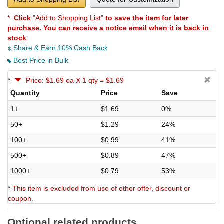
*
Click
"Add to Shopping List"
to save the item for later
purchase. You can receive a notice email when it is back in
stock
.
Share & Earn 10% Cash Back
Best Price in Bulk
*
Price: $1.69 ea X 1 qty = $1.69
Quantity
Price
Save
1+
$1.69
0%
50+
$1.29
24%
100+
$0.99
41%
500+
$0.89
47%
1000+
$0.79
53%
*
This item is excluded from use of other offer, discount or
coupon.
Optional related products