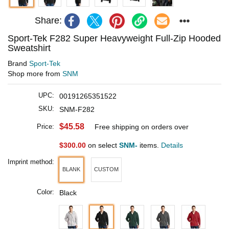
Share:
Sport-Tek F282 Super Heavyweight Full-Zip Hooded
Sweatshirt
Brand
Sport-Tek
Shop more from
SNM
UPC:
00191265351522
SKU:
SNM-F282
$45.58
Price:
Free shipping on orders over
$300.00
on select
SNM-
items.
Details
Imprint method:
BLANK
CUSTOM
Color:
Black