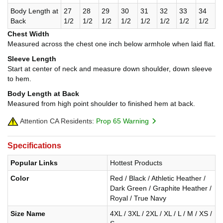
Body Length at
27
28
29
30
31
32
33
34
Back
1/2
1/2
1/2
1/2
1/2
1/2
1/2
1/2
Chest Width
Measured across the chest one inch below armhole when laid flat.
Sleeve Length
Start at center of neck and measure down shoulder, down sleeve
to hem.
Body Length at Back
Measured from high point shoulder to finished hem at back.
Attention CA Residents:
Prop 65 Warning
Specifications
Popular Links
Hottest Products
Color
Red / Black / Athletic Heather /
Dark Green / Graphite Heather /
Royal / True Navy
Size Name
4XL / 3XL / 2XL / XL / L / M / XS /