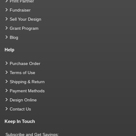
Print Partner
Fundraiser
Sell Your Design
Grant Program
Blog
Help
Purchase Order
Terms of Use
Shipping & Return
Payment Methods
Design Online
Contact Us
Keep In Touch
Subscribe and Get Savings: