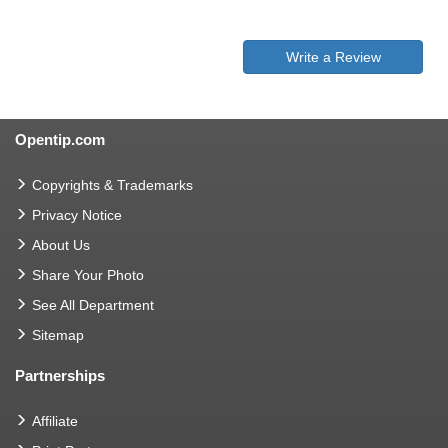
Write a Review
Opentip.com
Copyrights & Trademarks
Privacy Notice
About Us
Share Your Photo
See All Department
Sitemap
Partnerships
Affiliate