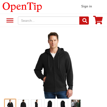
Sign in