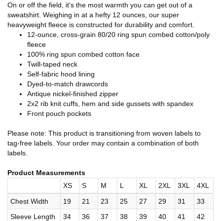
On or off the field, it's the most warmth you can get out of a
sweatshirt. Weighing in at a hefty 12 ounces, our super
heavyweight fleece is constructed for durability and comfort.
12-ounce, cross-grain 80/20 ring spun combed cotton/poly
fleece
100% ring spun combed cotton face
Twill-taped neck
Self-fabric hood lining
Dyed-to-match drawcords
Antique nickel-finished zipper
2x2 rib knit cuffs, hem and side gussets with spandex
Front pouch pockets
Please note: This product is transitioning from woven labels to
tag-free labels. Your order may contain a combination of both
labels.
Product Measurements
XS
S
M
L
XL
2XL
3XL
4XL
Chest Width
19
21
23
25
27
29
31
33
Sleeve Length
34
36
37
38
39
40
41
42