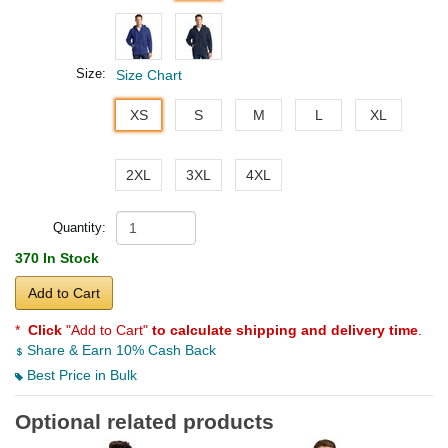
Size:
Size Chart
XS
S
M
L
XL
2XL
3XL
4XL
Quantity:
370 In Stock
Add to Cart
*
Click
"Add to Cart"
to calculate shipping and delivery time
.
Share & Earn 10% Cash Back
Best Price in Bulk
Optional related products