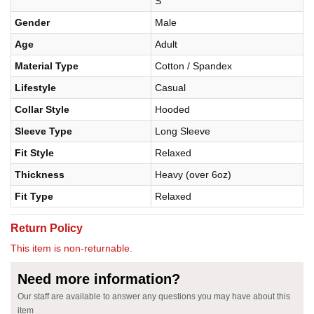
S
Gender
Male
Age
Adult
Material Type
Cotton / Spandex
Lifestyle
Casual
Collar Style
Hooded
Sleeve Type
Long Sleeve
Fit Style
Relaxed
Thickness
Heavy (over 6oz)
Fit Type
Relaxed
Return Policy
This item is non-returnable.
Need more information?
Our staff are available to answer any questions you may have about this
item