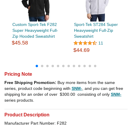
Custom Sport-Tek F282
Sport-Tek ST284 Super
Super Heavyweight Full-
Heavyweight Full-Zip
Zip Hooded Sweatshirt
Sweatshirt
$45.58
11
$44.69
Pricing Note
Free Shipping Promotion:
Buy more items from the same
series, product code beginning with
SNM-
, and you can get free
shipping for an order of over
$300.00
consisting of only
SNM-
series products.
Product Description
Manufacturer Part Number: F282