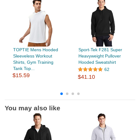
TOPTIE Mens Hooded
Sport-Tek F281 Super
Sleeveless Workout
Heavyweight Pullover
Shirts, Gym Training
Hooded Sweatshirt
Tank Top...
62
$15.59
$41.10
You may also like