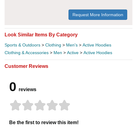
Request More Information
Look Similar Items By Category
Sports & Outdoors
>
Clothing
>
Men's
>
Active Hoodies
Clothing & Accessories
>
Men
>
Active
>
Active Hoodies
Customer Reviews
0
reviews
Be the first to review this item!