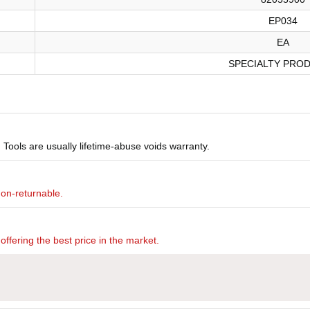
EP034
EA
SPECIALTY PRO
Tools are usually lifetime-abuse voids warranty.
non-returnable.
offering the best price in the market.