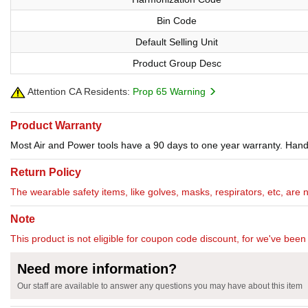
Bin Code
Default Selling Unit
Product Group Desc
Attention CA Residents:
Prop 65 Warning
Product Warranty
Most Air and Power tools have a 90 days to one year warranty. Hand 
Return Policy
The wearable safety items, like golves, masks, respirators, etc, are 
Note
This product is not eligible for coupon code discount, for we've been 
Need more information?
Our staff are available to answer any questions you may have about this item