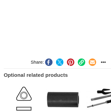
Share:
Optional related products