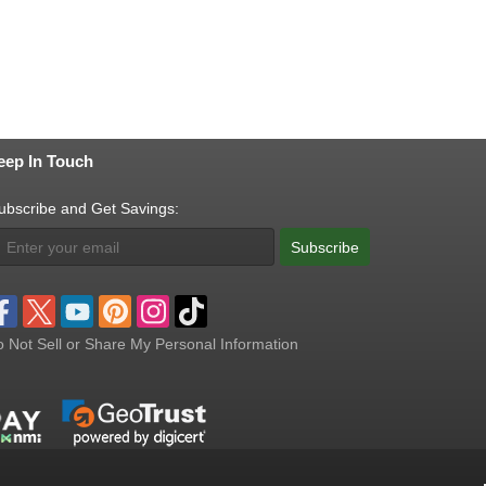
eep In Touch
ubscribe and Get Savings:
Subscribe
 Not Sell or Share My Personal Information