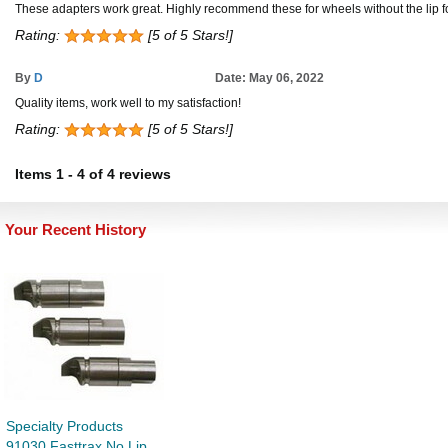
These adapters work great. Highly recommend these for wheels without the lip f
Rating:
[5 of 5 Stars!]
By
D
Date: May 06, 2022
Quality items, work well to my satisfaction!
Rating:
[5 of 5 Stars!]
Items
1
-
4
of
4 reviews
Your Recent History
Specialty Products
91030 Fasttrax No Lip