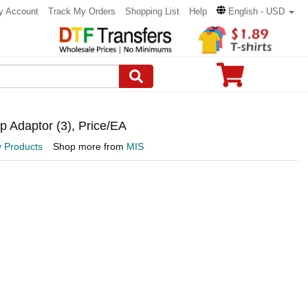
y Account
Track My Orders
Shopping List
Help
English - USD
p Adaptor (3), Price/EA
y Products
Shop more from
MIS