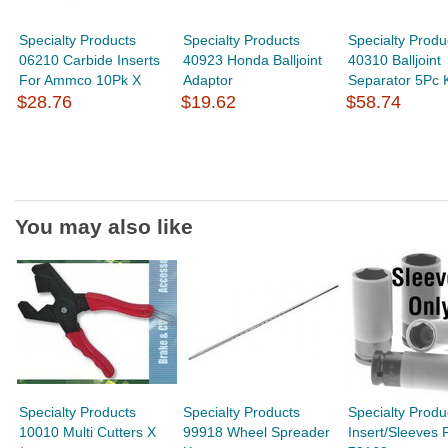
Specialty Products
Specialty Products
Specialty Produ
06210 Carbide Inserts
40923 Honda Balljoint
40310 Balljoint
For Ammco 10Pk X
Adaptor
Separator 5Pc K
$28.76
$19.62
$58.74
You may also like
Specialty Products
Specialty Products
Specialty Produ
10010 Multi Cutters X
99918 Wheel Spreader
Insert/Sleeves 