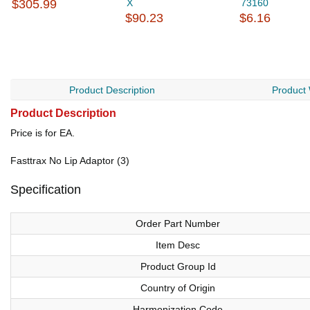
$305.99
X
73160
$90.23
$6.16
Product Description
Product
Product Description
Price is for EA.
Fasttrax No Lip Adaptor (3)
Specification
Order Part Number
Item Desc
Product Group Id
Country of Origin
Harmonization Code