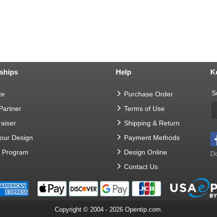
ships
Help
K
S
te
Purchase Order
 Partner
Terms of Use
aiser
Shipping & Return
Your Design
Payment Methods
t Program
Design Online
Do
Contact Us
Copyright © 2004 - 2026 Opentip.com.