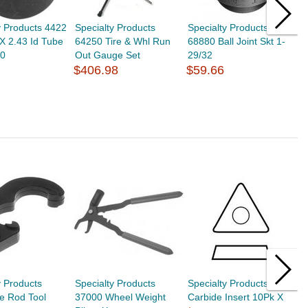
y Products 4422
Specialty Products
Specialty Products
S
X 2.43 Id Tube
64250 Tire & Whl Run
68880 Ball Joint Skt 1-
6
10
Out Gauge Set
29/32
1
$406.98
$59.66
$
y Products
Specialty Products
Specialty Products 6010
S
e Rod Tool
37000 Wheel Weight
Carbide Insert 10Pk X
C