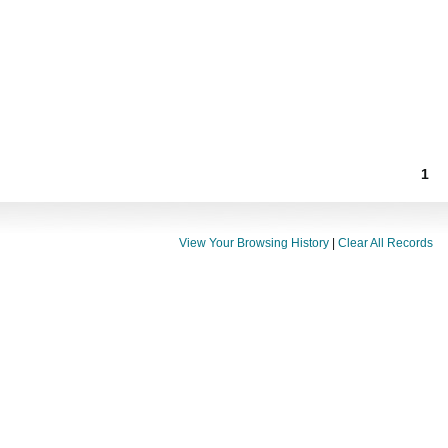
1
View Your Browsing History
|
Clear All Records