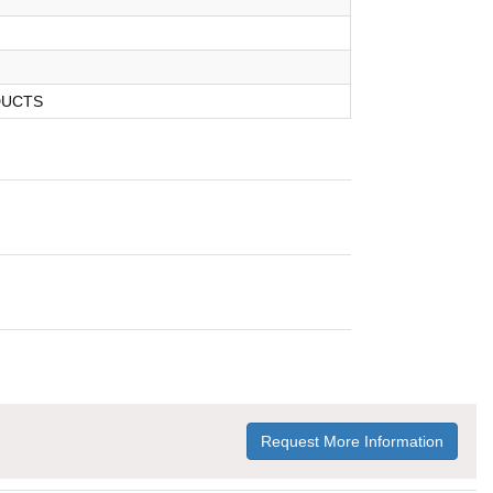
DUCTS
Request More Information