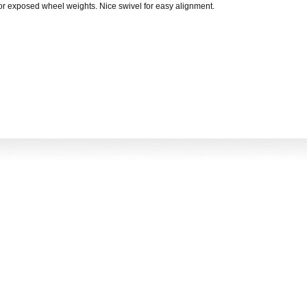
or exposed wheel weights. Nice swivel for easy alignment.