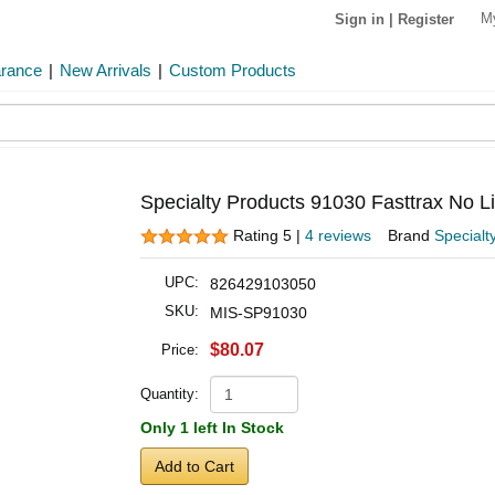
M
Sign in
|
Register
arance
|
New Arrivals
|
Custom Products
Specialty Products 91030 Fasttrax No Li
Rating 5 |
4 reviews
Brand
Specialt
UPC:
826429103050
SKU:
MIS-SP91030
$80.07
Price:
Quantity:
Only 1 left In Stock
Add to Cart