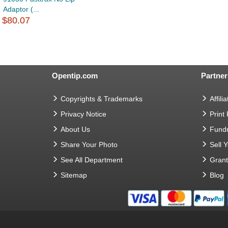
Adaptor (...
$80.07
Opentip.com
Partner
Copyrights & Trademarks
Affilia
Privacy Notice
Print
About Us
Fundr
Share Your Photo
Sell 
See All Department
Gran
Sitemap
Blog