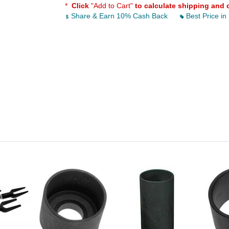
*
Click
"Add to Cart"
to calculate shipping and 
Share & Earn 10% Cash Back
Best Price in