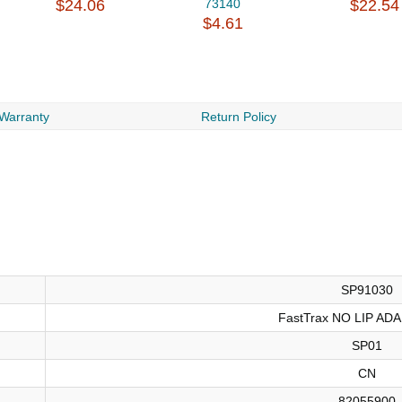
$24.06
73140
$22.54
$4.61
 Warranty
Return Policy
SP91030
FastTrax NO LIP AD
SP01
CN
82055900