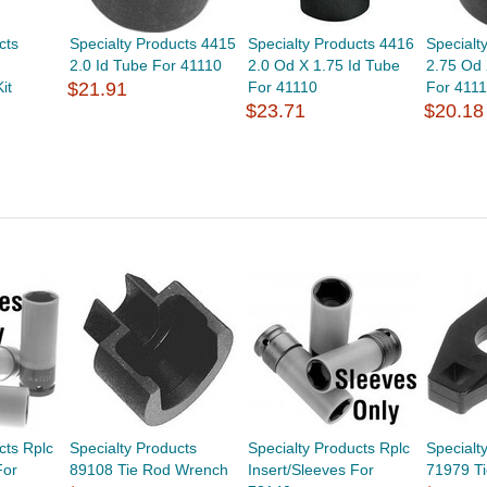
cts
Specialty Products 4415
Specialty Products 4416
Specialt
2.0 Id Tube For 41110
2.0 Od X 1.75 Id Tube
2.75 Od 
it
$21.91
For 41110
For 411
$23.71
$20.18
cts Rplc
Specialty Products
Specialty Products Rplc
Specialt
For
89108 Tie Rod Wrench
Insert/Sleeves For
71979 Ti