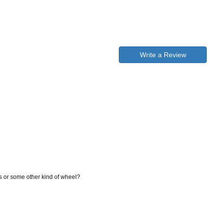
Write a Review
gs or some other kind of wheel?