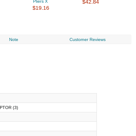
Pliers X
$42.84
$
$19.16
Note
Customer Reviews
APTOR (3)