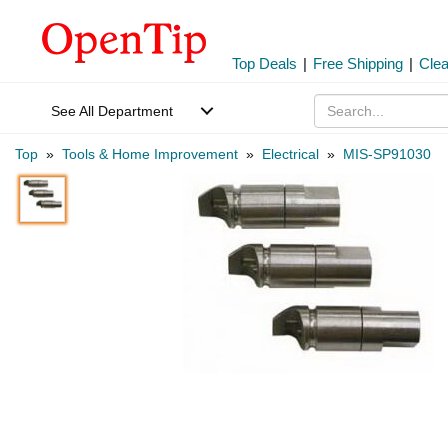
Top Deals
|
Free Shipping
|
Cle
See All Department
Top
»
Tools & Home Improvement
»
Electrical
»
MIS-SP91030