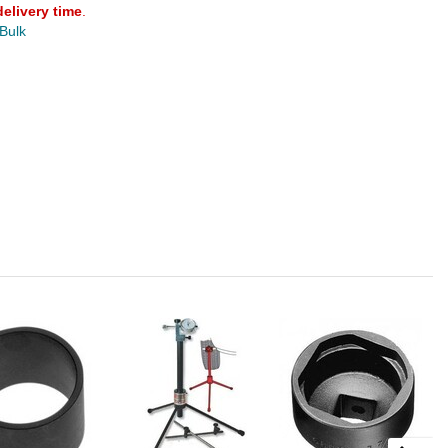
delivery time
.
 Bulk