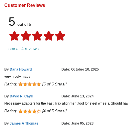
Customer Reviews
5
out of 5
see all 4 reviews
By
Dana Howard
Date: October 10, 2025
very nicely made
Rating:
[5 of 5 Stars!]
By
David R. Cayll
Date: June 13, 2024
Necessary adapters for the Fast Trax alignment tool for steel wheels. Should hav
Rating:
[4 of 5 Stars!]
By
James A Thomas
Date: June 05, 2023