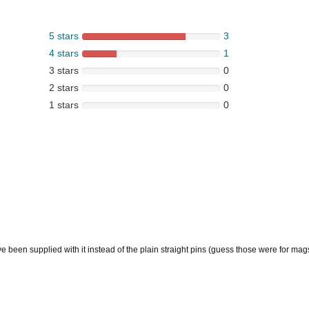
5 stars
3
4 stars
1
3 stars
0
2 stars
0
1 stars
0
e been supplied with it instead of the plain straight pins (guess those were for ma