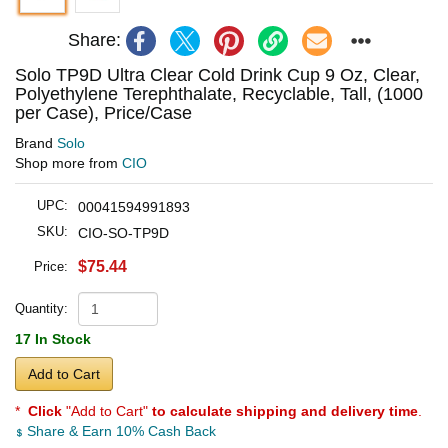
Share:
Solo TP9D Ultra Clear Cold Drink Cup 9 Oz, Clear,
Polyethylene Terephthalate, Recyclable, Tall, (1000
per Case), Price/Case
Brand
Solo
Shop more from
CIO
UPC:
00041594991893
SKU:
CIO-SO-TP9D
$75.44
Price:
Quantity:
17 In Stock
Add to Cart
*
Click
"Add to Cart"
to calculate shipping and delivery time
.
Share & Earn 10% Cash Back