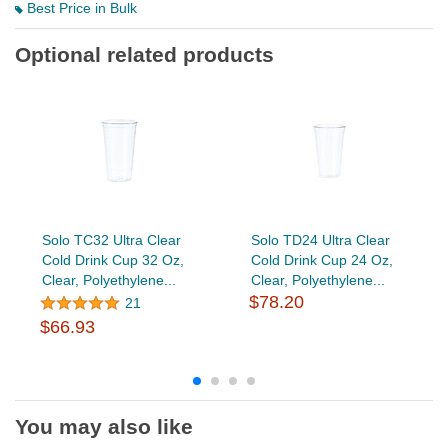
Best Price in Bulk
Optional related products
Solo TC32 Ultra Clear
Solo TD24 Ultra Clear
Cold Drink Cup 32 Oz,
Cold Drink Cup 24 Oz,
Clear, Polyethylene...
Clear, Polyethylene...
$78.20
21
$66.93
You may also like