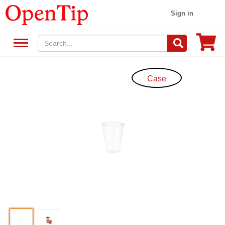
Sign in
Case