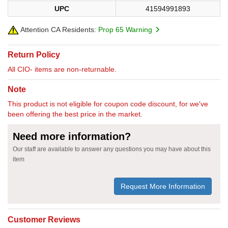
UPC
41594991893
Attention CA Residents:
Prop 65 Warning
Return Policy
All CIO- items are non-returnable.
Note
This product is not eligible for coupon code discount, for we've
been offering the best price in the market.
Need more information?
Our staff are available to answer any questions you may have about this
item
Request More Information
Customer Reviews