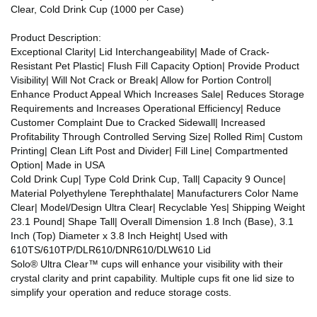
Clear, Cold Drink Cup (1000 per Case)
Product Description:
Exceptional Clarity| Lid Interchangeability| Made of Crack-
Resistant Pet Plastic| Flush Fill Capacity Option| Provide Product
Visibility| Will Not Crack or Break| Allow for Portion Control|
Enhance Product Appeal Which Increases Sale| Reduces Storage
Requirements and Increases Operational Efficiency| Reduce
Customer Complaint Due to Cracked Sidewall| Increased
Profitability Through Controlled Serving Size| Rolled Rim| Custom
Printing| Clean Lift Post and Divider| Fill Line| Compartmented
Option| Made in USA
Cold Drink Cup| Type Cold Drink Cup, Tall| Capacity 9 Ounce|
Material Polyethylene Terephthalate| Manufacturers Color Name
Clear| Model/Design Ultra Clear| Recyclable Yes| Shipping Weight
23.1 Pound| Shape Tall| Overall Dimension 1.8 Inch (Base), 3.1
Inch (Top) Diameter x 3.8 Inch Height| Used with
610TS/610TP/DLR610/DNR610/DLW610 Lid
Solo® Ultra Clear™ cups will enhance your visibility with their
crystal clarity and print capability. Multiple cups fit one lid size to
simplify your operation and reduce storage costs.