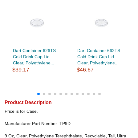
Dart Container 626TS
Dart Container 662TS
Cold Drink Cup Lid
Cold Drink Cup Lid
Clear, Polyethylene...
Clear, Polyethylene...
$39.17
$46.67
Product Description
Price is for Case.
Manufacturer Part Number: TP9D
9 Oz, Clear, Polyethylene Terephthalate, Recyclable, Tall, Ultra