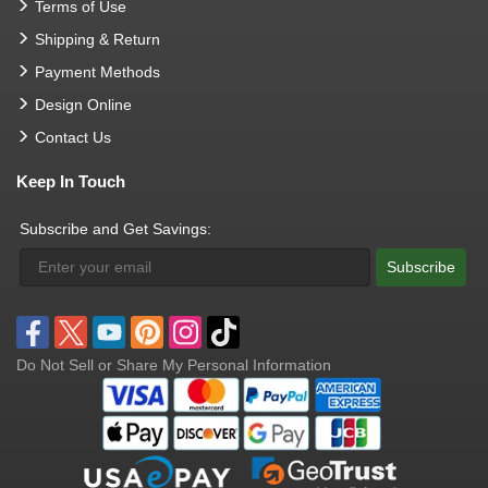
Terms of Use
Shipping & Return
Payment Methods
Design Online
Contact Us
Keep In Touch
Subscribe and Get Savings:
Subscribe
Do Not Sell or Share My Personal Information