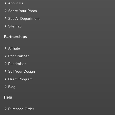
About Us
Share Your Photo
See All Department
Sitemap
Partnerships
Affiliate
Print Partner
Fundraiser
Sell Your Design
Grant Program
Blog
Help
Purchase Order