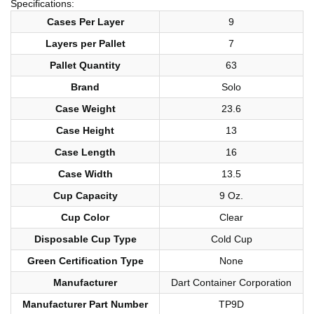
Specifications:
Cases Per Layer
9
Layers per Pallet
7
Pallet Quantity
63
Brand
Solo
Case Weight
23.6
Case Height
13
Case Length
16
Case Width
13.5
Cup Capacity
9 Oz.
Cup Color
Clear
Disposable Cup Type
Cold Cup
Green Certification Type
None
Manufacturer
Dart Container Corporation
Manufacturer Part Number
TP9D