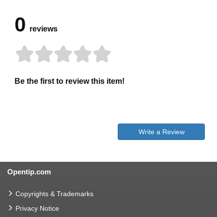
0
reviews
Be the first to review this item!
Write a Review
Opentip.com
Copyrights & Trademarks
Privacy Notice