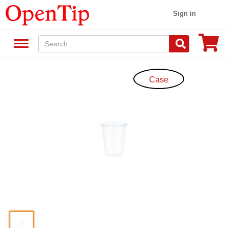
Sign in
Case