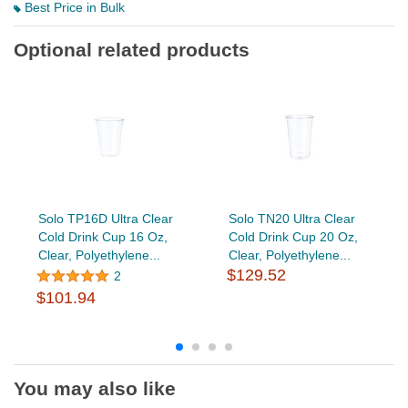
Best Price in Bulk
Optional related products
Solo TP16D Ultra Clear
Solo TN20 Ultra Clear
Cold Drink Cup 16 Oz,
Cold Drink Cup 20 Oz,
Clear, Polyethylene...
Clear, Polyethylene...
$129.52
2
$101.94
You may also like