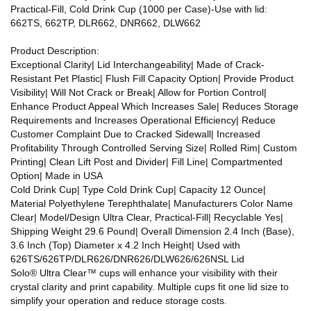
Practical-Fill, Cold Drink Cup (1000 per Case)-Use with lid:
662TS, 662TP, DLR662, DNR662, DLW662
Product Description:
Exceptional Clarity| Lid Interchangeability| Made of Crack-
Resistant Pet Plastic| Flush Fill Capacity Option| Provide Product
Visibility| Will Not Crack or Break| Allow for Portion Control|
Enhance Product Appeal Which Increases Sale| Reduces Storage
Requirements and Increases Operational Efficiency| Reduce
Customer Complaint Due to Cracked Sidewall| Increased
Profitability Through Controlled Serving Size| Rolled Rim| Custom
Printing| Clean Lift Post and Divider| Fill Line| Compartmented
Option| Made in USA
Cold Drink Cup| Type Cold Drink Cup| Capacity 12 Ounce|
Material Polyethylene Terephthalate| Manufacturers Color Name
Clear| Model/Design Ultra Clear, Practical-Fill| Recyclable Yes|
Shipping Weight 29.6 Pound| Overall Dimension 2.4 Inch (Base),
3.6 Inch (Top) Diameter x 4.2 Inch Height| Used with
626TS/626TP/DLR626/DNR626/DLW626/626NSL Lid
Solo® Ultra Clear™ cups will enhance your visibility with their
crystal clarity and print capability. Multiple cups fit one lid size to
simplify your operation and reduce storage costs.