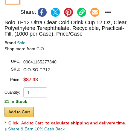
Share:
Solo TP12 Ultra Clear Cold Drink Cup 12 Oz, Clear,
Polyethylene Terephthalate, Recyclable, Practical-
Fill, (1000 per Case), Price/Case
Brand
Solo
Shop more from
CIO
UPC:
00041165277340
SKU:
CIO-SO-TP12
$87.33
Price:
Quantity:
21 In Stock
Add to Cart
*
Click
"Add to Cart"
to calculate shipping and delivery time
.
Share & Earn 10% Cash Back