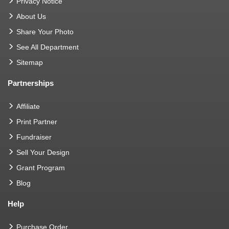
Privacy Notice
About Us
Share Your Photo
See All Department
Sitemap
Partnerships
Affiliate
Print Partner
Fundraiser
Sell Your Design
Grant Program
Blog
Help
Purchase Order