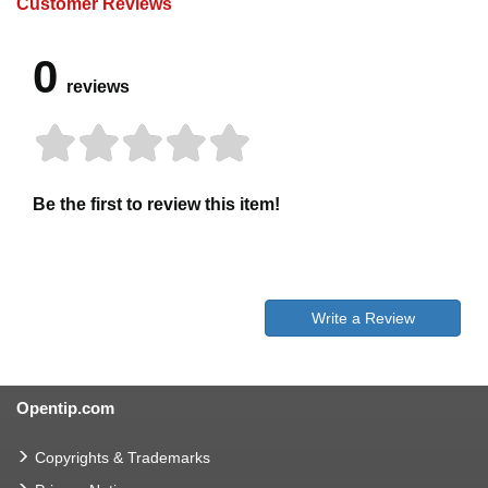
Customer Reviews
0
reviews
Be the first to review this item!
Write a Review
Opentip.com
Copyrights & Trademarks