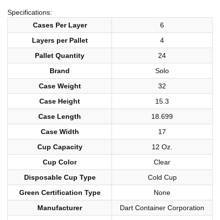
Specifications:
Cases Per Layer
6
Layers per Pallet
4
Pallet Quantity
24
Brand
Solo
Case Weight
32
Case Height
15.3
Case Length
18.699
Case Width
17
Cup Capacity
12 Oz.
Cup Color
Clear
Disposable Cup Type
Cold Cup
Green Certification Type
None
Manufacturer
Dart Container Corporation