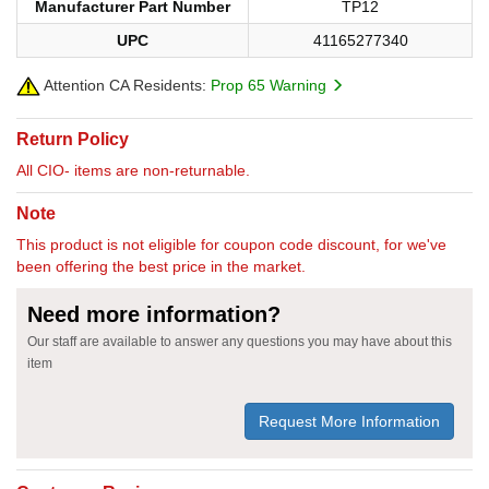
Manufacturer Part Number
TP12
UPC
41165277340
Attention CA Residents:
Prop 65 Warning
Return Policy
All CIO- items are non-returnable.
Note
This product is not eligible for coupon code discount, for we've
been offering the best price in the market.
Need more information?
Our staff are available to answer any questions you may have about this
item
Request More Information