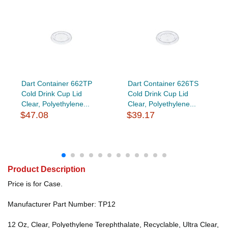
Dart Container 662TP
Dart Container 626TS
Cold Drink Cup Lid
Cold Drink Cup Lid
Clear, Polyethylene...
Clear, Polyethylene...
$47.08
$39.17
Product Description
Price is for Case.
Manufacturer Part Number: TP12
12 Oz, Clear, Polyethylene Terephthalate, Recyclable, Ultra Clear,