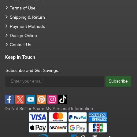
Terms of Use
Shipping & Return
Payment Methods
Design Online
Contact Us
Keep In Touch
Subscribe and Get Savings:
Subscribe
Do Not Sell or Share My Personal Information