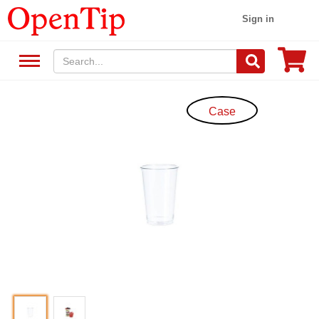
Sign in
Case