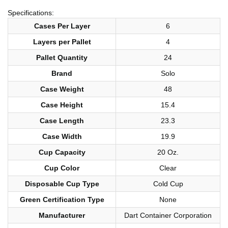
Specifications:
Cases Per Layer
6
Layers per Pallet
4
Pallet Quantity
24
Brand
Solo
Case Weight
48
Case Height
15.4
Case Length
23.3
Case Width
19.9
Cup Capacity
20 Oz.
Cup Color
Clear
Disposable Cup Type
Cold Cup
Green Certification Type
None
Manufacturer
Dart Container Corporation