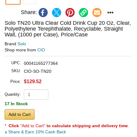
Share:
Solo TN20 Ultra Clear Cold Drink Cup 20 Oz, Clear,
Polyethylene Terephthalate, Recyclable, Straight
Wall, (1000 per Case), Price/Case
Brand
Solo
Shop more from
CIO
UPC:
00041165277364
SKU:
CIO-SO-TN20
$129.52
Price:
Quantity:
17 In Stock
Add to Cart
*
Click
"Add to Cart"
to calculate shipping and delivery time
.
Share & Earn 10% Cash Back