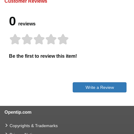
Customer Reviews
0
reviews
Be the first to review this item!
Write a Review
Opentip.com
Copyrights & Trademarks