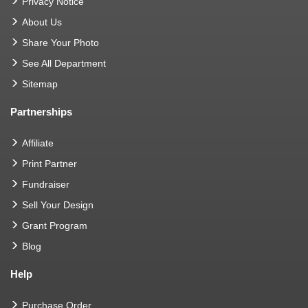
Privacy Notice
About Us
Share Your Photo
See All Department
Sitemap
Partnerships
Affiliate
Print Partner
Fundraiser
Sell Your Design
Grant Program
Blog
Help
Purchase Order