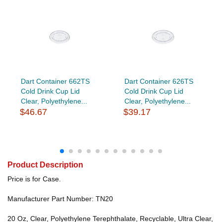
Dart Container 662TS
Dart Container 626TS
Cold Drink Cup Lid
Cold Drink Cup Lid
Clear, Polyethylene...
Clear, Polyethylene...
$46.67
$39.17
Product Description
Price is for Case.
Manufacturer Part Number: TN20
20 Oz, Clear, Polyethylene Terephthalate, Recyclable, Ultra Clear,