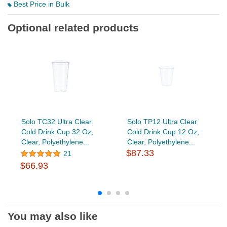
Best Price in Bulk
Optional related products
Solo TC32 Ultra Clear
Solo TP12 Ultra Clear
Cold Drink Cup 32 Oz,
Cold Drink Cup 12 Oz,
Clear, Polyethylene...
Clear, Polyethylene...
$87.33
21
$66.93
You may also like