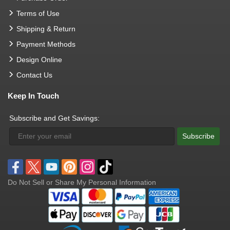
Terms of Use
Shipping & Return
Payment Methods
Design Online
Contact Us
Keep In Touch
Subscribe and Get Savings:
Subscribe
Do Not Sell or Share My Personal Information