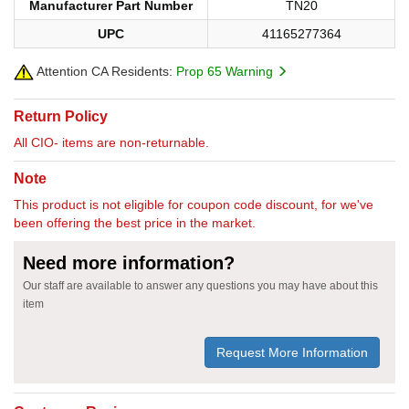
Manufacturer Part Number
TN20
UPC
41165277364
Attention CA Residents:
Prop 65 Warning
Return Policy
All CIO- items are non-returnable.
Note
This product is not eligible for coupon code discount, for we've
been offering the best price in the market.
Need more information?
Our staff are available to answer any questions you may have about this
item
Request More Information