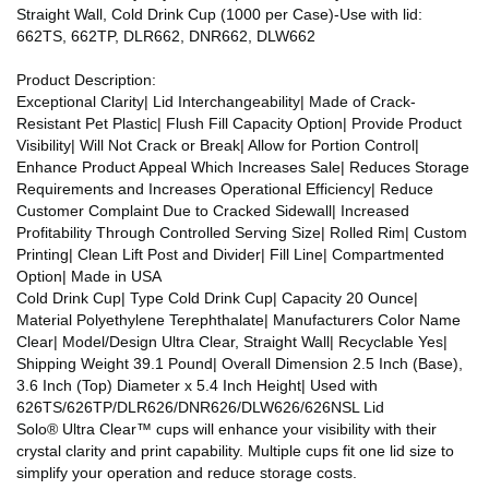
Straight Wall, Cold Drink Cup (1000 per Case)-Use with lid:
662TS, 662TP, DLR662, DNR662, DLW662
Product Description:
Exceptional Clarity| Lid Interchangeability| Made of Crack-
Resistant Pet Plastic| Flush Fill Capacity Option| Provide Product
Visibility| Will Not Crack or Break| Allow for Portion Control|
Enhance Product Appeal Which Increases Sale| Reduces Storage
Requirements and Increases Operational Efficiency| Reduce
Customer Complaint Due to Cracked Sidewall| Increased
Profitability Through Controlled Serving Size| Rolled Rim| Custom
Printing| Clean Lift Post and Divider| Fill Line| Compartmented
Option| Made in USA
Cold Drink Cup| Type Cold Drink Cup| Capacity 20 Ounce|
Material Polyethylene Terephthalate| Manufacturers Color Name
Clear| Model/Design Ultra Clear, Straight Wall| Recyclable Yes|
Shipping Weight 39.1 Pound| Overall Dimension 2.5 Inch (Base),
3.6 Inch (Top) Diameter x 5.4 Inch Height| Used with
626TS/626TP/DLR626/DNR626/DLW626/626NSL Lid
Solo® Ultra Clear™ cups will enhance your visibility with their
crystal clarity and print capability. Multiple cups fit one lid size to
simplify your operation and reduce storage costs.