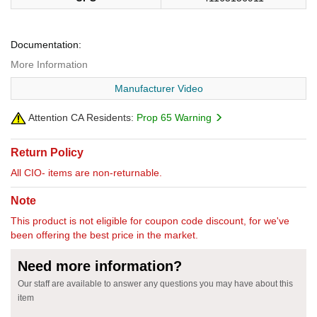
Documentation:
More Information
Manufacturer Video
Attention CA Residents:
Prop 65 Warning
Return Policy
All CIO- items are non-returnable.
Note
This product is not eligible for coupon code discount, for we've
been offering the best price in the market.
Need more information?
Our staff are available to answer any questions you may have about this
item