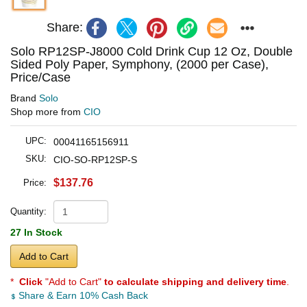
Share:
Solo RP12SP-J8000 Cold Drink Cup 12 Oz, Double
Sided Poly Paper, Symphony, (2000 per Case),
Price/Case
Brand
Solo
Shop more from
CIO
UPC:
00041165156911
SKU:
CIO-SO-RP12SP-S
$137.76
Price:
Quantity:
27 In Stock
Add to Cart
*
Click
"Add to Cart"
to calculate shipping and delivery time
.
Share & Earn 10% Cash Back