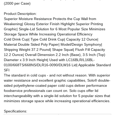
(2000 per Case)
Product Description:
Superior Moisture Resistance Protects the Cup Wall from
Weakening| Glossy Exterior Finish Highlight Superior Printing
Graphic| Single-Lid Solution for 6 Most Popular Size Minimizes
Storage Space While Increasing Operational Efficiency
Cold Drink Cup| Type Cold Drink Cup| Capacity 12 Ounce|
Material Double Sided Poly Paper| Model/Design Symphony|
Shipping Weight 37.2 Pound| Shape Squat| Flush Fill Capacity
12.2 Ounce| Overall Dimension 2.2 Inch (Base), 3.5 Inch (Top)
Diameter x 3.9 Inch Height| Used with LC16BLR/L16BL-
0100/668TS/668NS/DLR16-0090/DLW16 Lid| Applicable Standard
SFI
The standard in cold cups - and not without reason. With superior
water resistance and excellent graphic capabilities, Solo® double-
sided polyethylene-coated paper cold cups deliver performance
foodservice professionals can count on. Solo cups offer lid
interchangeability with a single-lid solution for 5 popular sizes that
minimizes storage space while increasing operational efficiencies.
Specifications: