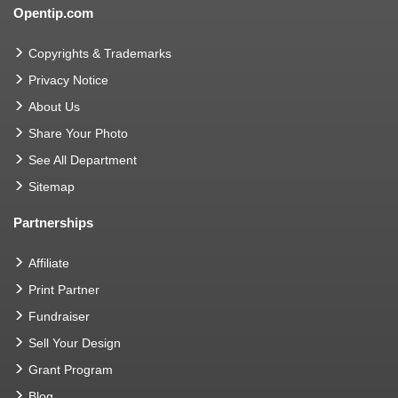
Opentip.com
Copyrights & Trademarks
Privacy Notice
About Us
Share Your Photo
See All Department
Sitemap
Partnerships
Affiliate
Print Partner
Fundraiser
Sell Your Design
Grant Program
Blog