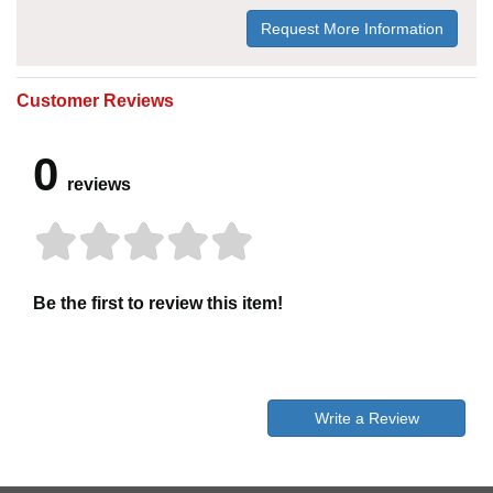
Request More Information
Customer Reviews
0
reviews
Be the first to review this item!
Write a Review