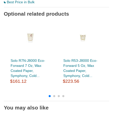
Best Price in Bulk
Optional related products
Solo R7N-J8000 Eco-
Solo R53-J8000 Eco-
Forward 7 Oz, Wax
Forward 5 Oz, Wax
Coated Paper,
Coated Paper,
Symphony, Cold...
Symphony, Cold...
$161.12
$223.56
You may also like