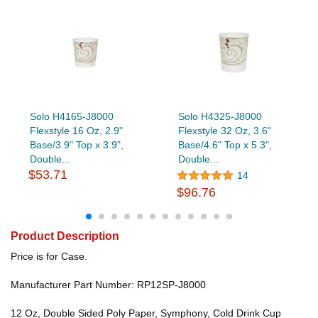
Solo H4165-J8000
Solo H4325-J8000
Flexstyle 16 Oz, 2.9"
Flexstyle 32 Oz, 3.6"
Base/3.9" Top x 3.9",
Base/4.6" Top x 5.3",
Double...
Double...
$53.71
14
$96.76
Product Description
Price is for Case.
Manufacturer Part Number: RP12SP-J8000
12 Oz, Double Sided Poly Paper, Symphony, Cold Drink Cup