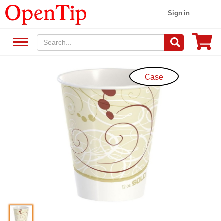
Sign in
Case