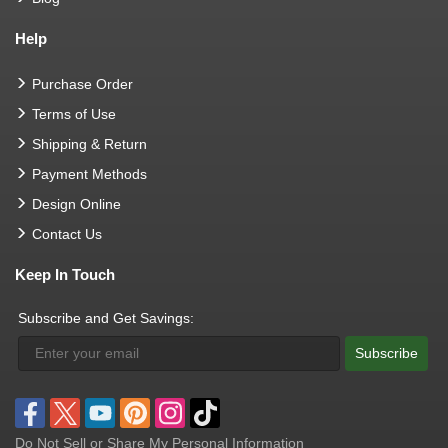
Help
Purchase Order
Terms of Use
Shipping & Return
Payment Methods
Design Online
Contact Us
Keep In Touch
Subscribe and Get Savings:
Subscribe
Do Not Sell or Share My Personal Information