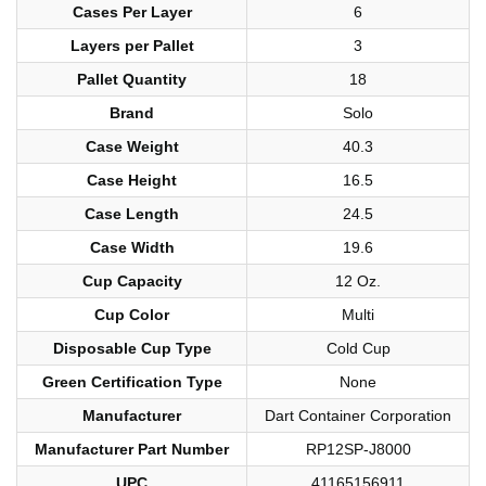
Cases Per Layer
6
Layers per Pallet
3
Pallet Quantity
18
Brand
Solo
Case Weight
40.3
Case Height
16.5
Case Length
24.5
Case Width
19.6
Cup Capacity
12 Oz.
Cup Color
Multi
Disposable Cup Type
Cold Cup
Green Certification Type
None
Manufacturer
Dart Container Corporation
Manufacturer Part Number
RP12SP-J8000
UPC
41165156911