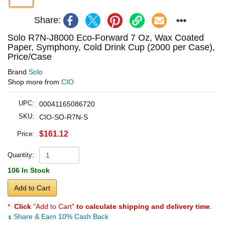
Share:
Solo R7N-J8000 Eco-Forward 7 Oz, Wax Coated
Paper, Symphony, Cold Drink Cup (2000 per Case),
Price/Case
Brand
Solo
Shop more from
CIO
UPC:
00041165086720
SKU:
CIO-SO-R7N-S
$161.12
Price:
Quantity:
106 In Stock
Add to Cart
*
Click
"Add to Cart"
to calculate shipping and delivery time
.
Share & Earn 10% Cash Back