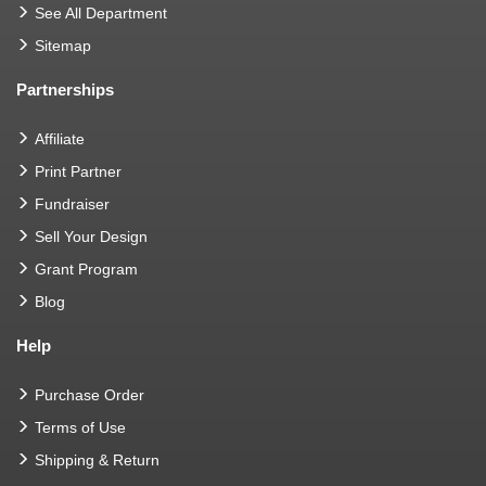
See All Department
Sitemap
Partnerships
Affiliate
Print Partner
Fundraiser
Sell Your Design
Grant Program
Blog
Help
Purchase Order
Terms of Use
Shipping & Return