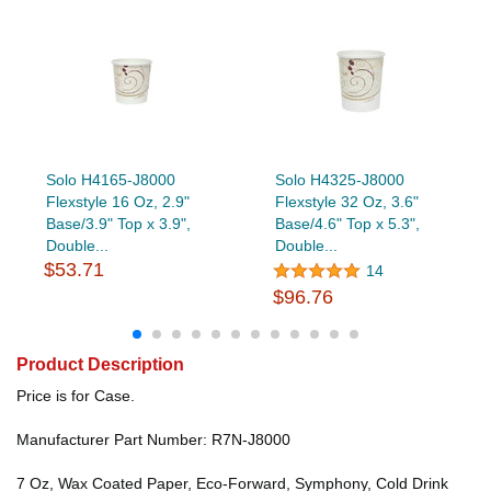
Solo H4165-J8000
Solo H4325-J8000
Flexstyle 16 Oz, 2.9"
Flexstyle 32 Oz, 3.6"
Base/3.9" Top x 3.9",
Base/4.6" Top x 5.3",
Double...
Double...
$53.71
14
$96.76
Product Description
Price is for Case.
Manufacturer Part Number: R7N-J8000
7 Oz, Wax Coated Paper, Eco-Forward, Symphony, Cold Drink