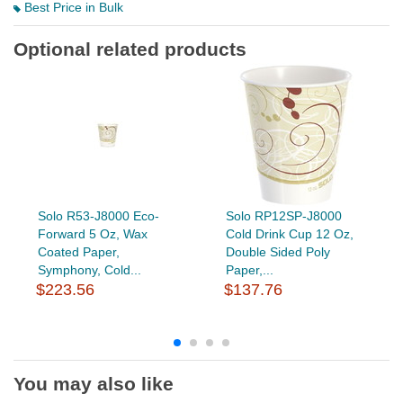
Best Price in Bulk
Optional related products
Solo R53-J8000 Eco-
Solo RP12SP-J8000
Forward 5 Oz, Wax
Cold Drink Cup 12 Oz,
Coated Paper,
Double Sided Poly
Symphony, Cold...
Paper,...
$223.56
$137.76
You may also like