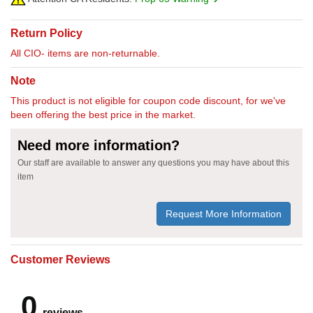
Return Policy
All CIO- items are non-returnable.
Note
This product is not eligible for coupon code discount, for we've
been offering the best price in the market.
Need more information?
Our staff are available to answer any questions you may have about this
item
Request More Information
Customer Reviews
0
reviews