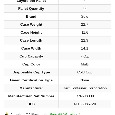
Layers per Pallet
4
Pallet Quantity
44
Brand
Solo
Case Weight
22.7
Case Height
11.6
Case Length
22.9
Case Width
14.1
Cup Capacity
7 Oz.
Cup Color
Multi
Disposable Cup Type
Cold Cup
Green Certification Type
None
Manufacturer
Dart Container Corporation
Manufacturer Part Number
R7N-J8000
UPC
41165086720
Attention CA Residents:
Prop 65 Warning