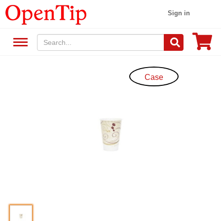
Sign in
Case