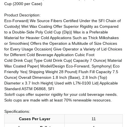
Cup (2000 per Case)
Product Description:
Eco-Forward| We Source Fibers Certified Under the SFI Chain of
Custody| Wet Wax Coating Offer Superior Rigidity as Compared
to a Double-Side Poly Cold Cup (Dip)| Wax is a Preferable
Material for Heavier Cold Applications Such as Thick Milkshakes
or Smoothies| Offers the Operation a Multitude of Size Choices
for Every Usage Occasion| Give Operator a Variety of Lid Choices
for Different Cold Beverage Application Cubic Foot
Cold Drink Cup| Type Cold Drink Cup| Capacity 7 Ounce| Material
Wax Coated Paper| Model/Design Eco-Forward, Symphony| Eco
Friendly Yes| Shipping Weight 28 Pound| Flush Fill Capacity 7.5
Ounce| Overall Dimension 1.8 Inch (Base), 2.8 Inch (Top)
Diameter x 3.7 Inch Height| Used with L7N-0100 Lid| Applicable
Standard ASTM D6868, SFI
Solo® cups offer superior rigidity for your cold beverage needs.
Solo cups are made with at least 70% renewable resources.
Specifications:
Cases Per Layer
11