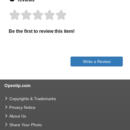
Be the first to review this item!
Write a Review
Opentip.com
Copyrights & Trademarks
Privacy Notice
About Us
Share Your Photo