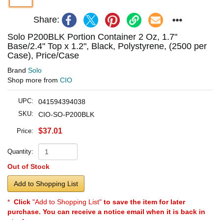
Share:
Solo P200BLK Portion Container 2 Oz, 1.7"
Base/2.4" Top x 1.2", Black, Polystyrene, (2500 per
Case), Price/Case
Brand
Solo
Shop more from
CIO
UPC:
041594394038
SKU:
CIO-SO-P200BLK
$37.01
Price:
Quantity:
Out of Stock
Add to Shopping List
*
Click
"Add to Shopping List"
to save the item for later
purchase. You can receive a notice email when it is back in