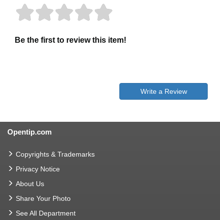
Be the first to review this item!
Write a Review
Opentip.com
Copyrights & Trademarks
Privacy Notice
About Us
Share Your Photo
See All Department