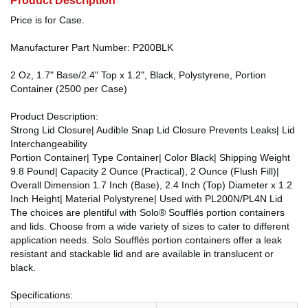
Product Description
Price is for Case.
Manufacturer Part Number: P200BLK
2 Oz, 1.7" Base/2.4" Top x 1.2", Black, Polystyrene, Portion
Container (2500 per Case)
Product Description:
Strong Lid Closure| Audible Snap Lid Closure Prevents Leaks| Lid
Interchangeability
Portion Container| Type Container| Color Black| Shipping Weight
9.8 Pound| Capacity 2 Ounce (Practical), 2 Ounce (Flush Fill)|
Overall Dimension 1.7 Inch (Base), 2.4 Inch (Top) Diameter x 1.2
Inch Height| Material Polystyrene| Used with PL200N/PL4N Lid
The choices are plentiful with Solo® Soufflés portion containers
and lids. Choose from a wide variety of sizes to cater to different
application needs. Solo Soufflés portion containers offer a leak
resistant and stackable lid and are available in translucent or
black.
Specifications: