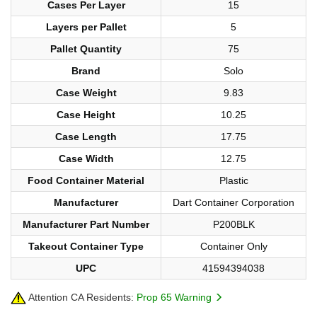
Cases Per Layer
15
Layers per Pallet
5
Pallet Quantity
75
Brand
Solo
Case Weight
9.83
Case Height
10.25
Case Length
17.75
Case Width
12.75
Food Container Material
Plastic
Manufacturer
Dart Container Corporation
Manufacturer Part Number
P200BLK
Takeout Container Type
Container Only
UPC
41594394038
Attention CA Residents:
Prop 65 Warning