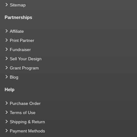
Sitemap
Partnerships
Affiliate
Print Partner
Fundraiser
Sell Your Design
Grant Program
Blog
Help
Purchase Order
Terms of Use
Shipping & Return
Payment Methods