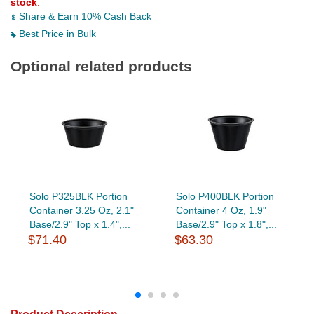
stock
.
Share & Earn 10% Cash Back
Best Price in Bulk
Optional related products
Solo P325BLK Portion
Solo P400BLK Portion
Container 3.25 Oz, 2.1"
Container 4 Oz, 1.9"
Base/2.9" Top x 1.4",...
Base/2.9" Top x 1.8",...
$71.40
$63.30