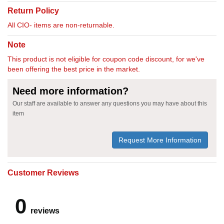
Return Policy
All CIO- items are non-returnable.
Note
This product is not eligible for coupon code discount, for we've
been offering the best price in the market.
Need more information?
Our staff are available to answer any questions you may have about this
item
Request More Information
Customer Reviews
0
reviews