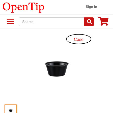
Sign in
Case