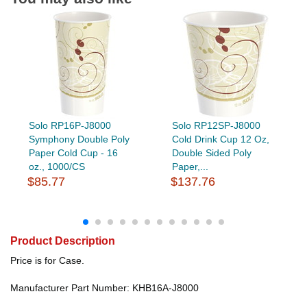
Solo RP16P-J8000
Solo RP12SP-J8000
Symphony Double Poly
Cold Drink Cup 12 Oz,
Paper Cold Cup - 16
Double Sided Poly
oz., 1000/CS
Paper,...
$85.77
$137.76
Product Description
Price is for Case.
Manufacturer Part Number: KHB16A-J8000