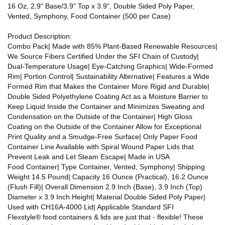
16 Oz, 2.9" Base/3.9" Top x 3.9", Double Sided Poly Paper,
Vented, Symphony, Food Container (500 per Case)
Product Description:
Combo Pack| Made with 85% Plant-Based Renewable Resources|
We Source Fibers Certified Under the SFI Chain of Custody|
Dual-Temperature Usage| Eye-Catching Graphics| Wide-Formed
Rim| Portion Control| Sustainability Alternative| Features a Wide
Formed Rim that Makes the Container More Rigid and Durable|
Double Sided Polyethylene Coating Act as a Moisture Barrier to
Keep Liquid Inside the Container and Minimizes Sweating and
Condensation on the Outside of the Container| High Gloss
Coating on the Outside of the Container Allow for Exceptional
Print Quality and a Smudge-Free Surface| Only Paper Food
Container Line Available with Spiral Wound Paper Lids that
Prevent Leak and Let Steam Escape| Made in USA
Food Container| Type Container, Vented, Symphony| Shipping
Weight 14.5 Pound| Capacity 16 Ounce (Practical), 16.2 Ounce
(Flush Fill)| Overall Dimension 2.9 Inch (Base), 3.9 Inch (Top)
Diameter x 3.9 Inch Height| Material Double Sided Poly Paper|
Used with CH16A-4000 Lid| Applicable Standard SFI
Flexstyle® food containers & lids are just that - flexible! These