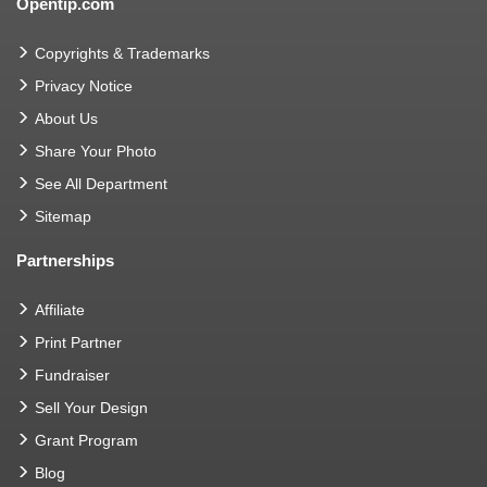
Opentip.com
Copyrights & Trademarks
Privacy Notice
About Us
Share Your Photo
See All Department
Sitemap
Partnerships
Affiliate
Print Partner
Fundraiser
Sell Your Design
Grant Program
Blog