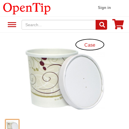
Sign in
Case