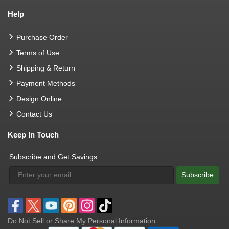
Help
Purchase Order
Terms of Use
Shipping & Return
Payment Methods
Design Online
Contact Us
Keep In Touch
Subscribe and Get Savings:
Subscribe
Do Not Sell or Share My Personal Information