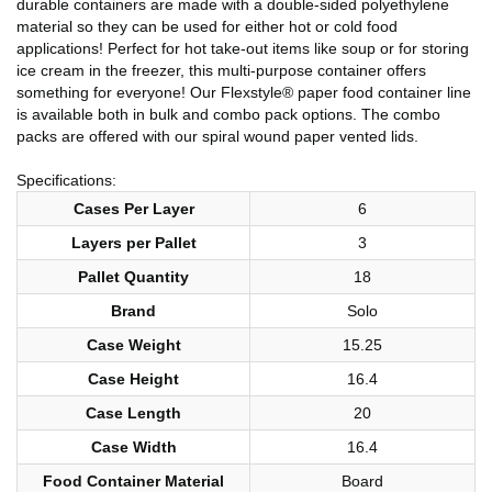
durable containers are made with a double-sided polyethylene
material so they can be used for either hot or cold food
applications! Perfect for hot take-out items like soup or for storing
ice cream in the freezer, this multi-purpose container offers
something for everyone! Our Flexstyle® paper food container line
is available both in bulk and combo pack options. The combo
packs are offered with our spiral wound paper vented lids.
Specifications:
Cases Per Layer
6
Layers per Pallet
3
Pallet Quantity
18
Brand
Solo
Case Weight
15.25
Case Height
16.4
Case Length
20
Case Width
16.4
Food Container Material
Board