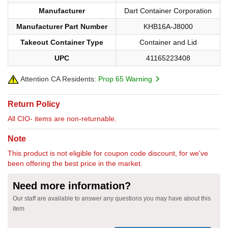
Manufacturer
Dart Container Corporation
Manufacturer Part Number
KHB16A-J8000
Takeout Container Type
Container and Lid
UPC
41165223408
Attention CA Residents:
Prop 65 Warning
Return Policy
All CIO- items are non-returnable.
Note
This product is not eligible for coupon code discount, for we've
been offering the best price in the market.
Need more information?
Our staff are available to answer any questions you may have about this
item