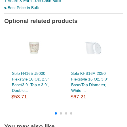
Share & Earn 10% Cash Back
Best Price in Bulk
Optional related products
Solo H4165-J8000
Solo KHB16A-2050
Flexstyle 16 Oz, 2.9"
Flexstyle 16 Oz, 3.9"
Base/3.9" Top x 3.9",
Base/Top Diameter,
Double...
White,...
$53.71
$67.21
You may also like