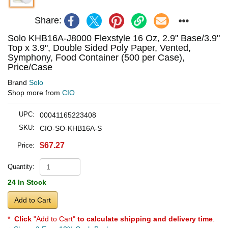
Share:
Solo KHB16A-J8000 Flexstyle 16 Oz, 2.9" Base/3.9"
Top x 3.9", Double Sided Poly Paper, Vented,
Symphony, Food Container (500 per Case),
Price/Case
Brand
Solo
Shop more from
CIO
UPC:
00041165223408
SKU:
CIO-SO-KHB16A-S
$67.27
Price:
Quantity:
24 In Stock
Add to Cart
*
Click
"Add to Cart"
to calculate shipping and delivery time
.