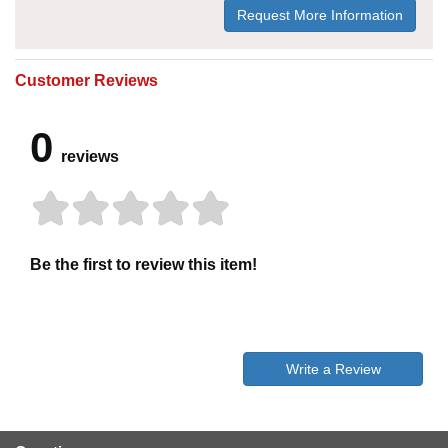
Request More Information
Customer Reviews
0
reviews
Be the first to review this item!
Write a Review